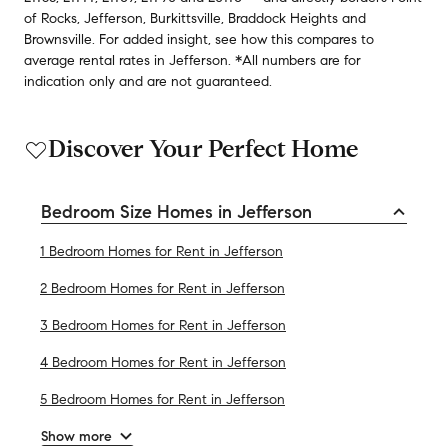
of Rocks
,
Jefferson
,
Burkittsville
,
Braddock Heights
and
Brownsville
.
For added insight, see how this compares to
average
rental rates in
Jefferson
.
*All numbers are for
indication only and are not guaranteed.
Discover Your Perfect Home
Bedroom Size Homes in Jefferson
1 Bedroom Homes for Rent in Jefferson
2 Bedroom Homes for Rent in Jefferson
3 Bedroom Homes for Rent in Jefferson
4 Bedroom Homes for Rent in Jefferson
5 Bedroom Homes for Rent in Jefferson
Show more