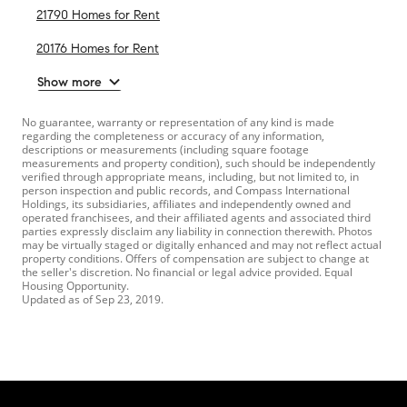
21790 Homes for Rent
20176 Homes for Rent
Show more
No guarantee, warranty or representation of any kind is made
regarding the completeness or accuracy of any information,
descriptions or measurements (including square footage
measurements and property condition), such should be independently
verified through appropriate means, including, but not limited to, in
person inspection and public records, and Compass International
Holdings, its subsidiaries, affiliates and independently owned and
operated franchisees, and their affiliated agents and associated third
parties expressly disclaim any liability in connection therewith. Photos
may be virtually staged or digitally enhanced and may not reflect actual
property conditions. Offers of compensation are subject to change at
the seller's discretion. No financial or legal advice provided. Equal
Housing Opportunity.
Updated as of
Sep 23, 2019
.