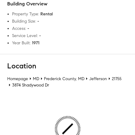
Building Overview
Property Type
:
Rental
Building Size
:
-
Access
:
-
Service Level
:
-
Year Built
:
1971
Location
Homepage
MD
Frederick County, MD
Jefferson
21755
3874 Shadywood Dr