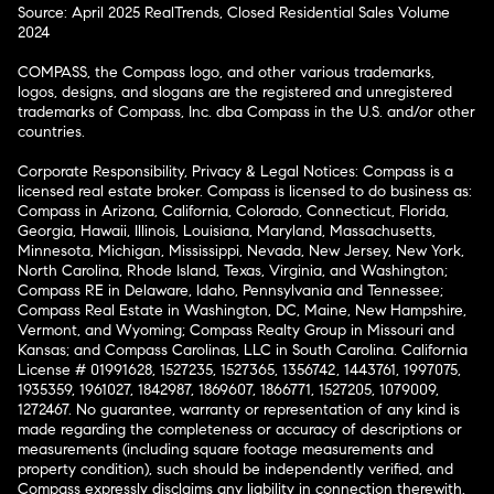
Source: April 2025 RealTrends, Closed Residential Sales Volume
2024
COMPASS, the Compass logo, and other various trademarks,
logos, designs, and slogans are the registered and unregistered
trademarks of Compass, Inc. dba Compass in the U.S. and/or other
countries.
Corporate Responsibility, Privacy & Legal Notices: Compass is a
licensed real estate broker. Compass is licensed to do business as:
Compass in Arizona, California, Colorado, Connecticut, Florida,
Georgia, Hawaii, Illinois, Louisiana, Maryland, Massachusetts,
Minnesota, Michigan, Mississippi, Nevada, New Jersey, New York,
North Carolina, Rhode Island, Texas, Virginia, and Washington;
Compass RE in Delaware, Idaho, Pennsylvania and Tennessee;
Compass Real Estate in Washington, DC, Maine, New Hampshire,
Vermont, and Wyoming; Compass Realty Group in Missouri and
Kansas; and Compass Carolinas, LLC in South Carolina. California
License # 01991628, 1527235, 1527365, 1356742, 1443761, 1997075,
1935359, 1961027, 1842987, 1869607, 1866771, 1527205, 1079009,
1272467. No guarantee, warranty or representation of any kind is
made regarding the completeness or accuracy of descriptions or
measurements (including square footage measurements and
property condition), such should be independently verified, and
Compass expressly disclaims any liability in connection therewith.