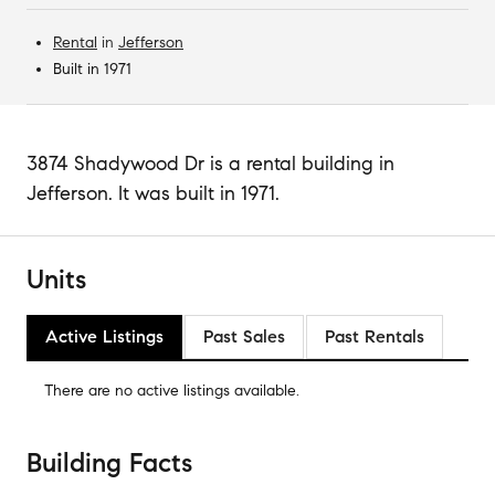
Rental
in
Jefferson
Built in 1971
3874 Shadywood Dr is a rental building in
Jefferson. It was built in 1971.
Units
Active Listings
Past Sales
Past Rentals
There are no
active listings
available.
Building Facts