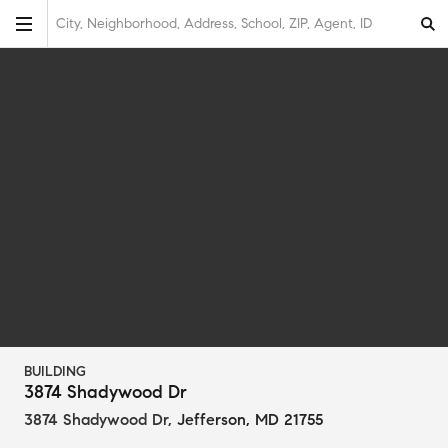
City, Neighborhood, Address, School, ZIP, Agent, ID
BUILDING
3874 Shadywood Dr
3874 Shadywood Dr
,
Jefferson, MD 21755