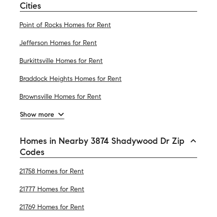
Cities
Point of Rocks Homes for Rent
Jefferson Homes for Rent
Burkittsville Homes for Rent
Braddock Heights Homes for Rent
Brownsville Homes for Rent
Show more
Homes in Nearby 3874 Shadywood Dr Zip
Codes
21758 Homes for Rent
21777 Homes for Rent
21769 Homes for Rent