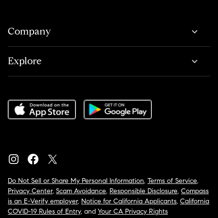
Company
Explore
Do Not Sell or Share My Personal Information
,
Terms of Service
,
Privacy Center
,
Scam Avoidance
,
Responsible Disclosure
,
Compass
is an E-Verify employer
,
Notice for California Applicants
,
California
COVID-19 Rules of Entry
, and
Your CA Privacy Rights