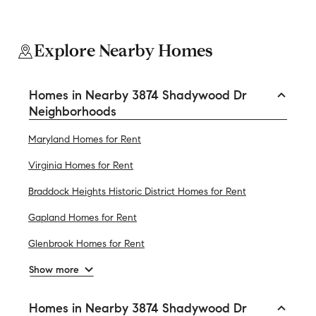
Explore Nearby Homes
Homes in Nearby 3874 Shadywood Dr
Neighborhoods
Maryland Homes for Rent
Virginia Homes for Rent
Braddock Heights Historic District Homes for Rent
Gapland Homes for Rent
Glenbrook Homes for Rent
Show more
Homes in Nearby 3874 Shadywood Dr