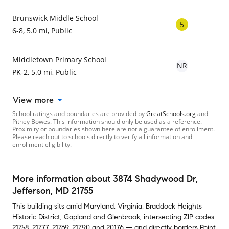
Brunswick Middle School
5
6-8, 5.0 mi, Public
Middletown Primary School
NR
PK-2, 5.0 mi, Public
View more
School ratings and boundaries are provided by
GreatSchools.org
and
Pitney Bowes. This information should only be used as a reference.
Proximity or boundaries shown here are not a guarantee of enrollment.
Please reach out to schools directly to verify all information and
enrollment eligibility.
More information about
3874 Shadywood Dr
,
Jefferson, MD 21755
This building
sits amid
Maryland
,
Virginia
,
Braddock Heights
Historic District
,
Gapland
and
Glenbrook
,
intersecting ZIP codes
21758
,
21777
,
21769
,
21790
and
20176
— and
directly borders
Point