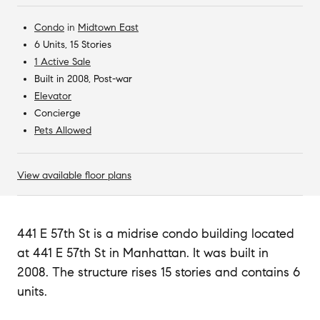
Condo
in
Midtown East
6 Units, 15 Stories
1 Active Sale
Built in 2008, Post-war
Elevator
Concierge
Pets Allowed
View available floor plans
441 E 57th St is a midrise condo building located
at 441 E 57th St in Manhattan. It was built in
2008. The structure rises 15 stories and contains 6
units.