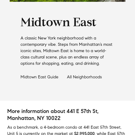
Midtown East
A classic New York neighborhood with a
contemporary vibe. Steps from Manhattan’s most
iconic sites, Midtown East is home to a world-
class cultural scene, plus an endless array of
options for shopping, eating, and drinking.
Midtown East
Guide
All Neighborhoods
More information about
441 E 57th St
,
Manhattan, NY 10022
As a benchmark,
a
4-bedroom
condo
at
441 East 57th Street,
Unit 5
is currently on the market
at
$2,995,000
,
while
East 57th