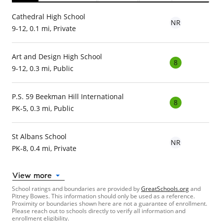
Cathedral High School
NR
9-12, 0.1 mi, Private
Art and Design High School
8
9-12, 0.3 mi, Public
P.S. 59 Beekman Hill International
8
PK-5, 0.3 mi, Public
St Albans School
NR
PK-8, 0.4 mi, Private
View more
School ratings and boundaries are provided by
GreatSchools.org
and
Pitney Bowes. This information should only be used as a reference.
Proximity or boundaries shown here are not a guarantee of enrollment.
Please reach out to schools directly to verify all information and
enrollment eligibility.