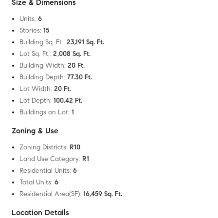
Size & Dimensions
Units
:
6
Stories
:
15
Building Sq. Ft.
:
23,191 Sq. Ft.
Lot Sq. Ft.
:
2,008 Sq. Ft.
Building Width
:
20 Ft.
Building Depth
:
77.30 Ft.
Lot Width
:
20 Ft.
Lot Depth
:
100.42 Ft.
Buildings on Lot
:
1
Zoning & Use
Zoning Districts
:
R10
Land Use Category
:
R1
Residential Units
:
6
Total Units
:
6
Residential Area(SF)
:
16,459 Sq. Ft.
Location Details