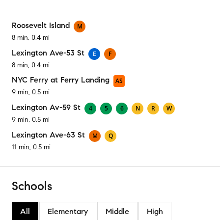
Roosevelt Island
M
8 min, 0.4 mi
Lexington Ave-53 St
E
F
8 min, 0.4 mi
NYC Ferry at Ferry Landing
AS
9 min, 0.5 mi
Lexington Av-59 St
4
5
6
N
R
W
9 min, 0.5 mi
Lexington Ave-63 St
M
Q
11 min, 0.5 mi
Schools
All
Elementary
Middle
High