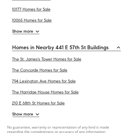
10177 Homes for Sale
10065 Homes for Sale
Show more
Homes in Nearby 441 E 57th St Buildings
The St. James's Tower Homes for Sale
The Concorde Homes for Sale
794 Lexington Ave Homes for Sale
The Harridge House Homes for Sale
210 E 68th St Homes for Sale
Show more
No guarantee, warranty or representation of any kind is made
regarding the completeness or accuracy of any information,