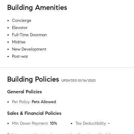
Building Amenities
Concierge
Elevator
Full-Time Doorman
Midrise
New Development
Post-war
Building Policies
UPDATED
01/16/2023
General Policies
Pet Policy
:
Pets Allowed
Sales & Financial Policies
Min Down Payment
:
10%
Tax Deductibility
:
-