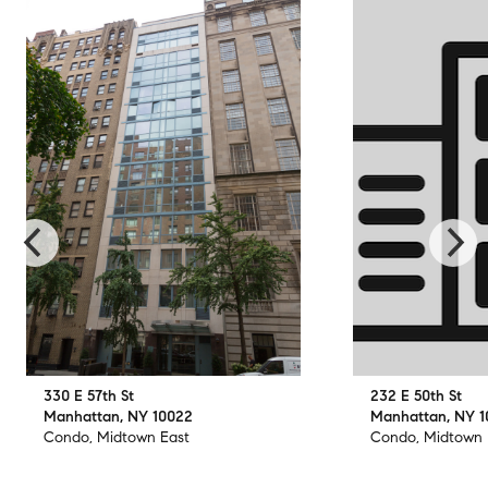
330 E 57th St
232 E 50th St
Manhattan, NY 10022
Manhattan, NY 
Condo, Midtown East
Condo, Midtown 