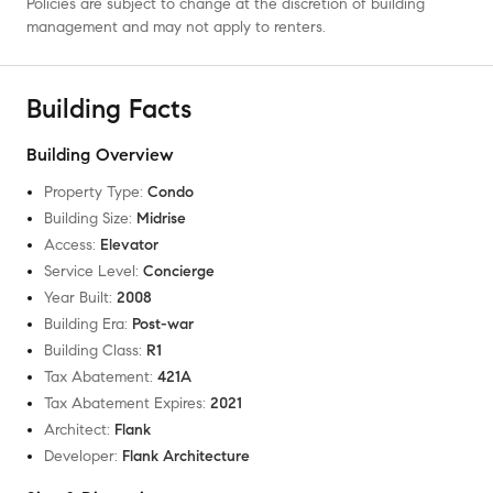
Policies are subject to change at the discretion of building
management and may not apply to renters.
Building Facts
Building Overview
Property Type
:
Condo
Building Size
:
Midrise
Access
:
Elevator
Service Level
:
Concierge
Year Built
:
2008
Building Era
:
Post-war
Building Class
:
R1
Tax Abatement
:
421A
Tax Abatement Expires
:
2021
Architect
:
Flank
Developer
:
Flank Architecture