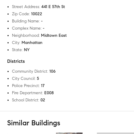
Street Address
:
441 E 57th St
Zip Code
:
10022
Building Name
:
-
Complex Name
:
-
Neighborhood
:
Midtown East
City
:
Manhattan
State
:
NY
Districts
Community District
:
106
City Council
:
5
Police Precinct
:
17
Fire Department
:
E008
School District
:
02
Similar Buildings