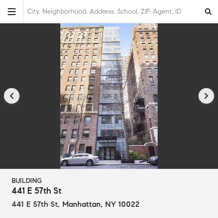
City, Neighborhood, Address, School, ZIP, Agent, ID
BUILDING
441 E 57th St
441 E 57th St
,
Manhattan, NY 10022