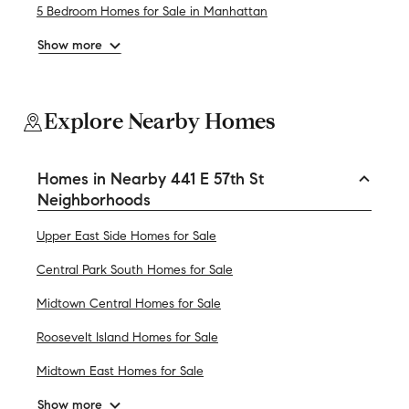
5 Bedroom Homes for Sale in Manhattan
Show more
Explore Nearby Homes
Homes in Nearby 441 E 57th St
Neighborhoods
Upper East Side Homes for Sale
Central Park South Homes for Sale
Midtown Central Homes for Sale
Roosevelt Island Homes for Sale
Midtown East Homes for Sale
Show more