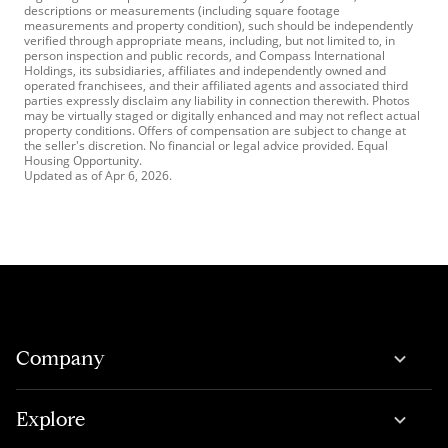
descriptions or measurements (including square footage
measurements and property condition), such should be independently
verified through appropriate means, including, but not limited to, in
person inspection and public records, and Compass International
Holdings, its subsidiaries, affiliates and independently owned and
operated franchisees, and their affiliated agents and associated third
parties expressly disclaim any liability in connection therewith. Photos
may be virtually staged or digitally enhanced and may not reflect actual
property conditions. Offers of compensation are subject to change at
the seller's discretion. No financial or legal advice provided. Equal
Housing Opportunity.
Updated as of
Apr 6, 2026
.
Company
Explore