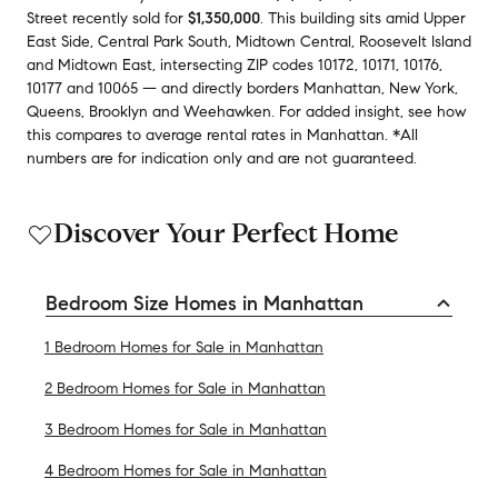
Street
recently sold
for
$1,350,000
.
This building
sits amid
Upper
East Side
,
Central Park South
,
Midtown Central
,
Roosevelt Island
and
Midtown East
,
intersecting ZIP codes
10172
,
10171
,
10176
,
10177
and
10065
— and
directly borders
Manhattan
,
New York
,
Queens
,
Brooklyn
and
Weehawken
.
For added insight, see how
this compares to average
rental rates in
Manhattan
.
*All
numbers are for indication only and are not guaranteed.
Discover Your Perfect Home
Bedroom Size Homes in Manhattan
1 Bedroom Homes for Sale in Manhattan
2 Bedroom Homes for Sale in Manhattan
3 Bedroom Homes for Sale in Manhattan
4 Bedroom Homes for Sale in Manhattan