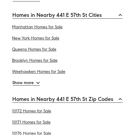
Homes in Nearby 441 E 57th St Cities
Manhattan Homes for Sale
New York Homes for Sale
Queens Homes for Sale
Brooklyn Homes for Sale
Weehawken Homes for Sale
Show more
Homes in Nearby 441 E 57th St Zip Codes
10172 Homes for Sale
10171 Homes for Sale
10176 Homes for Sale