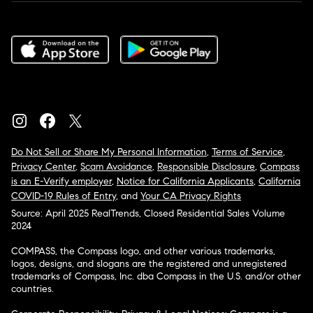
Do Not Sell or Share My Personal Information
,
Terms of Service
,
Privacy Center
,
Scam Avoidance
,
Responsible Disclosure
,
Compass
is an E-Verify employer
,
Notice for California Applicants
,
California
COVID-19 Rules of Entry
, and
Your CA Privacy Rights
Source: April 2025 RealTrends, Closed Residential Sales Volume
2024
COMPASS, the Compass logo, and other various trademarks,
logos, designs, and slogans are the registered and unregistered
trademarks of Compass, Inc. dba Compass in the U.S. and/or other
countries.