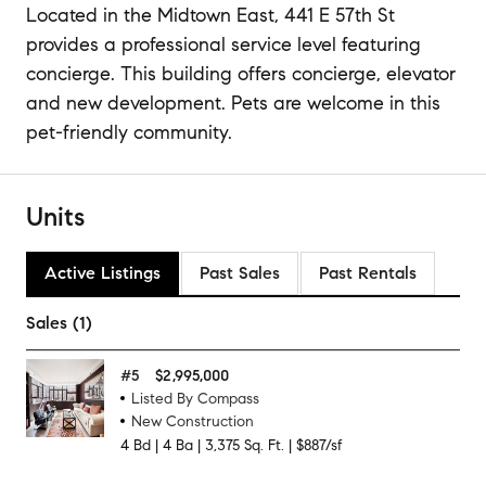
Located in the Midtown East, 441 E 57th St
provides a professional service level featuring
concierge. This building offers concierge, elevator
and new development. Pets are welcome in this
pet-friendly community.
Units
Active Listings
Past Sales
Past Rentals
Sales (1)
#
5
$2,995,000
Listed By Compass
New Construction
4
Bd
|
4
Ba
|
3,375
Sq. Ft.
|
$887/sf