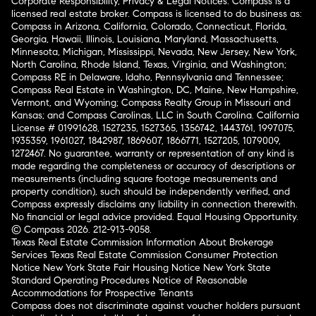
Corporate Responsibility, Privacy & Legal Notices: Compass is a
licensed real estate broker. Compass is licensed to do business as:
Compass in Arizona, California, Colorado, Connecticut, Florida,
Georgia, Hawaii, Illinois, Louisiana, Maryland, Massachusetts,
Minnesota, Michigan, Mississippi, Nevada, New Jersey, New York,
North Carolina, Rhode Island, Texas, Virginia, and Washington;
Compass RE in Delaware, Idaho, Pennsylvania and Tennessee;
Compass Real Estate in Washington, DC, Maine, New Hampshire,
Vermont, and Wyoming; Compass Realty Group in Missouri and
Kansas; and Compass Carolinas, LLC in South Carolina. California
License # 01991628, 1527235, 1527365, 1356742, 1443761, 1997075,
1935359, 1961027, 1842987, 1869607, 1866771, 1527205, 1079009,
1272467. No guarantee, warranty or representation of any kind is
made regarding the completeness or accuracy of descriptions or
measurements (including square footage measurements and
property condition), such should be independently verified, and
Compass expressly disclaims any liability in connection therewith.
No financial or legal advice provided. Equal Housing Opportunity.
© Compass 2026.
212-913-9058.
Texas Real Estate Commission Information About Brokerage
Services
Texas Real Estate Commission Consumer Protection
Notice
New York State Fair Housing Notice
New York State
Standard Operating Procedures
Notice of Reasonable
Accommodations for Prospective Tenants
Compass does not discriminate against voucher holders pursuant