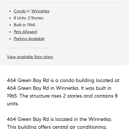
Condo
in
Winnetka
8 Units, 2 Stories
Built in 1965
Pets Allowed
Parking Available
View available floor plans
464 Green Bay Rd is a condo building located at
464 Green Bay Rd in Winnetka. It was built in
1965. The structure rises 2 stories and contains 8
units.
464 Green Bay Rd is located in the Winnetka.
This building offers central air conditioning,