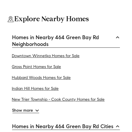
Explore Nearby Homes
Homes in Nearby 464 Green Bay Rd
Neighborhoods
Downtown Winnetka Homes for Sale
Gross Point Homes for Sale
Hubbard Woods Homes for Sale
Indian Hill Homes for Sale
New Trier Township - Cook County Homes for Sale
Show more
Homes in Nearby 464 Green Bay Rd Cities