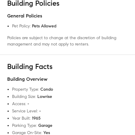
Building Policies
General Policies
Pet Policy
:
Pets Allowed
Policies are subject to change at the discretion of building
management and may not apply to renters.
Building Facts
Building Overview
Property Type
:
Condo
Building Size
:
Lowrise
Access
:
-
Service Level
:
-
Year Built
:
1965
Parking Type
:
Garage
Garage On-Site
:
Yes