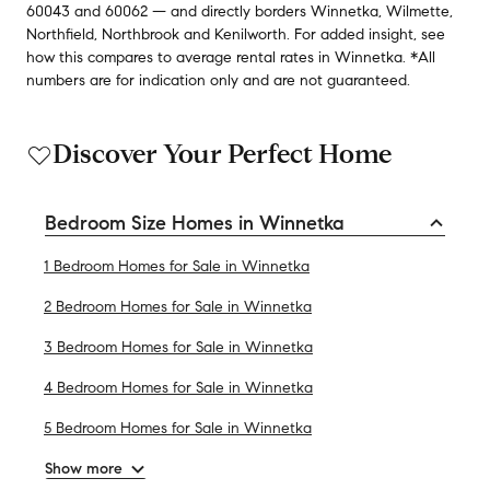
60043
and
60062
— and
directly borders
Winnetka
,
Wilmette
,
Northfield
,
Northbrook
and
Kenilworth
.
For added insight, see
how this compares to average
rental rates in
Winnetka
.
*All
numbers are for indication only and are not guaranteed.
Discover Your Perfect Home
Bedroom Size Homes in Winnetka
1 Bedroom Homes for Sale in Winnetka
2 Bedroom Homes for Sale in Winnetka
3 Bedroom Homes for Sale in Winnetka
4 Bedroom Homes for Sale in Winnetka
5 Bedroom Homes for Sale in Winnetka
Show more