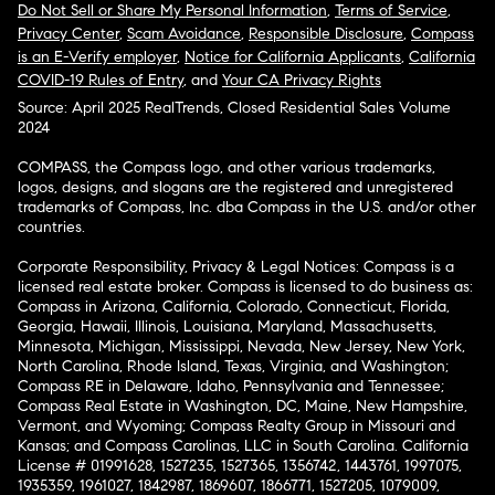
Do Not Sell or Share My Personal Information
,
Terms of Service
,
Privacy Center
,
Scam Avoidance
,
Responsible Disclosure
,
Compass
is an E-Verify employer
,
Notice for California Applicants
,
California
COVID-19 Rules of Entry
, and
Your CA Privacy Rights
Source: April 2025 RealTrends, Closed Residential Sales Volume
2024
COMPASS, the Compass logo, and other various trademarks,
logos, designs, and slogans are the registered and unregistered
trademarks of Compass, Inc. dba Compass in the U.S. and/or other
countries.
Corporate Responsibility, Privacy & Legal Notices: Compass is a
licensed real estate broker. Compass is licensed to do business as:
Compass in Arizona, California, Colorado, Connecticut, Florida,
Georgia, Hawaii, Illinois, Louisiana, Maryland, Massachusetts,
Minnesota, Michigan, Mississippi, Nevada, New Jersey, New York,
North Carolina, Rhode Island, Texas, Virginia, and Washington;
Compass RE in Delaware, Idaho, Pennsylvania and Tennessee;
Compass Real Estate in Washington, DC, Maine, New Hampshire,
Vermont, and Wyoming; Compass Realty Group in Missouri and
Kansas; and Compass Carolinas, LLC in South Carolina. California
License # 01991628, 1527235, 1527365, 1356742, 1443761, 1997075,
1935359, 1961027, 1842987, 1869607, 1866771, 1527205, 1079009,