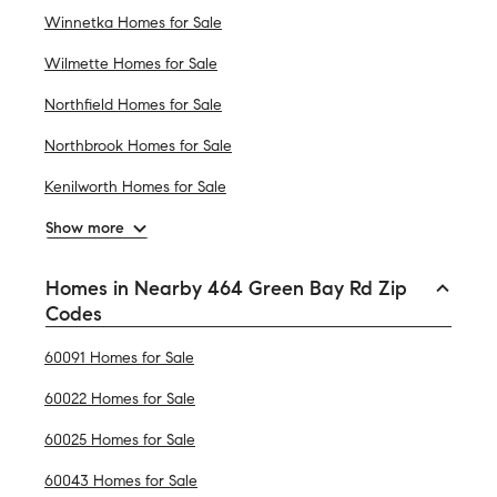
Winnetka Homes for Sale
Wilmette Homes for Sale
Northfield Homes for Sale
Northbrook Homes for Sale
Kenilworth Homes for Sale
Show more
Homes in Nearby 464 Green Bay Rd Zip
Codes
60091 Homes for Sale
60022 Homes for Sale
60025 Homes for Sale
60043 Homes for Sale