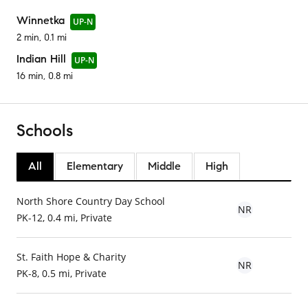
Winnetka
UP-N
2 min, 0.1 mi
Indian Hill
UP-N
16 min, 0.8 mi
Schools
All
Elementary
Middle
High
North Shore Country Day School
NR
PK-12, 0.4 mi, Private
St. Faith Hope & Charity
NR
PK-8, 0.5 mi, Private