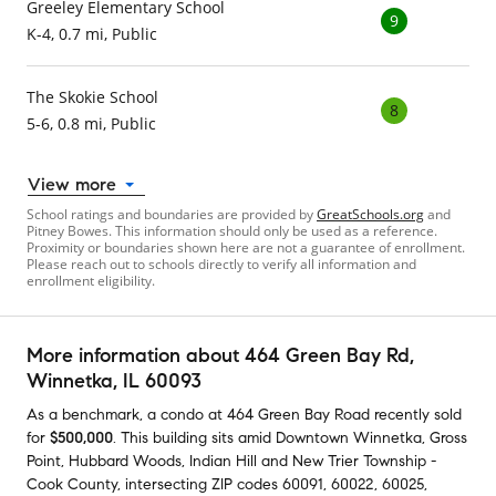
Greeley Elementary School
9
K-4, 0.7 mi, Public
The Skokie School
8
5-6, 0.8 mi, Public
View more
School ratings and boundaries are provided by
GreatSchools.org
and
Pitney Bowes. This information should only be used as a reference.
Proximity or boundaries shown here are not a guarantee of enrollment.
Please reach out to schools directly to verify all information and
enrollment eligibility.
More information about
464 Green Bay Rd
,
Winnetka, IL 60093
As a benchmark,
a condo at
464 Green Bay Road
recently sold
for
$500,000
.
This building
sits amid
Downtown Winnetka
,
Gross
Point
,
Hubbard Woods
,
Indian Hill
and
New Trier Township -
Cook County
,
intersecting ZIP codes
60091
,
60022
,
60025
,