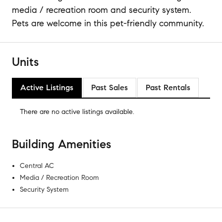
media / recreation room and security system.
Pets are welcome in this pet-friendly community.
Units
Active Listings
Past Sales
Past Rentals
There are no
active listings
available.
Building Amenities
Central AC
Media / Recreation Room
Security System