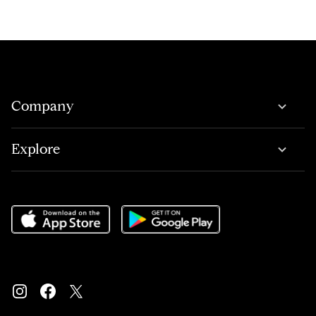
Company
Explore