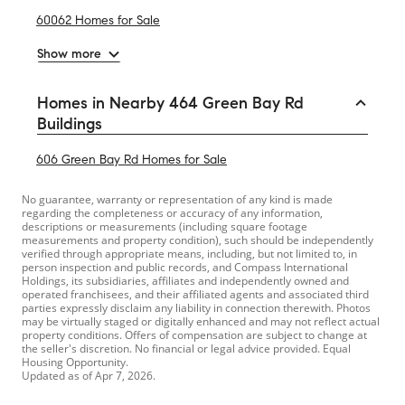
60062 Homes for Sale
Show more
Homes in Nearby 464 Green Bay Rd
Buildings
606 Green Bay Rd Homes for Sale
No guarantee, warranty or representation of any kind is made
regarding the completeness or accuracy of any information,
descriptions or measurements (including square footage
measurements and property condition), such should be independently
verified through appropriate means, including, but not limited to, in
person inspection and public records, and Compass International
Holdings, its subsidiaries, affiliates and independently owned and
operated franchisees, and their affiliated agents and associated third
parties expressly disclaim any liability in connection therewith. Photos
may be virtually staged or digitally enhanced and may not reflect actual
property conditions. Offers of compensation are subject to change at
the seller's discretion. No financial or legal advice provided. Equal
Housing Opportunity.
Updated as of
Apr 7, 2026
.