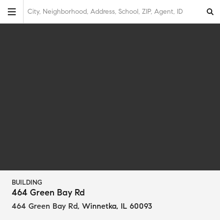
City, Neighborhood, Address, School, ZIP, Agent, ID
BUILDING
464 Green Bay Rd
464 Green Bay Rd
,
Winnetka, IL 60093