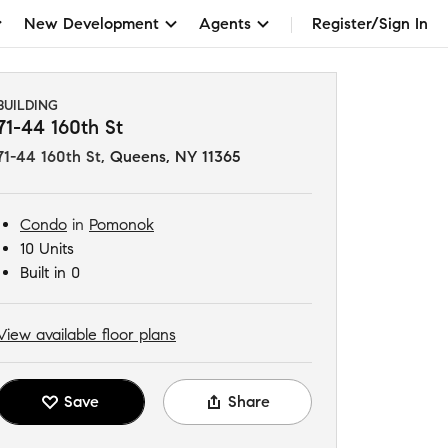
New Development
Agents
Register/Sign In
BUILDING
71-44 160th St
71-44 160th St
,
Queens, NY 11365
Condo
in
Pomonok
10 Units
Built in 0
View available floor plans
Save
Share