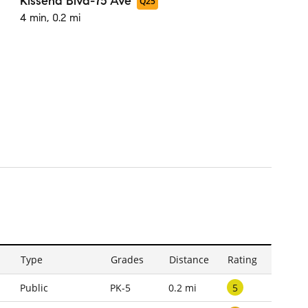
Kissena Blvd-75 Ave
Q25
4 min, 0.2 mi
Type
Grades
Distance
Rating
5
Public
PK-5
0.2 mi