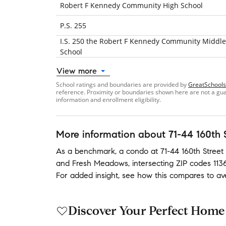
Robert F Kennedy Community High School
P.S. 255
I.S. 250 the Robert F Kennedy Community Middle
School
View more
School ratings and boundaries are provided by
GreatSchools
reference. Proximity or boundaries shown here are not a guara
information and enrollment eligibility.
More information about
71-44 160th 
As a benchmark,
a condo at
71-44 160th Street
and
Fresh Meadows
,
intersecting ZIP codes
113
For added insight, see how this compares to a
Discover Your Perfect Home