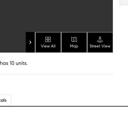
View All
Map
Street View
has 10 units.
tals