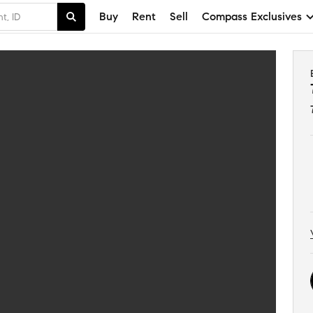
Buy
Rent
Sell
Compass Exclusives