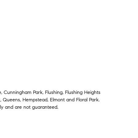
e
,
Cunningham Park
,
Flushing
,
Flushing Heights
k
,
Queens
,
Hempstead
,
Elmont
and
Floral Park
.
nly and are not guaranteed.