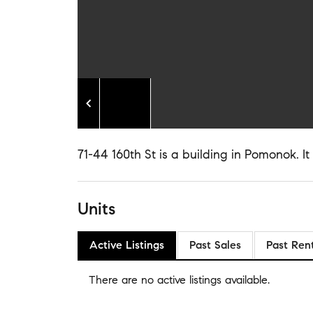
71-44 160th St is a building in Pomonok. It 
Units
Active Listings
Past Sales
Past Ren
There are no
active listings
available.