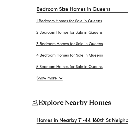
Bedroom Size Homes in Queens
1 Bedroom Homes for Sale in Queens
2 Bedroom Homes for Sale in Queens
3 Bedroom Homes for Sale in Queens
4 Bedroom Homes for Sale in Queens
5 Bedroom Homes for Sale in Queens
Show more
Explore Nearby Homes
Homes in Nearby 71-44 160th St Neigh