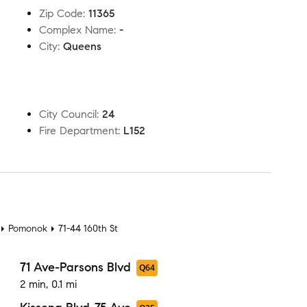
Zip Code
:
11365
Complex Name
:
-
City
:
Queens
City Council
:
24
Fire Department
:
L152
t
Pomonok
71-44 160th St
71 Ave-Parsons Blvd
Q64
2 min, 0.1 mi