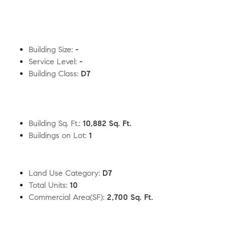
Building Size
:
-
Service Level
:
-
Building Class
:
D7
Building Sq. Ft.
:
10,882 Sq. Ft.
Buildings on Lot
:
1
Land Use Category
:
D7
Total Units
:
10
Commercial Area(SF)
:
2,700 Sq. Ft.