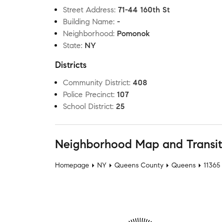
Street Address
:
71-44 160th St
Building Name
:
-
Neighborhood
:
Pomonok
State
:
NY
Districts
Community District
:
408
Police Precinct
:
107
School District
:
25
Neighborhood Map and Transi
Homepage
NY
Queens County
Queens
11365