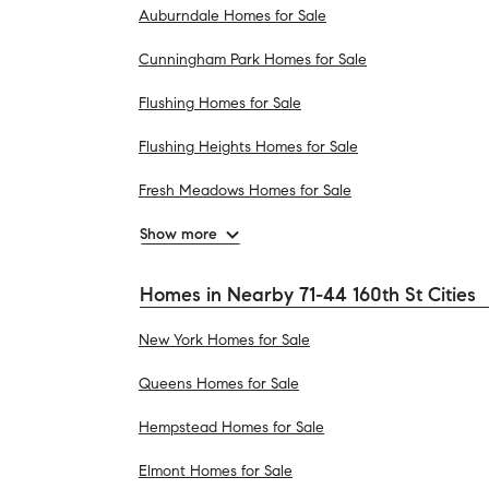
Auburndale Homes for Sale
Cunningham Park Homes for Sale
Flushing Homes for Sale
Flushing Heights Homes for Sale
Fresh Meadows Homes for Sale
Show more
Homes in Nearby 71-44 160th St Cities
New York Homes for Sale
Queens Homes for Sale
Hempstead Homes for Sale
Elmont Homes for Sale