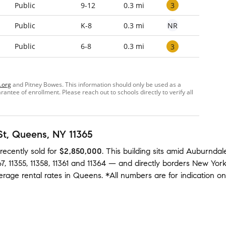
3
Public
9-12
0.3 mi
NR
Public
K-8
0.3 mi
Public
6-8
0.3 mi
3
.org
and Pitney Bowes. This information should only be used as a
ntee of enrollment. Please reach out to schools directly to verify all
St
, Queens, NY 11365
recently sold
for
$2,850,000
.
This building
sits amid
Auburndal
67
,
11355
,
11358
,
11361
and
11364
— and
directly borders
New Yor
verage
rental rates in
Queens
.
*All numbers are for indication o