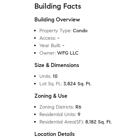
Building Facts
Building Overview
Property Type
:
Condo
Access
:
-
Year Built
:
-
Owner
:
WFG LLC
Size & Dimensions
Units
:
10
Lot Sq. Ft.
:
3,824 Sq. Ft.
Zoning & Use
Zoning Districts
:
R6
Residential Units
:
9
Residential Area(SF)
:
8,182 Sq. Ft.
Location Details