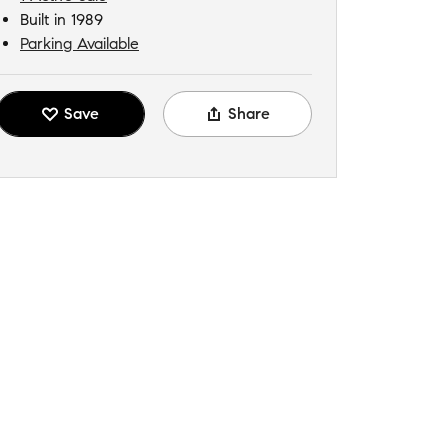
Built in 1989
Parking Available
Save
Share