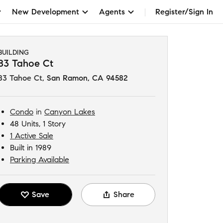
New Development
Agents
Register/Sign In
BUILDING
83 Tahoe Ct
83 Tahoe Ct
,
San Ramon, CA 94582
Condo
in
Canyon Lakes
48 Units, 1 Story
1 Active Sale
Built in 1989
Parking Available
Save
Share