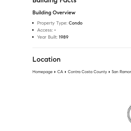
Building Facts
Building Overview
Property Type
:
Condo
Access
:
-
Year Built
:
1989
Location
Homepage
CA
Contra Costa County
San Ramo