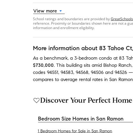
View more
School ratings and boundaries are provided by
GreatSchools
reference. Proximity or boundaries shown here are not a guara
information and enrollment eligibility.
More information about
83 Tahoe Ct
As a benchmark,
a
3-bedroom
condo
at
83 Tah
$730,000
.
This building
sits amid
Bishop Ranch
codes
94551
,
94583
,
94568
,
94506
and
94526
—
compares to average
rental rates in
San Ramon
Discover Your Perfect Home
Bedroom Size Homes in San Ramon
1 Bedroom Homes for Sale in San Ramon