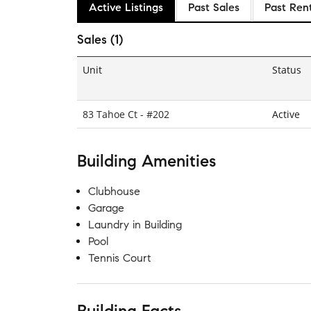
Active Listings
Past Sales
Past Ren
Sales (1)
Unit
Status
83 Tahoe Ct - #202
Active
Building Amenities
Clubhouse
Garage
Laundry in Building
Pool
Tennis Court