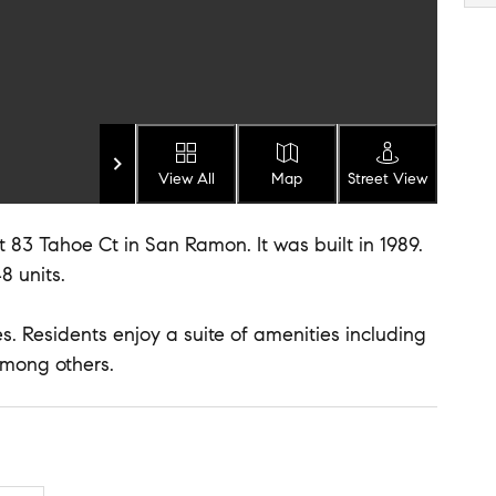
View All
Map
Street View
 83 Tahoe Ct in San Ramon. It was built in 1989.
8 units.
. Residents enjoy a suite of amenities including
mong others.