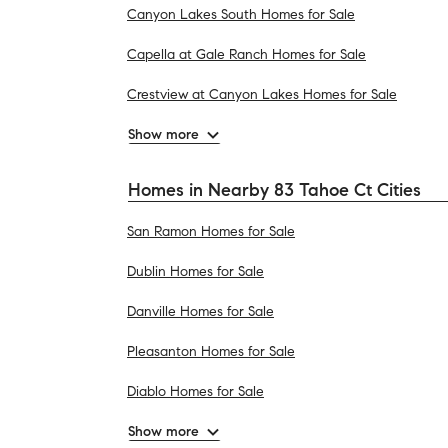
Canyon Lakes South Homes for Sale
Capella at Gale Ranch Homes for Sale
Crestview at Canyon Lakes Homes for Sale
Show more
Homes in Nearby 83 Tahoe Ct Cities
San Ramon Homes for Sale
Dublin Homes for Sale
Danville Homes for Sale
Pleasanton Homes for Sale
Diablo Homes for Sale
Show more