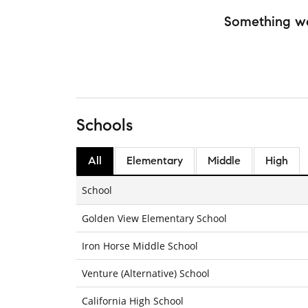
Something w
Schools
All
Elementary
Middle
High
School
Golden View Elementary School
Iron Horse Middle School
Venture (Alternative) School
California High School