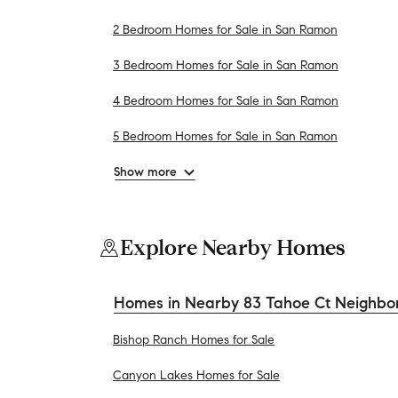
2 Bedroom Homes for Sale in San Ramon
3 Bedroom Homes for Sale in San Ramon
4 Bedroom Homes for Sale in San Ramon
5 Bedroom Homes for Sale in San Ramon
Show more
Explore Nearby Homes
Homes in Nearby 83 Tahoe Ct Neighbo
Bishop Ranch Homes for Sale
Canyon Lakes Homes for Sale