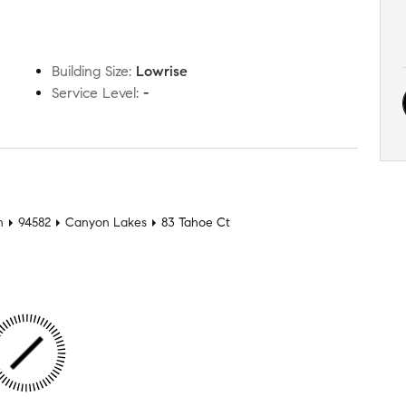
Building Size
:
Lowrise
Service Level
:
-
n
94582
Canyon Lakes
83 Tahoe Ct