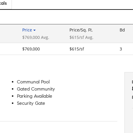
tals
Price
Price/Sq. Ft.
Bd
$769,000 Avg.
$615/sf Avg.
$769,000
$615/sf
3
Communal Pool
Gated Community
Parking Available
Security Gate