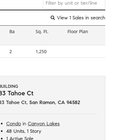
View 1 Sales in search
Ba
Sq. Ft.
Floor Plan
2
1,250
BUILDING
83 Tahoe Ct
83 Tahoe Ct
,
San Ramon, CA 94582
Condo
in
Canyon Lakes
48 Units, 1 Story
1 Active Sale