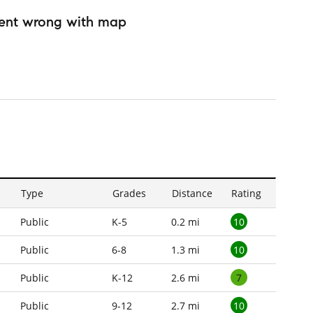
ent wrong with map
Type
Grades
Distance
Rating
10
Public
K-5
0.2 mi
10
Public
6-8
1.3 mi
7
Public
K-12
2.6 mi
10
Public
9-12
2.7 mi