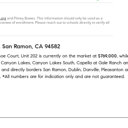
.org
and Pitney Bowes. This information should only be used as a
ntee of enrollment. Please reach out to schools directly to verify all
, San Ramon, CA 94582
oe Court, Unit 202
is currently on the market
at
$769,000
,
whil
,
Canyon Lakes
,
Canyon Lakes South
,
Capella at Gale Ranch
a
 and
directly borders
San Ramon
,
Dublin
,
Danville
,
Pleasanton
a
.
*All numbers are for indication only and are not guaranteed.