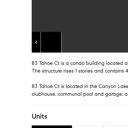
83 Tahoe Ct is a condo building located at
The structure rises 1 stories and contains 4
83 Tahoe Ct is located in the Canyon Lakes
clubhouse, communal pool and garage, a
Units