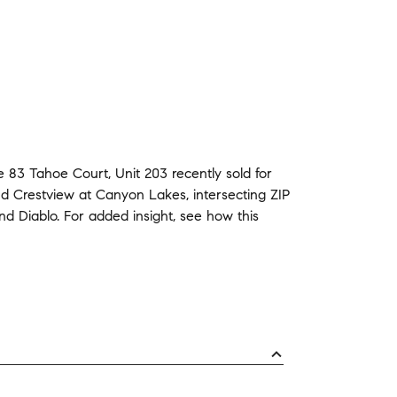
e
83 Tahoe Court, Unit 203
recently sold
for
nd
Crestview at Canyon Lakes
,
intersecting ZIP
nd
Diablo
.
For added insight, see how this