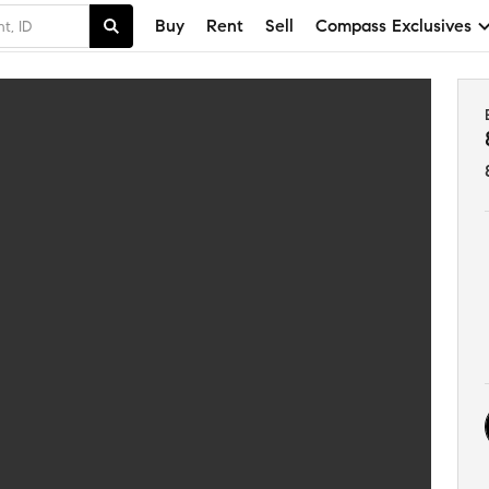
Buy
Rent
Sell
Compass Exclusives