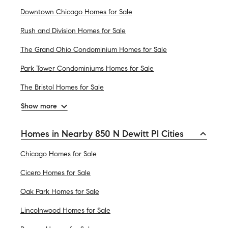
Downtown Chicago Homes for Sale
Rush and Division Homes for Sale
The Grand Ohio Condominium Homes for Sale
Park Tower Condominiums Homes for Sale
The Bristol Homes for Sale
Show more
Homes in Nearby 850 N Dewitt Pl Cities
Chicago Homes for Sale
Cicero Homes for Sale
Oak Park Homes for Sale
Lincolnwood Homes for Sale