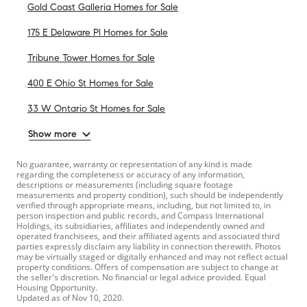
Gold Coast Galleria Homes for Sale
175 E Delaware Pl Homes for Sale
Tribune Tower Homes for Sale
400 E Ohio St Homes for Sale
33 W Ontario St Homes for Sale
Show more
No guarantee, warranty or representation of any kind is made
regarding the completeness or accuracy of any information,
descriptions or measurements (including square footage
measurements and property condition), such should be independently
verified through appropriate means, including, but not limited to, in
person inspection and public records, and Compass International
Holdings, its subsidiaries, affiliates and independently owned and
operated franchisees, and their affiliated agents and associated third
parties expressly disclaim any liability in connection therewith. Photos
may be virtually staged or digitally enhanced and may not reflect actual
property conditions. Offers of compensation are subject to change at
the seller's discretion. No financial or legal advice provided. Equal
Housing Opportunity.
Updated as of
Nov 10, 2020
.