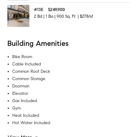
#
13E
$249,900
2
Bd
|
1
Ba
|
900
Sq. Ft.
|
$278/sf
Building Amenities
Bike Room
Cable Included
Common Roof Deck
Common Storage
Doorman
Elevator
Gas Included
Gym
Heat Included
Hot Water Included