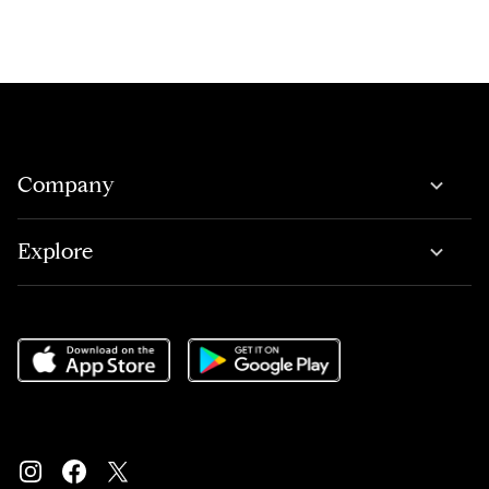
Company
Explore