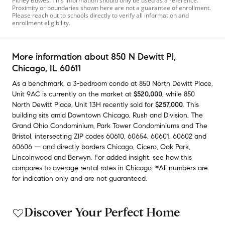
Pitney Bowes. This information should only be used as a reference.
Proximity or boundaries shown here are not a guarantee of enrollment.
Please reach out to schools directly to verify all information and
enrollment eligibility.
More information about
850 N Dewitt Pl
,
Chicago, IL 60611
As a benchmark,
a
3-bedroom
condo
at
850 North Dewitt Place,
Unit 9AC
is currently on the market
at
$520,000
,
while
850
North Dewitt Place, Unit 13H
recently sold
for
$257,000
.
This
building
sits amid
Downtown Chicago
,
Rush and Division
,
The
Grand Ohio Condominium
,
Park Tower Condominiums
and
The
Bristol
,
intersecting ZIP codes
60610
,
60654
,
60601
,
60602
and
60606
— and
directly borders
Chicago
,
Cicero
,
Oak Park
,
Lincolnwood
and
Berwyn
.
For added insight, see how this
compares to average
rental rates in
Chicago
.
*All numbers are
for indication only and are not guaranteed.
Discover Your Perfect Home