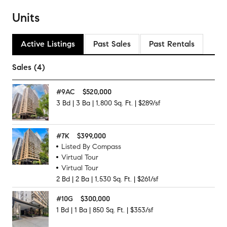
Units
Active Listings
Past Sales
Past Rentals
Sales (4)
#
9AC
$520,000
3
Bd
|
3
Ba
|
1,800
Sq. Ft.
|
$289/sf
#
7K
$399,000
Listed By Compass
Virtual Tour
Virtual Tour
2
Bd
|
2
Ba
|
1,530
Sq. Ft.
|
$261/sf
#
10G
$300,000
1
Bd
|
1
Ba
|
850
Sq. Ft.
|
$353/sf