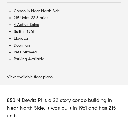
Condo
in
Near North Side
215 Units, 22 Stories
4 Active Sales
Built in 1961
Elevator
Doorman
Pets Allowed
Parking Available
View available floor plans
850 N Dewitt Pl is a 22 story condo building in
Near North Side. It was built in 1961 and has 215
units.