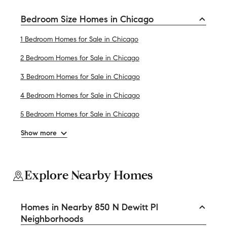
Bedroom Size Homes in Chicago
1 Bedroom Homes for Sale in Chicago
2 Bedroom Homes for Sale in Chicago
3 Bedroom Homes for Sale in Chicago
4 Bedroom Homes for Sale in Chicago
5 Bedroom Homes for Sale in Chicago
Show more
Explore Nearby Homes
Homes in Nearby 850 N Dewitt Pl
Neighborhoods