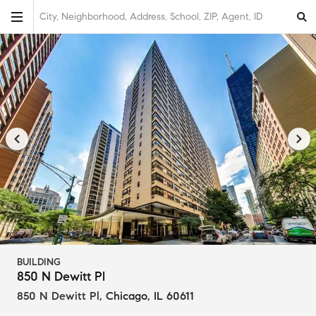
City, Neighborhood, Address, School, ZIP, Agent, ID
BUILDING
850 N Dewitt Pl
850 N Dewitt Pl
,
Chicago, IL 60611