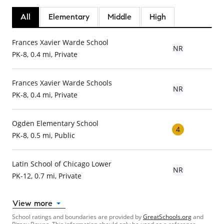
All
Elementary
Middle
High
Frances Xavier Warde School
NR
PK-8, 0.4 mi, Private
Frances Xavier Warde Schools
NR
PK-8, 0.4 mi, Private
Ogden Elementary School
4
PK-8, 0.5 mi, Public
Latin School of Chicago Lower
NR
PK-12, 0.7 mi, Private
View more
School ratings and boundaries are provided by
GreatSchools.org
and