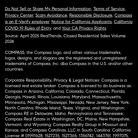
Do Not Sell or Share My Personal Information
,
Terms of Service
,
Privacy Center
,
Scam Avoidance
,
Responsible Disclosure
,
Compass
is an E-Verify employer
,
Notice for California Applicants
,
California
COVID-19 Rules of Entry
, and
Your CA Privacy Rights
Source: April 2025 RealTrends, Closed Residential Sales Volume
2024
COMPASS, the Compass logo, and other various trademarks,
logos, designs, and slogans are the registered and unregistered
trademarks of Compass, Inc. dba Compass in the U.S. and/or other
countries.
Corporate Responsibility, Privacy & Legal Notices: Compass is a
licensed real estate broker. Compass is licensed to do business as:
Compass in Arizona, California, Colorado, Connecticut, Florida,
Georgia, Hawaii, Illinois, Louisiana, Maryland, Massachusetts,
Minnesota, Michigan, Mississippi, Nevada, New Jersey, New York,
North Carolina, Rhode Island, Texas, Virginia, and Washington;
Compass RE in Delaware, Idaho, Pennsylvania and Tennessee;
Compass Real Estate in Washington, DC, Maine, New Hampshire,
Vermont, and Wyoming; Compass Realty Group in Missouri and
Kansas; and Compass Carolinas, LLC in South Carolina. California
License # 01991628, 1527235, 1527365, 1356742, 1443761, 1997075,