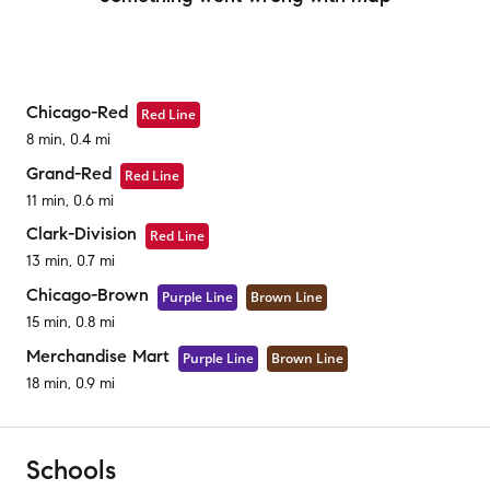
Chicago-Red
Red Line
8 min, 0.4 mi
Grand-Red
Red Line
11 min, 0.6 mi
Clark-Division
Red Line
13 min, 0.7 mi
Chicago-Brown
Purple Line
Brown Line
15 min, 0.8 mi
Merchandise Mart
Purple Line
Brown Line
18 min, 0.9 mi
Schools