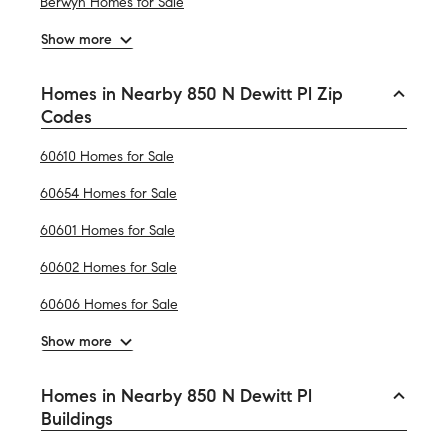
Berwyn Homes for Sale
Show more
Homes in Nearby 850 N Dewitt Pl Zip
Codes
60610 Homes for Sale
60654 Homes for Sale
60601 Homes for Sale
60602 Homes for Sale
60606 Homes for Sale
Show more
Homes in Nearby 850 N Dewitt Pl
Buildings