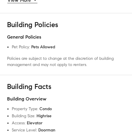
View More
Building Policies
General Policies
Pet Policy
:
Pets Allowed
Policies are subject to change at the discretion of building
management and may not apply to renters.
Building Facts
Building Overview
Property Type
:
Condo
Building Size
:
Highrise
Access
:
Elevator
Service Level
:
Doorman