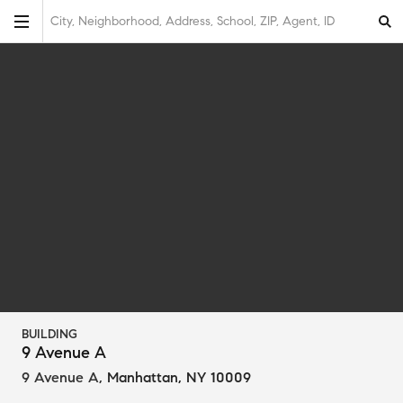
City, Neighborhood, Address, School, ZIP, Agent, ID
BUILDING
9 Avenue A
9 Avenue A
,
Manhattan, NY 10009