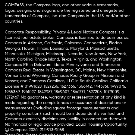
COMPASS, the Compass logo, and other various trademarks,
logos, designs, and slogans are the registered and unregistered
trademarks of Compass, Inc. dba Compass in the U.S. and/or other
countries.
Corporate Responsibility, Privacy & Legal Notices: Compass is a
licensed real estate broker. Compass is licensed to do business as:
Compass in Arizona, California, Colorado, Connecticut, Florida,
Georgia, Hawaii, Illinois, Louisiana, Maryland, Massachusetts,
Minnesota, Michigan, Mississippi, Nevada, New Jersey, New York,
North Carolina, Rhode Island, Texas, Virginia, and Washington;
Compass RE in Delaware, Idaho, Pennsylvania and Tennessee;
Compass Real Estate in Washington, DC, Maine, New Hampshire,
Vermont, and Wyoming; Compass Realty Group in Missouri and
Kansas; and Compass Carolinas, LLC in South Carolina. California
License # 01991628, 1527235, 1527365, 1356742, 1443761, 1997075,
1935359, 1961027, 1842987, 1869607, 1866771, 1527205, 1079009,
1272467. No guarantee, warranty or representation of any kind is
made regarding the completeness or accuracy of descriptions or
measurements (including square footage measurements and
property condition), such should be independently verified, and
Compass expressly disclaims any liability in connection therewith.
No financial or legal advice provided. Equal Housing Opportunity.
© Compass 2026.
212-913-9058.