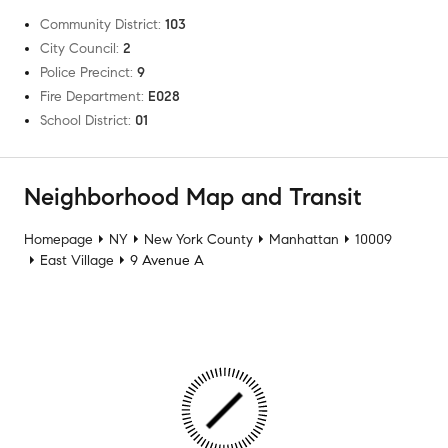
Community District
:
103
City Council
:
2
Police Precinct
:
9
Fire Department
:
E028
School District
:
01
Neighborhood Map and Transit
Homepage
NY
New York County
Manhattan
10009
East Village
9 Avenue A