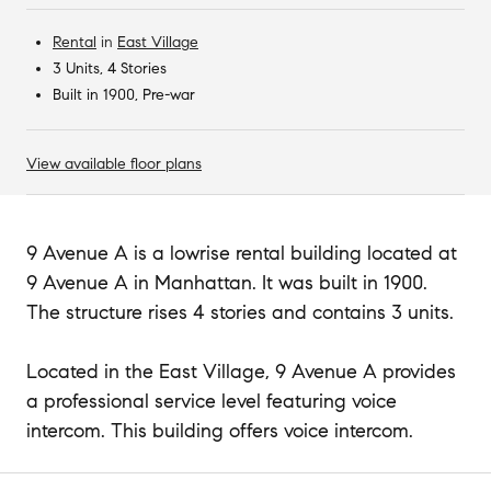
Rental
in
East Village
3 Units, 4 Stories
Built in 1900, Pre-war
View available floor plans
9 Avenue A is a lowrise rental building located at
9 Avenue A in Manhattan. It was built in 1900.
The structure rises 4 stories and contains 3 units.
Located in the East Village, 9 Avenue A provides
a professional service level featuring voice
intercom. This building offers voice intercom.