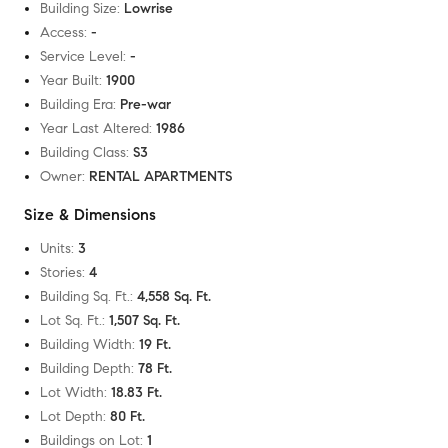
Building Size
:
Lowrise
Access
:
-
Service Level
:
-
Year Built
:
1900
Building Era
:
Pre-war
Year Last Altered
:
1986
Building Class
:
S3
Owner
:
RENTAL APARTMENTS
Size & Dimensions
Units
:
3
Stories
:
4
Building Sq. Ft.
:
4,558 Sq. Ft.
Lot Sq. Ft.
:
1,507 Sq. Ft.
Building Width
:
19 Ft.
Building Depth
:
78 Ft.
Lot Width
:
18.83 Ft.
Lot Depth
:
80 Ft.
Buildings on Lot
:
1