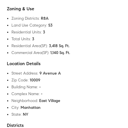
Zoning & Use
Zoning Districts
:
R8A
Land Use Category
:
S3
Residential Units
:
3
Total Units
:
3
Residential Area(SF)
:
3,418 Sq. Ft.
Commercial Area(SF)
:
1,140 Sq. Ft.
Location Details
Street Address
:
9 Avenue A
Zip Code
:
10009
Building Name
:
-
Complex Name
:
-
Neighborhood
:
East Village
City
:
Manhattan
State
:
NY
Districts