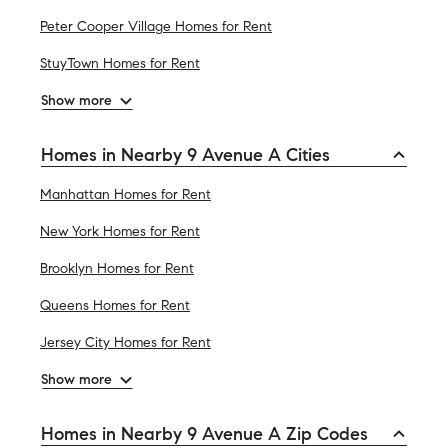
Peter Cooper Village Homes for Rent
StuyTown Homes for Rent
Show more
Homes in Nearby 9 Avenue A Cities
Manhattan Homes for Rent
New York Homes for Rent
Brooklyn Homes for Rent
Queens Homes for Rent
Jersey City Homes for Rent
Show more
Homes in Nearby 9 Avenue A Zip Codes