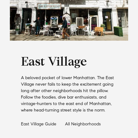
East Village
A beloved pocket of lower Manhattan. The East
Village never fails to keep the excitement going
long after other neighborhoods hit the pillow.
Follow the foodies, dive bar enthusiasts, and
vintage-hunters to the east end of Manhattan,
where head-turning street style is the norm.
East Village
Guide
All Neighborhoods