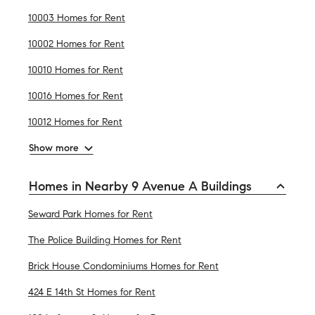
10003 Homes for Rent
10002 Homes for Rent
10010 Homes for Rent
10016 Homes for Rent
10012 Homes for Rent
Show more
Homes in Nearby 9 Avenue A Buildings
Seward Park Homes for Rent
The Police Building Homes for Rent
Brick House Condominiums Homes for Rent
424 E 14th St Homes for Rent