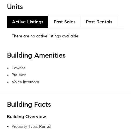
Units
Active Listings
Past Sales
Past Rentals
There are no
active listings
available.
Building Amenities
Lowrise
Pre-war
Voice Intercom
Building Facts
Building Overview
Property Type
:
Rental