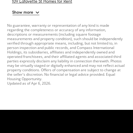
109 Lafayette St Homes for Rent
Show more
No guarantee, warranty or representation of any kind is made
regarding the completeness or accuracy of any information,
descriptions or measurements (including square footage
measurements and property condition), such should be independently
verified through appropriate means, including, but not limited to, in
person inspection and public records, and Compass International
Holdings, its subsidiaries, affiliates and independently owned and
operated franchisees, and their affiliated agents and associated third
parties expressly disclaim any liability in connection therewith. Photos
may be virtually staged or digitally enhanced and may not reflect actual
property conditions. Offers of compensation are subject to change at
the seller's discretion. No financial or legal advice provided. Equal
Housing Opportunity.
Updated as of
Apr 6, 2026
.