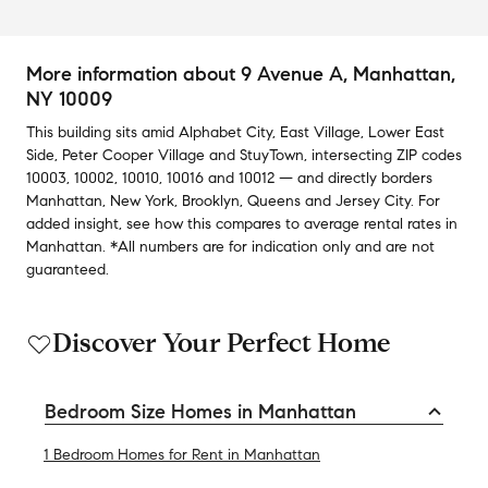
More information about
9 Avenue A
, Manhattan,
NY 10009
This building
sits amid
Alphabet City
,
East Village
,
Lower East
Side
,
Peter Cooper Village
and
StuyTown
,
intersecting ZIP codes
10003
,
10002
,
10010
,
10016
and
10012
— and
directly borders
Manhattan
,
New York
,
Brooklyn
,
Queens
and
Jersey City
.
For
added insight, see how this compares to average
rental rates in
Manhattan
.
*All numbers are for indication only and are not
guaranteed.
Discover Your Perfect Home
Bedroom Size Homes in Manhattan
1 Bedroom Homes for Rent in Manhattan