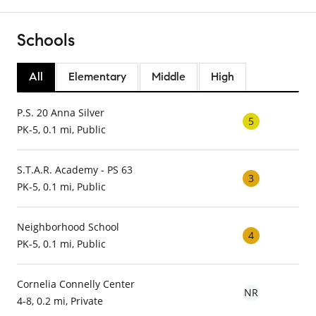
Schools
All
Elementary
Middle
High
P.S. 20 Anna Silver
5
PK-5, 0.1 mi, Public
S.T.A.R. Academy - PS 63
3
PK-5, 0.1 mi, Public
Neighborhood School
4
PK-5, 0.1 mi, Public
Cornelia Connelly Center
NR
4-8, 0.2 mi, Private