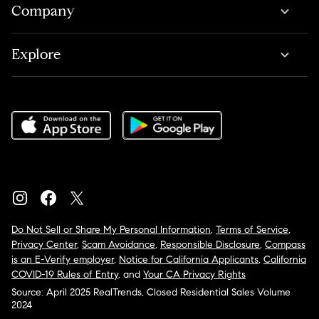
Company
Explore
Do Not Sell or Share My Personal Information
,
Terms of Service
,
Privacy Center
,
Scam Avoidance
,
Responsible Disclosure
,
Compass
is an E-Verify employer
,
Notice for California Applicants
,
California
COVID-19 Rules of Entry
, and
Your CA Privacy Rights
Source: April 2025 RealTrends, Closed Residential Sales Volume
2024