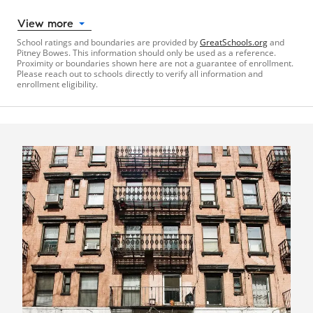
View more
School ratings and boundaries are provided by
GreatSchools.org
and
Pitney Bowes. This information should only be used as a reference.
Proximity or boundaries shown here are not a guarantee of enrollment.
Please reach out to schools directly to verify all information and
enrollment eligibility.