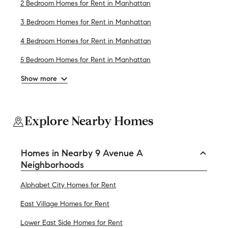
2 Bedroom Homes for Rent in Manhattan
3 Bedroom Homes for Rent in Manhattan
4 Bedroom Homes for Rent in Manhattan
5 Bedroom Homes for Rent in Manhattan
Show more
Explore Nearby Homes
Homes in Nearby 9 Avenue A
Neighborhoods
Alphabet City Homes for Rent
East Village Homes for Rent
Lower East Side Homes for Rent