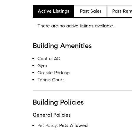
Active Listings
Past Sales
Past Ren
There are no
active listings
available.
Building Amenities
Central AC
Gym
On-site Parking
Tennis Court
Building Policies
General Policies
Pet Policy
:
Pets Allowed