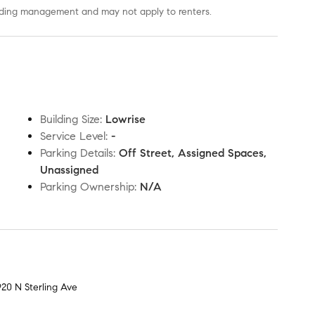
uilding management and may not apply to renters.
Building Size
:
Lowrise
Service Level
:
-
Parking Details
:
Off Street, Assigned Spaces,
Unassigned
Parking Ownership
:
N/A
920 N Sterling Ave