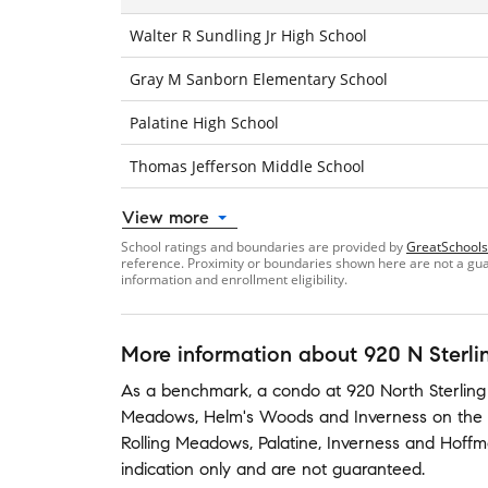
Walter R Sundling Jr High School
Gray M Sanborn Elementary School
Palatine High School
Thomas Jefferson Middle School
View more
School ratings and boundaries are provided by
GreatSchools
reference. Proximity or boundaries shown here are not a guara
information and enrollment eligibility.
More information about
920 N Sterli
As a benchmark,
a condo at
920 North Sterling
Meadows
,
Helm's Woods
and
Inverness on the
Rolling Meadows
,
Palatine
,
Inverness
and
Hoffm
indication only and are not guaranteed.