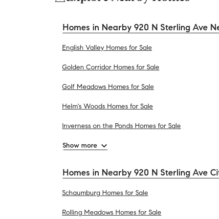
Homes in Nearby 920 N Sterling Ave N
English Valley Homes for Sale
Golden Corridor Homes for Sale
Golf Meadows Homes for Sale
Helm's Woods Homes for Sale
Inverness on the Ponds Homes for Sale
Show more
Homes in Nearby 920 N Sterling Ave Ci
Schaumburg Homes for Sale
Rolling Meadows Homes for Sale