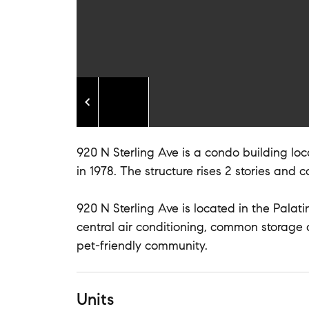
920 N Sterling Ave is a condo building loca
in 1978. The structure rises 2 stories and c
920 N Sterling Ave is located in the Palati
central air conditioning, common storage
pet-friendly community.
Units