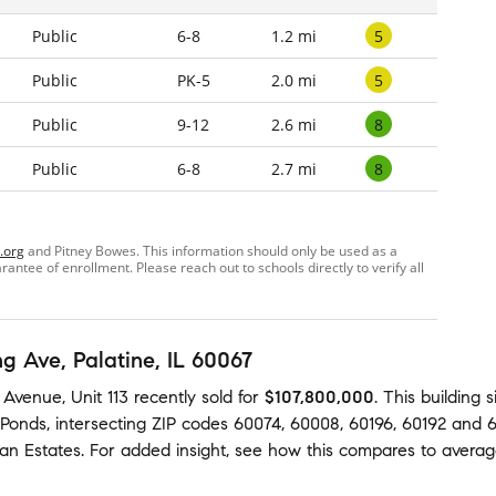
5
Public
6-8
1.2 mi
5
Public
PK-5
2.0 mi
8
Public
9-12
2.6 mi
8
Public
6-8
2.7 mi
.org
and Pitney Bowes. This information should only be used as a
ntee of enrollment. Please reach out to schools directly to verify all
ng Ave
, Palatine, IL 60067
 Avenue, Unit 113
recently sold
for
$107,800,000
.
This building
s
 Ponds
,
intersecting ZIP codes
60074
,
60008
,
60196
,
60192
and
6
an Estates
.
For added insight, see how this compares to avera