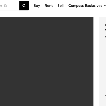
Buy
Rent
Sell
Compass Exclusives