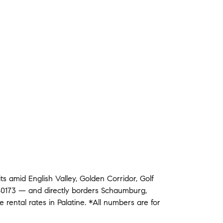
its amid
English Valley
,
Golden Corridor
,
Golf
0173
— and
directly borders
Schaumburg
,
ge
rental rates in
Palatine
.
*All numbers are for