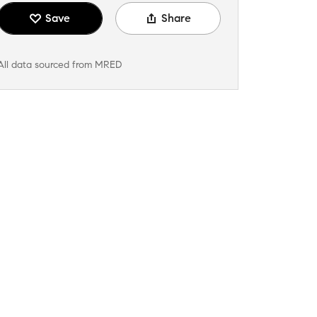
Save
Share
All data sourced from MRED