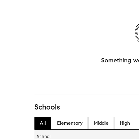
Something w
Schools
All
Elementary
Middle
High
School