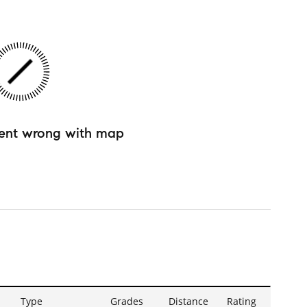
ent wrong with map
Type
Grades
Distance
Rating