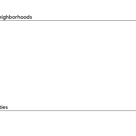
eighborhoods
ties