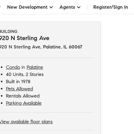
New Development
Agents
Register/Sign In
BUILDING
920 N Sterling Ave
920 N Sterling Ave
,
Palatine, IL 60067
Condo
in
Palatine
40 Units, 2 Stories
Built in 1978
Pets Allowed
Rentals Allowed
Parking Available
View available floor plans