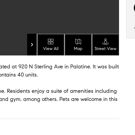
View All
Map
Street View
ted at 920 N Sterling Ave in Palatine. It was built
ontains 40 units.
ne. Residents enjoy a suite of amenities including
 and gym, among others. Pets are welcome in this