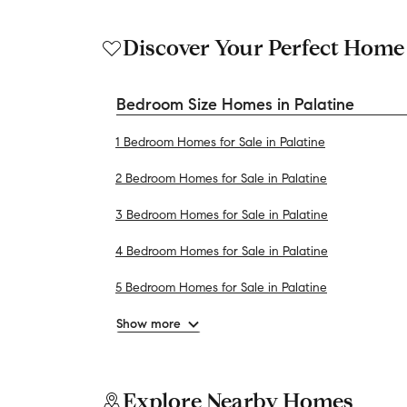
Discover Your Perfect Home
Bedroom Size Homes in Palatine
1 Bedroom Homes for Sale in Palatine
2 Bedroom Homes for Sale in Palatine
3 Bedroom Homes for Sale in Palatine
4 Bedroom Homes for Sale in Palatine
5 Bedroom Homes for Sale in Palatine
Show more
Explore Nearby Homes