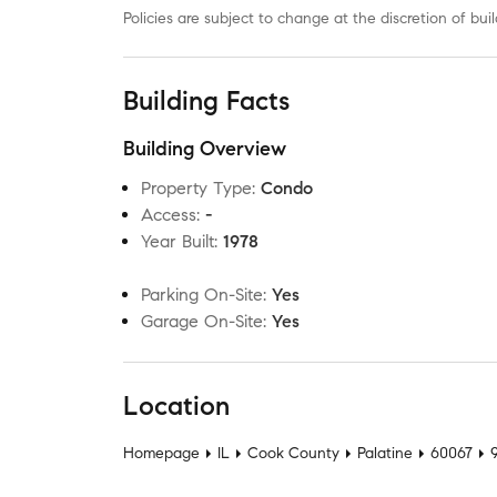
Policies are subject to change at the discretion of b
Building Facts
Building Overview
Property Type
:
Condo
Access
:
-
Year Built
:
1978
Parking On-Site
:
Yes
Garage On-Site
:
Yes
Location
Homepage
IL
Cook County
Palatine
60067