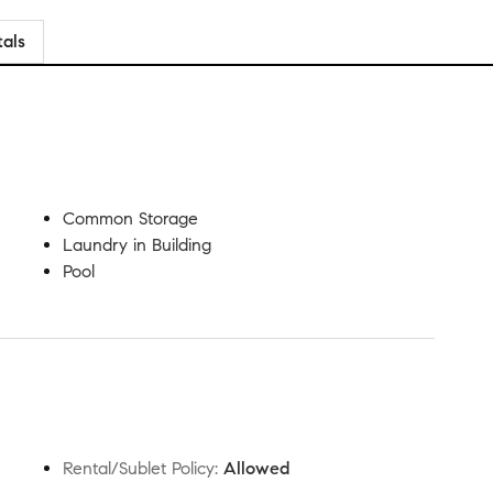
tals
Common Storage
Laundry in Building
Pool
Rental/Sublet Policy
:
Allowed