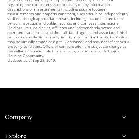
regarding the completeness or accuracy of any information,
descriptions or measurements (including square footage
measurements and property condition), such should be independently
verified through appropriate means, including, but not limited to, in
person inspection and public records, and Compass International
Holdings, its subsidiaries, affiliates and independently owned and
operated franchisees, and their affiliated agents and associated third
parties expressly disclaim any liability in connection therewith. Photos
may be virtually staged or digitally enhanced and may not reflect actual
property conditions. Offers of compensation are subject to change at
the seller's discretion. No financial or legal advice provided. Equal
Housing Opportunity.
Updated as of
Sep 23, 2019
.
Company
Explore