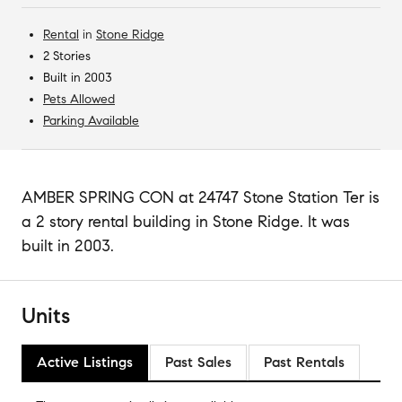
Rental
in
Stone Ridge
2 Stories
Built in 2003
Pets Allowed
Parking Available
AMBER SPRING CON at 24747 Stone Station Ter is
a 2 story rental building in Stone Ridge. It was
built in 2003.
Units
Active Listings
Past Sales
Past Rentals