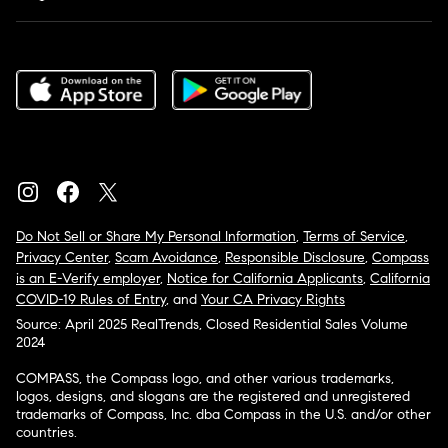
Do Not Sell or Share My Personal Information
,
Terms of Service
,
Privacy Center
,
Scam Avoidance
,
Responsible Disclosure
,
Compass
is an E-Verify employer
,
Notice for California Applicants
,
California
COVID-19 Rules of Entry
, and
Your CA Privacy Rights
Source: April 2025 RealTrends, Closed Residential Sales Volume
2024
COMPASS, the Compass logo, and other various trademarks,
logos, designs, and slogans are the registered and unregistered
trademarks of Compass, Inc. dba Compass in the U.S. and/or other
countries.