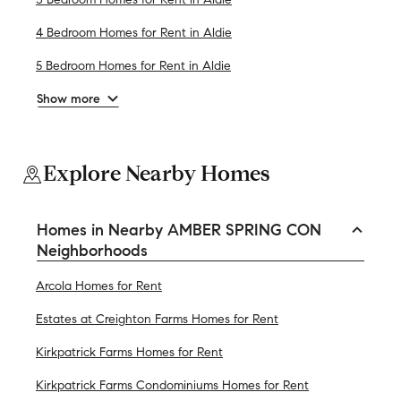
4 Bedroom Homes for Rent in Aldie
5 Bedroom Homes for Rent in Aldie
Show more
Explore Nearby Homes
Homes in Nearby AMBER SPRING CON
Neighborhoods
Arcola Homes for Rent
Estates at Creighton Farms Homes for Rent
Kirkpatrick Farms Homes for Rent
Kirkpatrick Farms Condominiums Homes for Rent