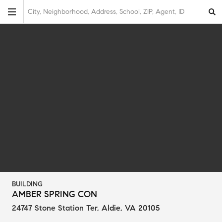
City, Neighborhood, Address, School, ZIP, Agent, ID
BUILDING
AMBER SPRING CON
24747 Stone Station Ter
,
Aldie, VA 20105