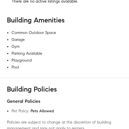
There are no
active listings
available.
Building Amenities
Common Outdoor Space
Garage
Gym
Parking Available
Playground
Pool
Building Policies
General Policies
Pet Policy
:
Pets Allowed
Policies are subject to change at the discretion of building
management and may not apply to renters.