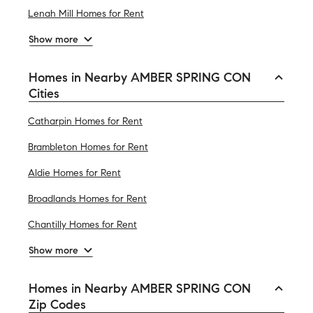
Lenah Mill Homes for Rent
Show more
Homes in Nearby AMBER SPRING CON
Cities
Catharpin Homes for Rent
Brambleton Homes for Rent
Aldie Homes for Rent
Broadlands Homes for Rent
Chantilly Homes for Rent
Show more
Homes in Nearby AMBER SPRING CON
Zip Codes