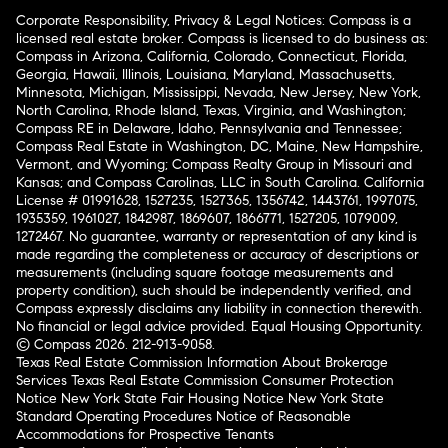
Corporate Responsibility, Privacy & Legal Notices: Compass is a
licensed real estate broker. Compass is licensed to do business as:
Compass in Arizona, California, Colorado, Connecticut, Florida,
Georgia, Hawaii, Illinois, Louisiana, Maryland, Massachusetts,
Minnesota, Michigan, Mississippi, Nevada, New Jersey, New York,
North Carolina, Rhode Island, Texas, Virginia, and Washington;
Compass RE in Delaware, Idaho, Pennsylvania and Tennessee;
Compass Real Estate in Washington, DC, Maine, New Hampshire,
Vermont, and Wyoming; Compass Realty Group in Missouri and
Kansas; and Compass Carolinas, LLC in South Carolina. California
License # 01991628, 1527235, 1527365, 1356742, 1443761, 1997075,
1935359, 1961027, 1842987, 1869607, 1866771, 1527205, 1079009,
1272467. No guarantee, warranty or representation of any kind is
made regarding the completeness or accuracy of descriptions or
measurements (including square footage measurements and
property condition), such should be independently verified, and
Compass expressly disclaims any liability in connection therewith.
No financial or legal advice provided. Equal Housing Opportunity.
© Compass 2026.
212-913-9058.
Texas Real Estate Commission Information About Brokerage
Services
Texas Real Estate Commission Consumer Protection
Notice
New York State Fair Housing Notice
New York State
Standard Operating Procedures
Notice of Reasonable
Accommodations for Prospective Tenants