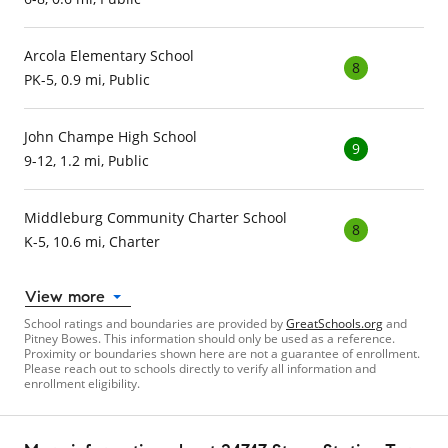
Arcola Elementary School
8
PK-5, 0.9 mi, Public
John Champe High School
9
9-12, 1.2 mi, Public
Middleburg Community Charter School
8
K-5, 10.6 mi, Charter
View more
School ratings and boundaries are provided by
GreatSchools.org
and
Pitney Bowes. This information should only be used as a reference.
Proximity or boundaries shown here are not a guarantee of enrollment.
Please reach out to schools directly to verify all information and
enrollment eligibility.