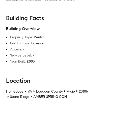
Building Facts
Building Overview
Property Type
:
Rental
Building Size
:
Lowrise
Access
:
-
Service Level
:
-
Year Built
:
2003
Location
Homepage
VA
Loudoun County
Aldie
20105
Stone Ridge
AMBER SPRING CON