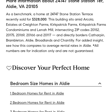
More information about
24747 Stone Station Ter
,
Aldie, VA 20105
As a benchmark,
a home at
24747 Stone Station Terrace
recently sold
for
$328,000
.
This building
sits amid
Arcola
,
Estates at Creighton Farms
,
Kirkpatrick Farms
,
Kirkpatrick Farms
Condominiums
and
Lenah Mill
,
intersecting ZIP codes
20152
,
20175
,
20169
,
20166
and
20117
— and
directly borders
Catharpin
,
Brambleton
,
Aldie
,
Broadlands
and
Chantilly
.
For added insight,
see how this compares to average
rental rates in
Aldie
.
*All
numbers are for indication only and are not guaranteed.
Discover Your Perfect Home
Bedroom Size Homes in Aldie
1 Bedroom Homes for Rent in Aldie
2 Bedroom Homes for Rent in Aldie
3 Bedroom Homes for Rent in Aldie