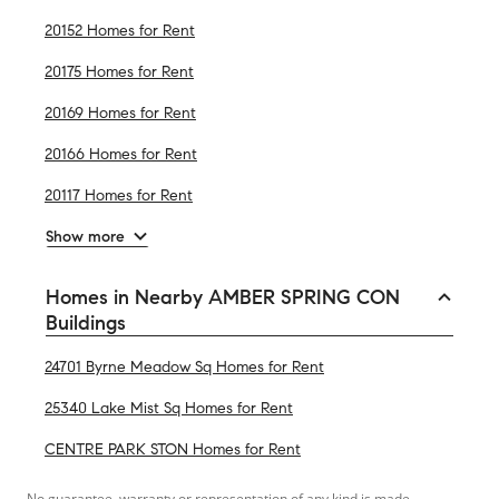
20152 Homes for Rent
20175 Homes for Rent
20169 Homes for Rent
20166 Homes for Rent
20117 Homes for Rent
Show more
Homes in Nearby AMBER SPRING CON
Buildings
24701 Byrne Meadow Sq Homes for Rent
25340 Lake Mist Sq Homes for Rent
CENTRE PARK STON Homes for Rent
No guarantee, warranty or representation of any kind is made