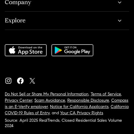
Company
Explore
Do Not Sell or Share My Personal Information
,
Terms of Service
,
Privacy Center
,
Scam Avoidance
,
Responsible Disclosure
,
Compass
is an E-Verify employer
,
Notice for California Applicants
,
California
COVID-19 Rules of Entry
, and
Your CA Privacy Rights
Source: April 2025 RealTrends, Closed Residential Sales Volume
2024