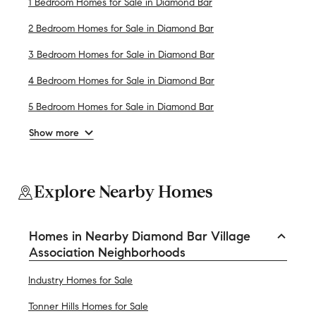
1 Bedroom Homes for Sale in Diamond Bar
2 Bedroom Homes for Sale in Diamond Bar
3 Bedroom Homes for Sale in Diamond Bar
4 Bedroom Homes for Sale in Diamond Bar
5 Bedroom Homes for Sale in Diamond Bar
Show more
Explore Nearby Homes
Homes in Nearby Diamond Bar Village
Association Neighborhoods
Industry Homes for Sale
Tonner Hills Homes for Sale