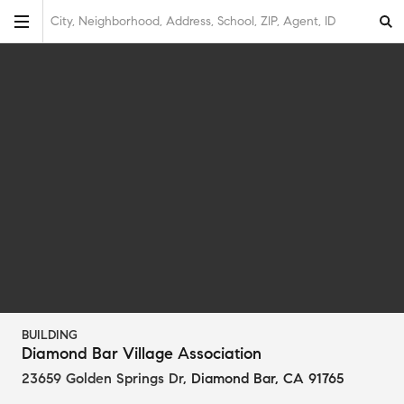
City, Neighborhood, Address, School, ZIP, Agent, ID
BUILDING
Diamond Bar Village Association
23659 Golden Springs Dr
,
Diamond Bar, CA 91765