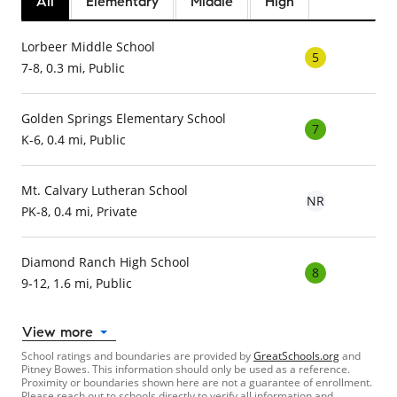
All
Elementary
Middle
High
Lorbeer Middle School
5
7-8, 0.3 mi, Public
Golden Springs Elementary School
7
K-6, 0.4 mi, Public
Mt. Calvary Lutheran School
NR
PK-8, 0.4 mi, Private
Diamond Ranch High School
8
9-12, 1.6 mi, Public
View more
School ratings and boundaries are provided by
GreatSchools.org
and
Pitney Bowes. This information should only be used as a reference.
Proximity or boundaries shown here are not a guarantee of enrollment.
Please reach out to schools directly to verify all information and