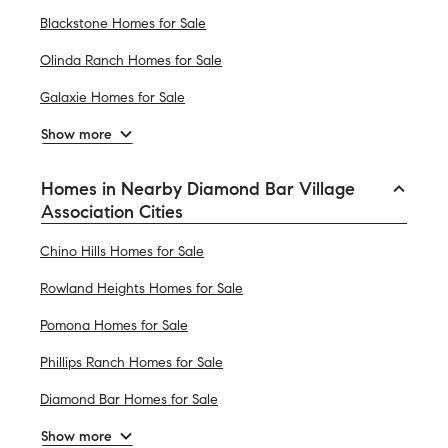
Blackstone Homes for Sale
Olinda Ranch Homes for Sale
Galaxie Homes for Sale
Show more
Homes in Nearby Diamond Bar Village
Association Cities
Chino Hills Homes for Sale
Rowland Heights Homes for Sale
Pomona Homes for Sale
Phillips Ranch Homes for Sale
Diamond Bar Homes for Sale
Show more