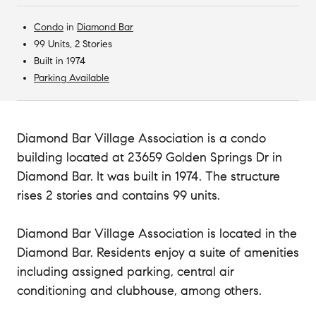
Condo
in
Diamond Bar
99 Units, 2 Stories
Built in 1974
Parking Available
Diamond Bar Village Association is a condo
building located at 23659 Golden Springs Dr in
Diamond Bar. It was built in 1974. The structure
rises 2 stories and contains 99 units.
Diamond Bar Village Association is located in the
Diamond Bar. Residents enjoy a suite of amenities
including assigned parking, central air
conditioning and clubhouse, among others.