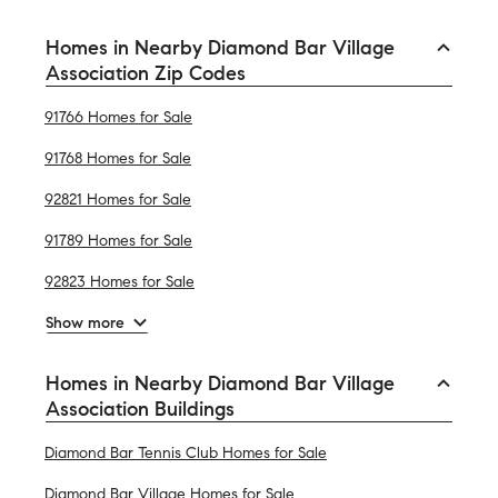
Homes in Nearby Diamond Bar Village
Association Zip Codes
91766 Homes for Sale
91768 Homes for Sale
92821 Homes for Sale
91789 Homes for Sale
92823 Homes for Sale
Show more
Homes in Nearby Diamond Bar Village
Association Buildings
Diamond Bar Tennis Club Homes for Sale
Diamond Bar Village Homes for Sale