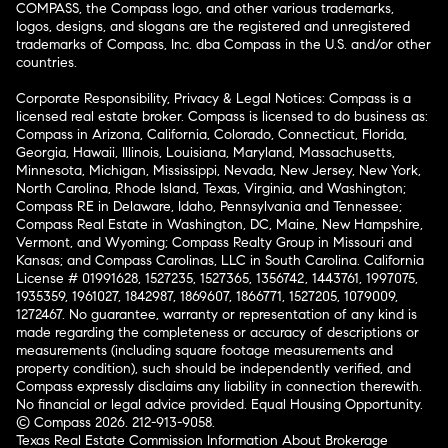
COMPASS, the Compass logo, and other various trademarks,
logos, designs, and slogans are the registered and unregistered
trademarks of Compass, Inc. dba Compass in the U.S. and/or other
countries.
Corporate Responsibility, Privacy & Legal Notices: Compass is a
licensed real estate broker. Compass is licensed to do business as:
Compass in Arizona, California, Colorado, Connecticut, Florida,
Georgia, Hawaii, Illinois, Louisiana, Maryland, Massachusetts,
Minnesota, Michigan, Mississippi, Nevada, New Jersey, New York,
North Carolina, Rhode Island, Texas, Virginia, and Washington;
Compass RE in Delaware, Idaho, Pennsylvania and Tennessee;
Compass Real Estate in Washington, DC, Maine, New Hampshire,
Vermont, and Wyoming; Compass Realty Group in Missouri and
Kansas; and Compass Carolinas, LLC in South Carolina. California
License # 01991628, 1527235, 1527365, 1356742, 1443761, 1997075,
1935359, 1961027, 1842987, 1869607, 1866771, 1527205, 1079009,
1272467. No guarantee, warranty or representation of any kind is
made regarding the completeness or accuracy of descriptions or
measurements (including square footage measurements and
property condition), such should be independently verified, and
Compass expressly disclaims any liability in connection therewith.
No financial or legal advice provided. Equal Housing Opportunity.
© Compass 2026.
212-913-9058.
Texas Real Estate Commission Information About Brokerage