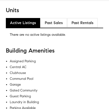
Units
Active Listings
Past Sales
Past Rentals
There are no
active listings
available.
Building Amenities
Assigned Parking
Central AC
Clubhouse
Communal Pool
Garage
Gated Community
Guest Parking
Laundry in Building
Parking Available