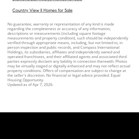
Country View II Homes for Sale
No guarantee, warranty or representation of any kind is made
regarding the completeness or accuracy of any information,
descriptions or measurements (including square footage
measurements and property condition), such should be independently
verified through appropriate means, including, but not limited to, in
person inspection and public records, and Compass International
Holdings, its subsidiaries, affiliates and independently owned and
operated franchisees, and their affiliated agents and associated third
parties expressly disclaim any liability in connection therewith. Photos
may be virtually staged or digitally enhanced and may not reflect actual
property conditions. Offers of compensation are subject to change at
the seller's discretion. No financial or legal advice provided. Equal
Housing Opportunity.
Updated as of
Apr 7, 2026
.