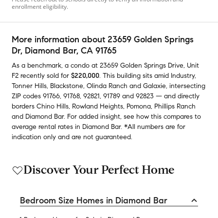
enrollment eligibility.
More information about
23659 Golden Springs
Dr
, Diamond Bar, CA 91765
As a benchmark,
a condo at
23659 Golden Springs Drive, Unit
F2
recently sold
for
$220,000
.
This building
sits amid
Industry
,
Tonner Hills
,
Blackstone
,
Olinda Ranch
and
Galaxie
,
intersecting
ZIP codes
91766
,
91768
,
92821
,
91789
and
92823
— and
directly
borders
Chino Hills
,
Rowland Heights
,
Pomona
,
Phillips Ranch
and
Diamond Bar
.
For added insight, see how this compares to
average
rental rates in
Diamond Bar
.
*All numbers are for
indication only and are not guaranteed.
Discover Your Perfect Home
Bedroom Size Homes in Diamond Bar