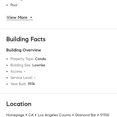
Pool
View More
Building Facts
Building Overview
Property Type
:
Condo
Building Size
:
Lowrise
Access
:
-
Service Level
:
-
Year Built
:
1974
Location
Homepage
CA
Los Angeles County
Diamond Bar
91765