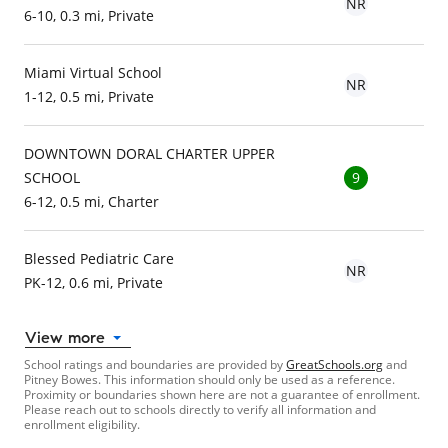
NR
6-10, 0.3 mi, Private
Miami Virtual School
NR
1-12, 0.5 mi, Private
DOWNTOWN DORAL CHARTER UPPER
SCHOOL
9
6-12, 0.5 mi, Charter
Blessed Pediatric Care
NR
PK-12, 0.6 mi, Private
View more
School ratings and boundaries are provided by
GreatSchools.org
and
Pitney Bowes. This information should only be used as a reference.
Proximity or boundaries shown here are not a guarantee of enrollment.
Please reach out to schools directly to verify all information and
enrollment eligibility.