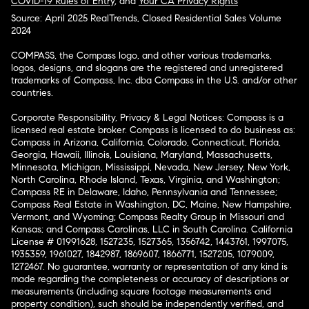
COVID-19 Rules of Entry
, and
Your CA Privacy Rights
Source: April 2025 RealTrends, Closed Residential Sales Volume
2024
COMPASS, the Compass logo, and other various trademarks,
logos, designs, and slogans are the registered and unregistered
trademarks of Compass, Inc. dba Compass in the U.S. and/or other
countries.
Corporate Responsibility, Privacy & Legal Notices: Compass is a
licensed real estate broker. Compass is licensed to do business as:
Compass in Arizona, California, Colorado, Connecticut, Florida,
Georgia, Hawaii, Illinois, Louisiana, Maryland, Massachusetts,
Minnesota, Michigan, Mississippi, Nevada, New Jersey, New York,
North Carolina, Rhode Island, Texas, Virginia, and Washington;
Compass RE in Delaware, Idaho, Pennsylvania and Tennessee;
Compass Real Estate in Washington, DC, Maine, New Hampshire,
Vermont, and Wyoming; Compass Realty Group in Missouri and
Kansas; and Compass Carolinas, LLC in South Carolina. California
License # 01991628, 1527235, 1527365, 1356742, 1443761, 1997075,
1935359, 1961027, 1842987, 1869607, 1866771, 1527205, 1079009,
1272467. No guarantee, warranty or representation of any kind is
made regarding the completeness or accuracy of descriptions or
measurements (including square footage measurements and
property condition), such should be independently verified, and