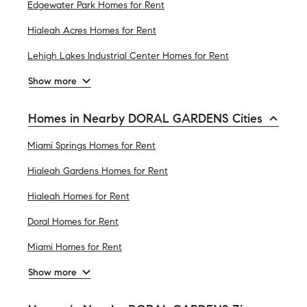
Edgewater Park Homes for Rent
Hialeah Acres Homes for Rent
Lehigh Lakes Industrial Center Homes for Rent
Show more
Homes in Nearby DORAL GARDENS Cities
Miami Springs Homes for Rent
Hialeah Gardens Homes for Rent
Hialeah Homes for Rent
Doral Homes for Rent
Miami Homes for Rent
Show more