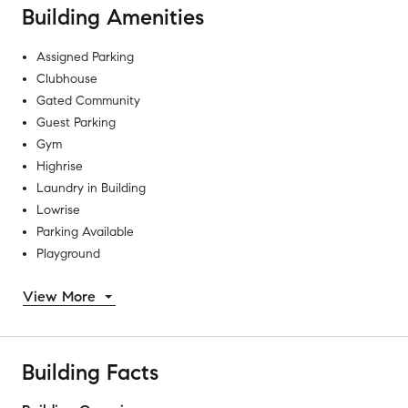
Building Amenities
Assigned Parking
Clubhouse
Gated Community
Guest Parking
Gym
Highrise
Laundry in Building
Lowrise
Parking Available
Playground
View More
Building Facts