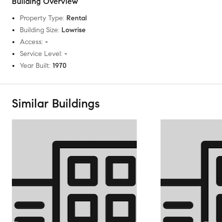
Building Overview
Property Type
:
Rental
Building Size
:
Lowrise
Access
:
-
Service Level
:
-
Year Built
:
1970
Similar Buildings