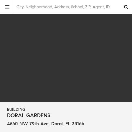
City, Neighborhood, Address, School, ZIP, Agent, ID
BUILDING
DORAL GARDENS
4560 NW 79th Ave
,
Doral, FL 33166