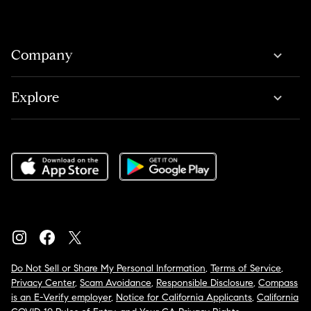
Company
Explore
Do Not Sell or Share My Personal Information
,
Terms of Service
,
Privacy Center
,
Scam Avoidance
,
Responsible Disclosure
,
Compass
is an E-Verify employer
,
Notice for California Applicants
,
California