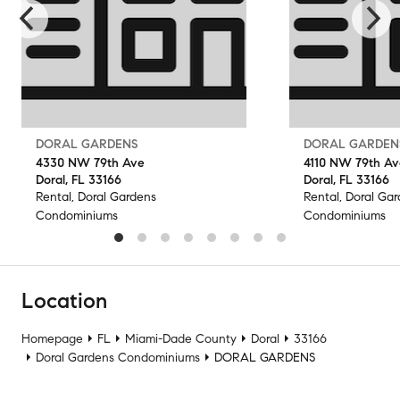
DORAL GARDENS
DORAL GARDEN
4330 NW 79th Ave
4110 NW 79th Av
Doral, FL 33166
Doral, FL 33166
Rental, Doral Gardens
Rental, Doral Ga
Condominiums
Condominiums
Location
Homepage
FL
Miami-Dade County
Doral
33166
Doral Gardens Condominiums
DORAL GARDENS