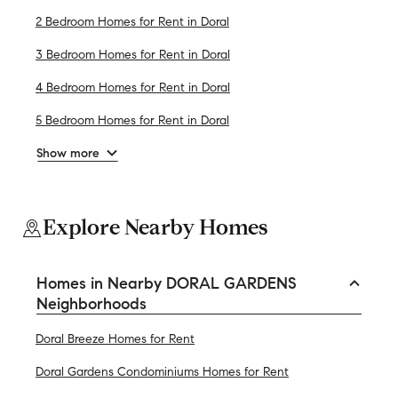
2 Bedroom Homes for Rent in Doral
3 Bedroom Homes for Rent in Doral
4 Bedroom Homes for Rent in Doral
5 Bedroom Homes for Rent in Doral
Show more
Explore Nearby Homes
Homes in Nearby DORAL GARDENS
Neighborhoods
Doral Breeze Homes for Rent
Doral Gardens Condominiums Homes for Rent