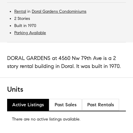
Rental
in
Doral Gardens Condominiums
2 Stories
Built in 1970
Parking Available
DORAL GARDENS at 4560 Nw 79th Ave is a 2
story rental building in Doral. It was built in 1970.
Units
Active Listings
Past Sales
Past Rentals
There are no
active listings
available.