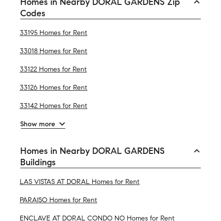
Homes in Nearby DORAL GARDENS Zip
Codes
33195 Homes for Rent
33018 Homes for Rent
33122 Homes for Rent
33126 Homes for Rent
33142 Homes for Rent
Show more
Homes in Nearby DORAL GARDENS
Buildings
LAS VISTAS AT DORAL Homes for Rent
PARAISO Homes for Rent
ENCLAVE AT DORAL CONDO NO Homes for Rent