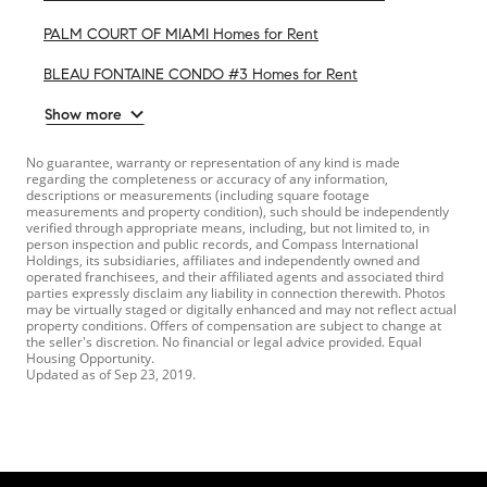
PALM COURT OF MIAMI Homes for Rent
BLEAU FONTAINE CONDO #3 Homes for Rent
Show more
No guarantee, warranty or representation of any kind is made
regarding the completeness or accuracy of any information,
descriptions or measurements (including square footage
measurements and property condition), such should be independently
verified through appropriate means, including, but not limited to, in
person inspection and public records, and Compass International
Holdings, its subsidiaries, affiliates and independently owned and
operated franchisees, and their affiliated agents and associated third
parties expressly disclaim any liability in connection therewith. Photos
may be virtually staged or digitally enhanced and may not reflect actual
property conditions. Offers of compensation are subject to change at
the seller's discretion. No financial or legal advice provided. Equal
Housing Opportunity.
Updated as of
Sep 23, 2019
.