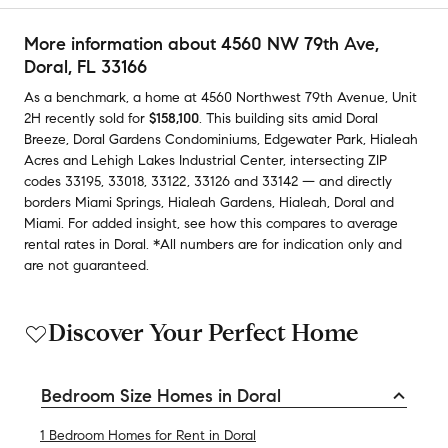
More information about
4560 NW 79th Ave
,
Doral, FL 33166
As a benchmark,
a home at
4560 Northwest 79th Avenue, Unit
2H
recently sold
for
$158,100
.
This building
sits amid
Doral
Breeze
,
Doral Gardens Condominiums
,
Edgewater Park
,
Hialeah
Acres
and
Lehigh Lakes Industrial Center
,
intersecting ZIP
codes
33195
,
33018
,
33122
,
33126
and
33142
— and
directly
borders
Miami Springs
,
Hialeah Gardens
,
Hialeah
,
Doral
and
Miami
.
For added insight, see how this compares to average
rental rates in
Doral
.
*All numbers are for indication only and
are not guaranteed.
Discover Your Perfect Home
Bedroom Size Homes in Doral
1 Bedroom Homes for Rent in Doral