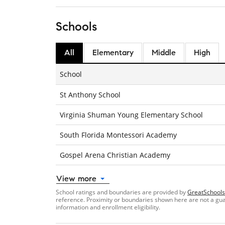
Schools
All
Elementary
Middle
High
School
St Anthony School
Virginia Shuman Young Elementary School
South Florida Montessori Academy
Gospel Arena Christian Academy
View more
School ratings and boundaries are provided by
GreatSchools
reference. Proximity or boundaries shown here are not a guara
information and enrollment eligibility.