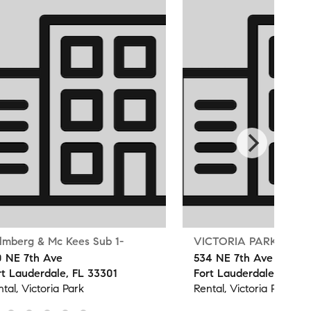
lmberg & Mc Kees Sub 1-
VICTORIA PARK
0 NE 7th Ave
534 NE 7th Ave
rt Lauderdale, FL 33301
Fort Lauderdale, FL 33
tal, Victoria Park
Rental, Victoria Park