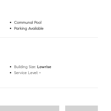
Communal Pool
Parking Available
Building Size
:
Lowrise
Service Level
:
-