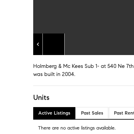
Holmberg & Mc Kees Sub 1- at 540 Ne 7th Av
was built in 2004.
Units
Active Listings
Past Sales
Past Ren
There are no
active listings
available.