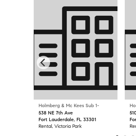
Holmberg & Mc Kees Sub 1-
Ho
538 NE 7th Ave
51
304
Fort Lauderdale, FL 33301
Fo
Rental, Victoria Park
Ren