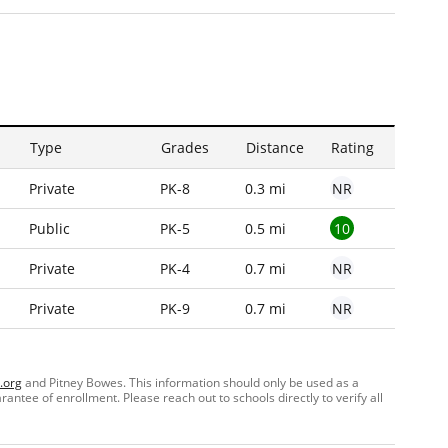
Type
Grades
Distance
Rating
NR
Private
PK-8
0.3 mi
10
Public
PK-5
0.5 mi
NR
Private
PK-4
0.7 mi
NR
Private
PK-9
0.7 mi
.org
and Pitney Bowes. This information should only be used as a
ntee of enrollment. Please reach out to schools directly to verify all