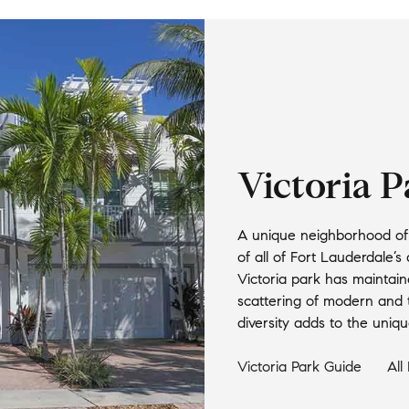
Victoria 
A unique neighborhood of 
of all of Fort Lauderdale’s 
Victoria park has maintain
scattering of modern and t
diversity adds to the unique
Victoria Park
Guide
All