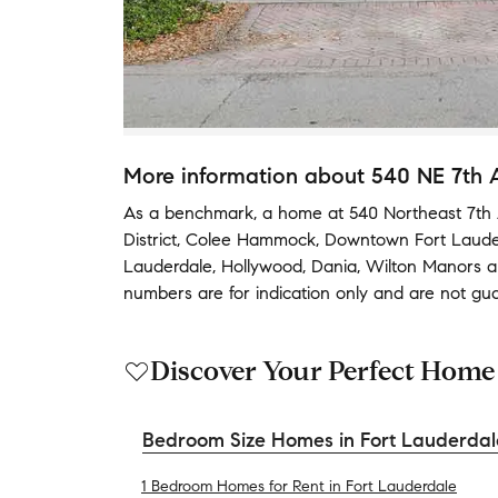
More information about
540 NE 7th 
As a benchmark,
a home at
540 Northeast 7th 
District
,
Colee Hammock
,
Downtown Fort Laude
Lauderdale
,
Hollywood
,
Dania
,
Wilton Manors
a
numbers are for indication only and are not gu
Discover Your Perfect Home
Bedroom Size Homes in Fort Lauderdal
1 Bedroom Homes for Rent in Fort Lauderdale