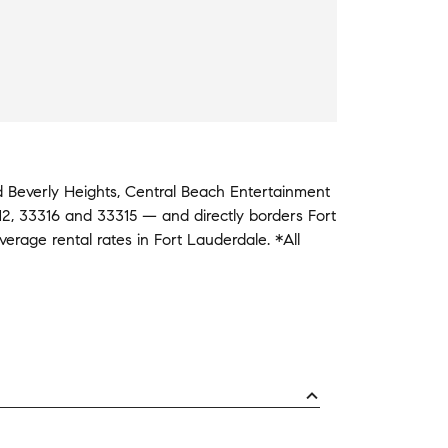
id
Beverly Heights
,
Central Beach Entertainment
12
,
33316
and
33315
— and
directly borders
Fort
average
rental rates in
Fort Lauderdale
.
*All