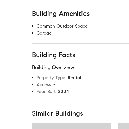
Building Amenities
Common Outdoor Space
Garage
Building Facts
Building Overview
Property Type
:
Rental
Access
:
-
Year Built
:
2004
Similar Buildings