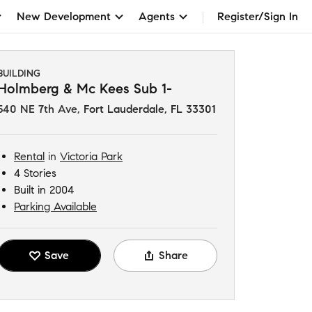
New Development
Agents
Register/Sign In
BUILDING
Holmberg & Mc Kees Sub 1-
540 NE 7th Ave
,
Fort Lauderdale, FL 33301
Rental
in
Victoria Park
4 Stories
Built in 2004
Parking Available
Save
Share