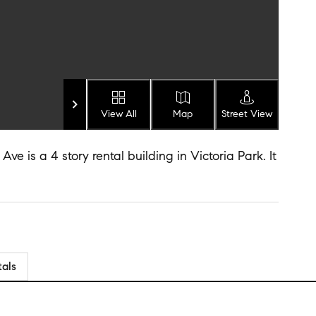
View All
Map
Street View
e is a 4 story rental building in Victoria Park. It
tals