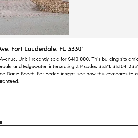
Ave
, Fort Lauderdale, FL 33301
Avenue, Unit 1
recently sold
for
$410,000
.
This building
sits am
rdale
and
Edgewater
,
intersecting ZIP codes
33311
,
33304
,
333
nd
Dania Beach
.
For added insight, see how this compares to 
aranteed.
e