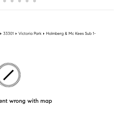
33301
Victoria Park
Holmberg & Mc Kees Sub 1-
ent wrong with map