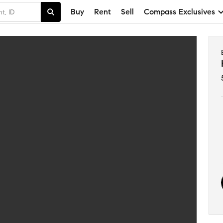
Buy
Rent
Sell
Compass Exclusives