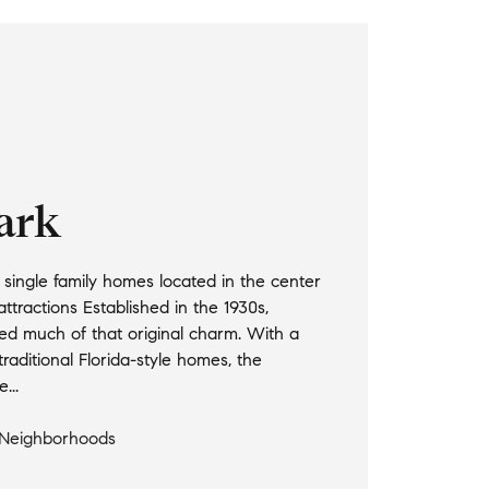
Park
single family homes located in the center
attractions Established in the 1930s,
ed much of that original charm. With a
raditional Florida-style homes, the
...
 Neighborhoods