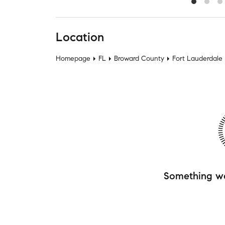
Location
Homepage
FL
Broward County
Fort Lauderdale
Something w