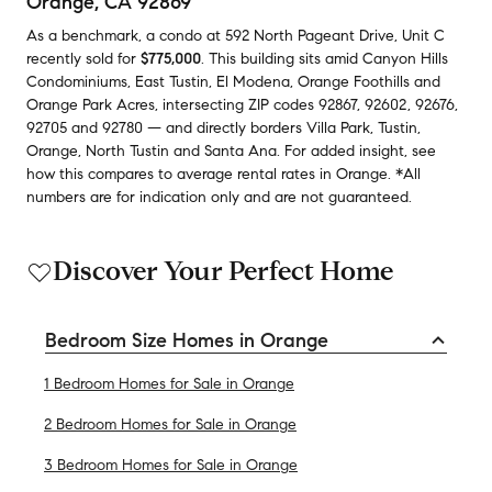
Orange, CA 92869
As a benchmark,
a condo at
592 North Pageant Drive, Unit C
recently sold
for
$775,000
.
This building
sits amid
Canyon Hills
Condominiums
,
East Tustin
,
El Modena
,
Orange Foothills
and
Orange Park Acres
,
intersecting ZIP codes
92867
,
92602
,
92676
,
92705
and
92780
— and
directly borders
Villa Park
,
Tustin
,
Orange
,
North Tustin
and
Santa Ana
.
For added insight, see
how this compares to average
rental rates in
Orange
.
*All
numbers are for indication only and are not guaranteed.
Discover Your Perfect Home
Bedroom Size Homes in Orange
1 Bedroom Homes for Sale in Orange
2 Bedroom Homes for Sale in Orange
3 Bedroom Homes for Sale in Orange