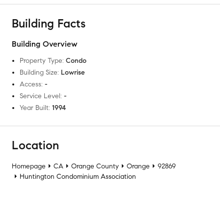
Building Facts
Building Overview
Property Type
:
Condo
Building Size
:
Lowrise
Access
:
-
Service Level
:
-
Year Built
:
1994
Location
Homepage
CA
Orange County
Orange
92869
Huntington Condominium Association