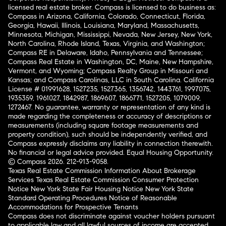
licensed real estate broker. Compass is licensed to do business as:
Compass in Arizona, California, Colorado, Connecticut, Florida,
Georgia, Hawaii, Illinois, Louisiana, Maryland, Massachusetts,
Minnesota, Michigan, Mississippi, Nevada, New Jersey, New York,
North Carolina, Rhode Island, Texas, Virginia, and Washington;
Compass RE in Delaware, Idaho, Pennsylvania and Tennessee;
Compass Real Estate in Washington, DC, Maine, New Hampshire,
Vermont, and Wyoming; Compass Realty Group in Missouri and
Kansas; and Compass Carolinas, LLC in South Carolina. California
License # 01991628, 1527235, 1527365, 1356742, 1443761, 1997075,
1935359, 1961027, 1842987, 1869607, 1866771, 1527205, 1079009,
1272467. No guarantee, warranty or representation of any kind is
made regarding the completeness or accuracy of descriptions or
measurements (including square footage measurements and
property condition), such should be independently verified, and
Compass expressly disclaims any liability in connection therewith.
No financial or legal advice provided. Equal Housing Opportunity.
© Compass 2026.
212-913-9058.
Texas Real Estate Commission Information About Brokerage
Services
Texas Real Estate Commission Consumer Protection
Notice
New York State Fair Housing Notice
New York State
Standard Operating Procedures
Notice of Reasonable
Accommodations for Prospective Tenants
Compass does not discriminate against voucher holders pursuant
to applicable law and all lawful sources of income are accepted.