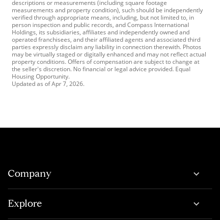
descriptions or measurements (including square footage
measurements and property condition), such should be independently
verified through appropriate means, including, but not limited to, in
person inspection and public records, and Compass International
Holdings, its subsidiaries, affiliates and independently owned and
operated franchisees, and their affiliated agents and associated third
parties expressly disclaim any liability in connection therewith. Photos
may be virtually staged or digitally enhanced and may not reflect actual
property conditions. Offers of compensation are subject to change at
the seller's discretion. No financial or legal advice provided. Equal
Housing Opportunity.
Updated as of
Apr 7, 2026
.
Company
Explore