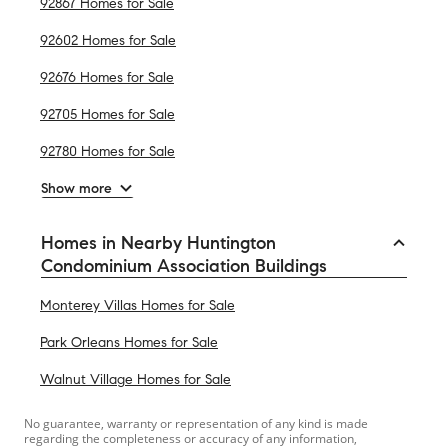
92867 Homes for Sale
92602 Homes for Sale
92676 Homes for Sale
92705 Homes for Sale
92780 Homes for Sale
Show more
Homes in Nearby Huntington
Condominium Association Buildings
Monterey Villas Homes for Sale
Park Orleans Homes for Sale
Walnut Village Homes for Sale
No guarantee, warranty or representation of any kind is made
regarding the completeness or accuracy of any information,