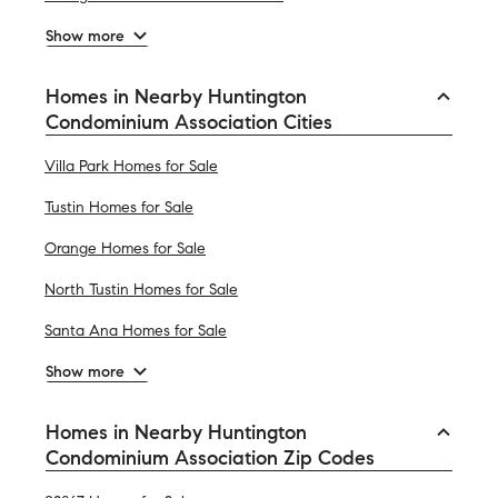
Show more
Homes in Nearby Huntington
Condominium Association Cities
Villa Park Homes for Sale
Tustin Homes for Sale
Orange Homes for Sale
North Tustin Homes for Sale
Santa Ana Homes for Sale
Show more
Homes in Nearby Huntington
Condominium Association Zip Codes