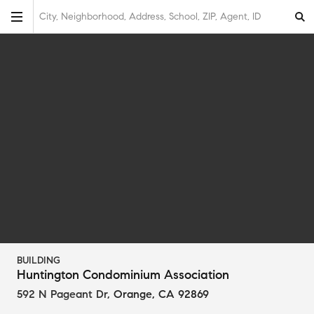
City, Neighborhood, Address, School, ZIP, Agent, ID
BUILDING
Huntington Condominium Association
592 N Pageant Dr
,
Orange, CA 92869