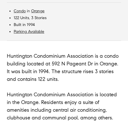
Condo
in
Orange
122 Units, 3 Stories
Built in 1994
Parking Available
Huntington Condominium Association is a condo
building located at 592 N Pageant Dr in Orange.
It was built in 1994. The structure rises 3 stories
and contains 122 units.
Huntington Condominium Association is located
in the Orange. Residents enjoy a suite of
amenities including central air conditioning,
clubhouse and communal pool, among others.