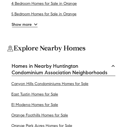
4 Bedroom Homes for Sale in Orange
5 Bedroom Homes for Sale in Orange
Show more
Explore Nearby Homes
Homes in Nearby Huntington
Condominium Association Neighborhoods
Canyon Hills Condominiums Homes for Sale
East Tustin Homes for Sale
El Modena Homes for Sale
Orange Foothills Homes for Sale
Orange Park Acres Homes for Sale