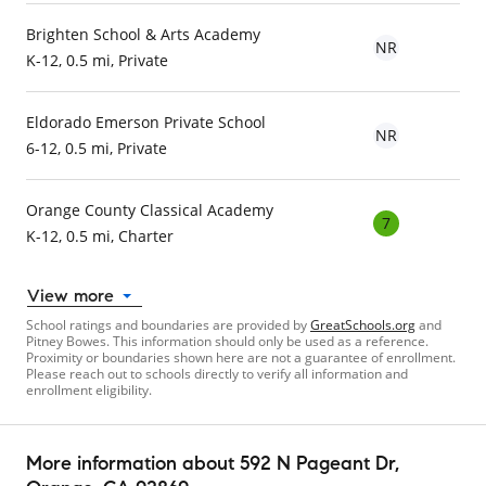
Brighten School & Arts Academy
NR
K-12, 0.5 mi, Private
Eldorado Emerson Private School
NR
6-12, 0.5 mi, Private
Orange County Classical Academy
7
K-12, 0.5 mi, Charter
View more
School ratings and boundaries are provided by
GreatSchools.org
and
Pitney Bowes. This information should only be used as a reference.
Proximity or boundaries shown here are not a guarantee of enrollment.
Please reach out to schools directly to verify all information and
enrollment eligibility.
More information about
592 N Pageant Dr
,