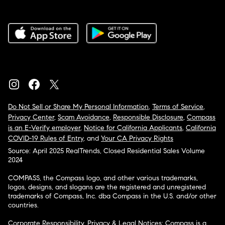
Do Not Sell or Share My Personal Information
,
Terms of Service
,
Privacy Center
,
Scam Avoidance
,
Responsible Disclosure
,
Compass
is an E-Verify employer
,
Notice for California Applicants
,
California
COVID-19 Rules of Entry
, and
Your CA Privacy Rights
Source: April 2025 RealTrends, Closed Residential Sales Volume
2024
COMPASS, the Compass logo, and other various trademarks,
logos, designs, and slogans are the registered and unregistered
trademarks of Compass, Inc. dba Compass in the U.S. and/or other
countries.
Corporate Responsibility, Privacy & Legal Notices: Compass is a