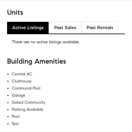
Units
Active Listings
Past Sales
Past Rentals
There are no
active listings
available.
Building Amenities
Central AC
Clubhouse
Communal Pool
Garage
Gated Community
Parking Available
Pool
Spa