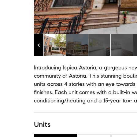
Introducing Ispica Astoria, a gorgeous ne
community of Astoria. This stunning bouti
units across 4 stories with an eye towards
finishes. Each unit comes with a built-in 
conditioning/heating and a 15-year tax- 
Units