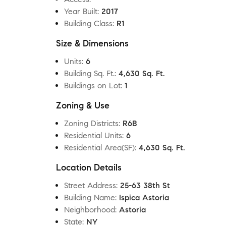
Year Built
:
2017
Building Class
:
R1
Size & Dimensions
Units
:
6
Building Sq. Ft.
:
4,630 Sq. Ft.
Buildings on Lot
:
1
Zoning & Use
Zoning Districts
:
R6B
Residential Units
:
6
Residential Area(SF)
:
4,630 Sq. Ft.
Location Details
Street Address
:
25-63 38th St
Building Name
:
Ispica Astoria
Neighborhood
:
Astoria
State
:
NY