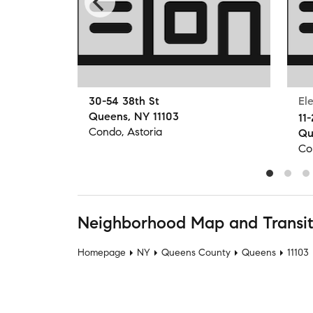
30-54 38th St
El
Queens, NY 11103
11-
Condo, Astoria
Qu
Co
Neighborhood Map and Transi
Homepage
NY
Queens County
Queens
11103