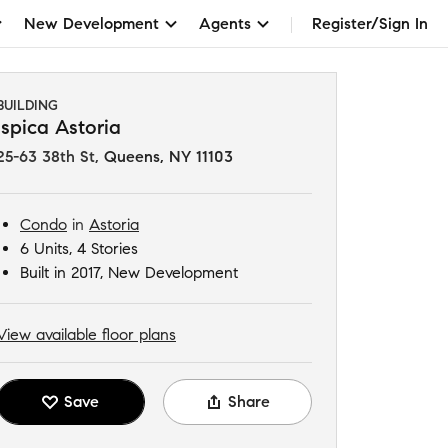
New Development
Agents
Register/Sign In
BUILDING
Ispica Astoria
25-63 38th St
,
Queens, NY 11103
Condo
in
Astoria
6 Units, 4 Stories
Built in 2017, New Development
View available floor plans
Save
Share