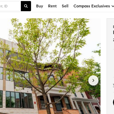
Buy
Rent
Sell
Compass Exclusives