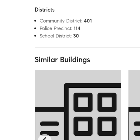
Districts
Community District
:
401
Police Precinct
:
114
School District
:
30
Similar Buildings