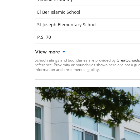
El Ber Islamic School
St Joseph Elementary School
P.S. 70
View more
School ratings and boundaries are provided by
GreatSchools
reference. Proximity or boundaries shown here are not a guara
information and enrollment eligibility.