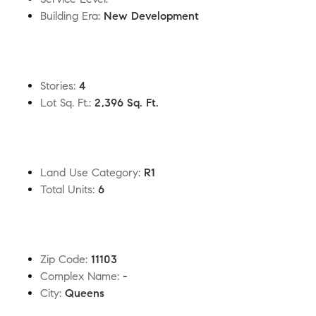
Building Era
:
New Development
Stories
:
4
Lot Sq. Ft.
:
2,396 Sq. Ft.
Land Use Category
:
R1
Total Units
:
6
Zip Code
:
11103
Complex Name
:
-
City
:
Queens