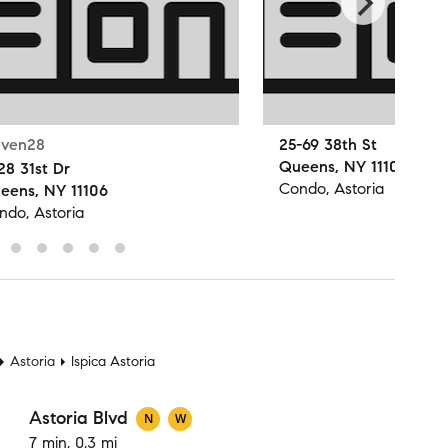
even28
25-69 38th St
Queens, NY 11103
28 31st Dr
Condo, Astoria
eens, NY 11106
ndo, Astoria
t
Astoria
Ispica Astoria
Astoria Blvd
N
W
7 min, 0.3 mi