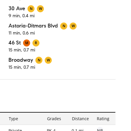
30 Ave
N
W
9 min, 0.4 mi
Astoria-Ditmars Blvd
N
W
11 min, 0.6 mi
46 St
M
R
15 min, 0.7 mi
Broadway
N
W
15 min, 0.7 mi
Type
Grades
Distance
Rating
NR
Private
PK-4
0.1 mi