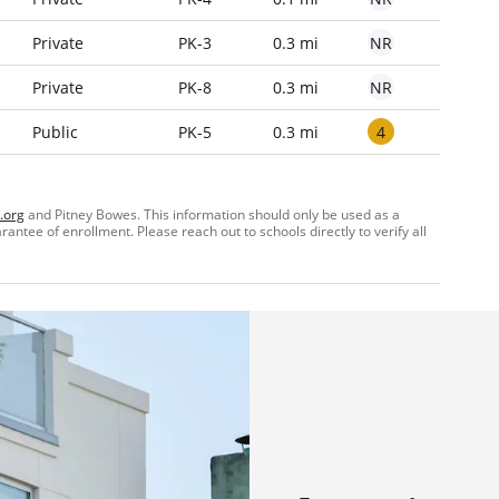
NR
Private
PK-3
0.3 mi
NR
Private
PK-8
0.3 mi
4
Public
PK-5
0.3 mi
.org
and Pitney Bowes. This information should only be used as a
ntee of enrollment. Please reach out to schools directly to verify all