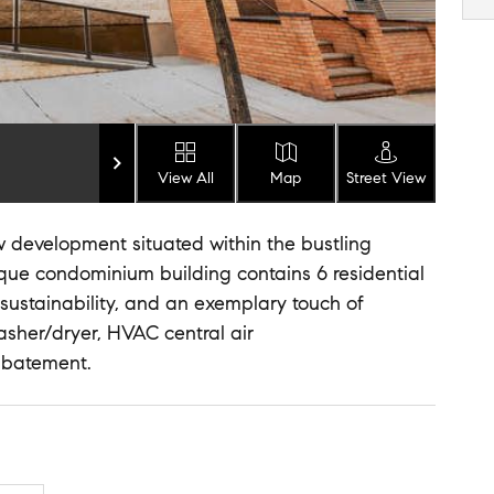
View All
Map
Street View
w development situated within the bustling
que condominium building contains 6 residential
 sustainability, and an exemplary touch of
washer/dryer, HVAC central air
abatement.