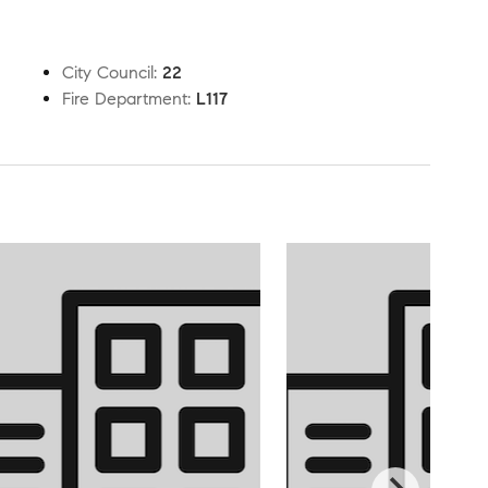
City Council
:
22
Fire Department
:
L117