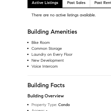
Active Listings
Past Sales
Past Ren
There are no
active listings
available.
Building Amenities
Bike Room
Common Storage
Laundry on Every Floor
New Development
Voice Intercom
Building Facts
Building Overview
Property Type
:
Condo
Access
:
-