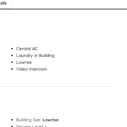
tals
Central AC
Laundry in Building
Lowrise
Video Intercom
Building Size
:
Lowrise
Service Level
:
-