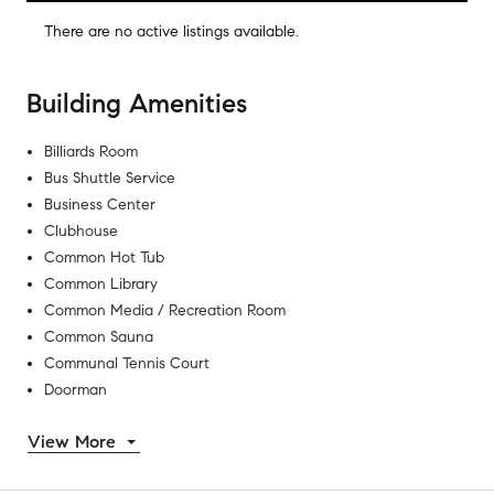
There are no
active listings
available.
Building Amenities
Billiards Room
Bus Shuttle Service
Business Center
Clubhouse
Common Hot Tub
Common Library
Common Media / Recreation Room
Common Sauna
Communal Tennis Court
Doorman
View More