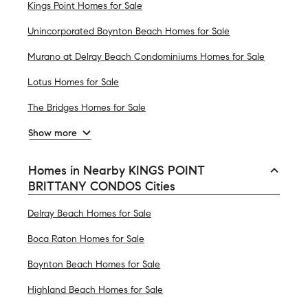
Kings Point Homes for Sale
Unincorporated Boynton Beach Homes for Sale
Murano at Delray Beach Condominiums Homes for Sale
Lotus Homes for Sale
The Bridges Homes for Sale
Show more
Homes in Nearby KINGS POINT
BRITTANY CONDOS Cities
Delray Beach Homes for Sale
Boca Raton Homes for Sale
Boynton Beach Homes for Sale
Highland Beach Homes for Sale