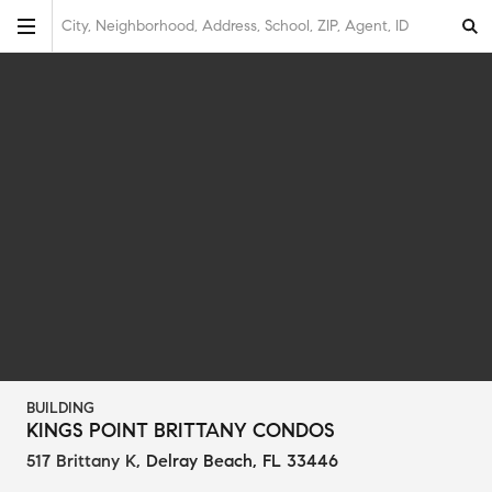
City, Neighborhood, Address, School, ZIP, Agent, ID
BUILDING
KINGS POINT BRITTANY CONDOS
517 Brittany K
,
Delray Beach, FL 33446