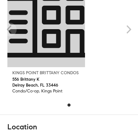
KINGS POINT BRITTANY CONDOS
556 Brittany K
Delray Beach, FL 33446
Condo/Co-op, Kings Point
Location