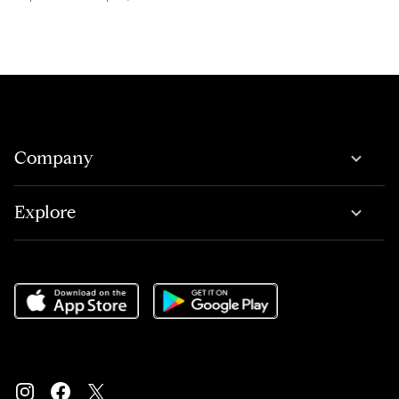
Company
Explore