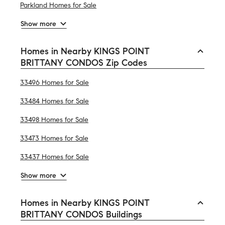
Parkland Homes for Sale
Show more
Homes in Nearby KINGS POINT
BRITTANY CONDOS Zip Codes
33496 Homes for Sale
33484 Homes for Sale
33498 Homes for Sale
33473 Homes for Sale
33437 Homes for Sale
Show more
Homes in Nearby KINGS POINT
BRITTANY CONDOS Buildings