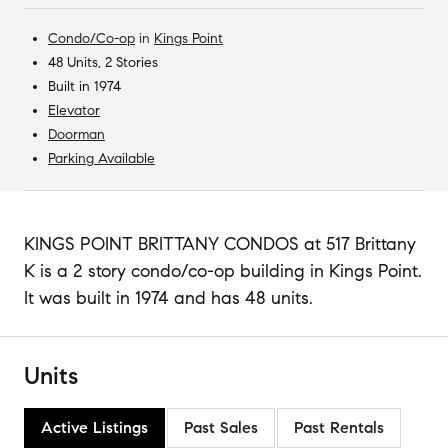
Condo/Co-op
in
Kings Point
48 Units, 2 Stories
Built in 1974
Elevator
Doorman
Parking Available
KINGS POINT BRITTANY CONDOS at 517 Brittany
K is a 2 story condo/co-op building in Kings Point.
It was built in 1974 and has 48 units.
Units
Active Listings
Past Sales
Past Rentals