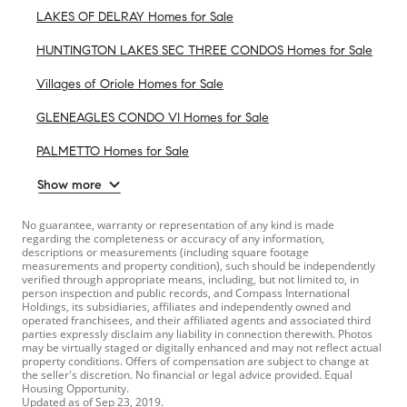
LAKES OF DELRAY Homes for Sale
HUNTINGTON LAKES SEC THREE CONDOS Homes for Sale
Villages of Oriole Homes for Sale
GLENEAGLES CONDO VI Homes for Sale
PALMETTO Homes for Sale
Show more
No guarantee, warranty or representation of any kind is made
regarding the completeness or accuracy of any information,
descriptions or measurements (including square footage
measurements and property condition), such should be independently
verified through appropriate means, including, but not limited to, in
person inspection and public records, and Compass International
Holdings, its subsidiaries, affiliates and independently owned and
operated franchisees, and their affiliated agents and associated third
parties expressly disclaim any liability in connection therewith. Photos
may be virtually staged or digitally enhanced and may not reflect actual
property conditions. Offers of compensation are subject to change at
the seller's discretion. No financial or legal advice provided. Equal
Housing Opportunity.
Updated as of
Sep 23, 2019
.