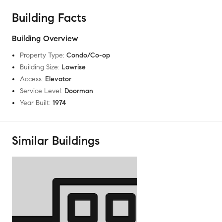
Building Facts
Building Overview
Property Type
:
Condo/Co-op
Building Size
:
Lowrise
Access
:
Elevator
Service Level
:
Doorman
Year Built
:
1974
Similar Buildings