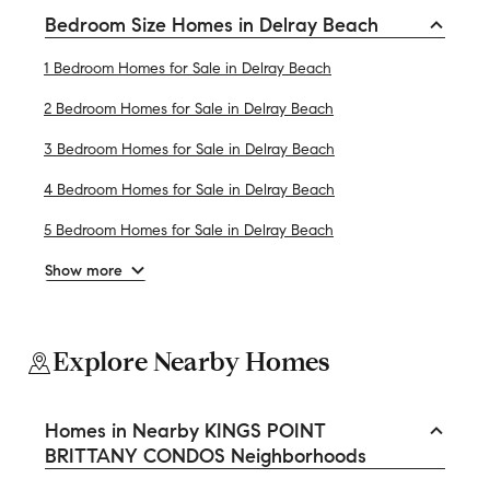
Bedroom Size Homes in Delray Beach
1 Bedroom Homes for Sale in Delray Beach
2 Bedroom Homes for Sale in Delray Beach
3 Bedroom Homes for Sale in Delray Beach
4 Bedroom Homes for Sale in Delray Beach
5 Bedroom Homes for Sale in Delray Beach
Show more
Explore Nearby Homes
Homes in Nearby KINGS POINT
BRITTANY CONDOS Neighborhoods