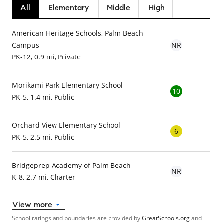
All
Elementary
Middle
High
American Heritage Schools, Palm Beach
Campus
NR
PK-12, 0.9 mi, Private
Morikami Park Elementary School
10
PK-5, 1.4 mi, Public
Orchard View Elementary School
6
PK-5, 2.5 mi, Public
Bridgeprep Academy of Palm Beach
NR
K-8, 2.7 mi, Charter
View more
School ratings and boundaries are provided by
GreatSchools.org
and