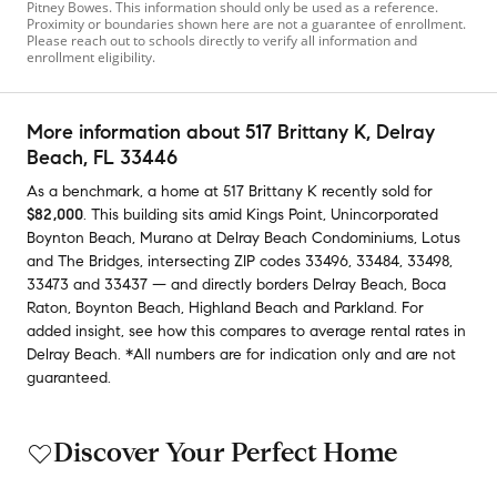
Pitney Bowes. This information should only be used as a reference.
Proximity or boundaries shown here are not a guarantee of enrollment.
Please reach out to schools directly to verify all information and
enrollment eligibility.
More information about
517 Brittany K
, Delray
Beach, FL 33446
As a benchmark,
a home at
517 Brittany K
recently sold
for
$82,000
.
This building
sits amid
Kings Point
,
Unincorporated
Boynton Beach
,
Murano at Delray Beach Condominiums
,
Lotus
and
The Bridges
,
intersecting ZIP codes
33496
,
33484
,
33498
,
33473
and
33437
— and
directly borders
Delray Beach
,
Boca
Raton
,
Boynton Beach
,
Highland Beach
and
Parkland
.
For
added insight, see how this compares to average
rental rates in
Delray Beach
.
*All numbers are for indication only and are not
guaranteed.
Discover Your Perfect Home