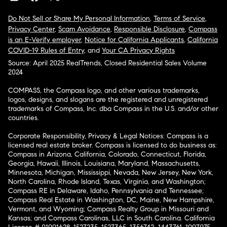
Do Not Sell or Share My Personal Information
,
Terms of Service
,
Privacy Center
,
Scam Avoidance
,
Responsible Disclosure
,
Compass
is an E-Verify employer
,
Notice for California Applicants
,
California
COVID-19 Rules of Entry
, and
Your CA Privacy Rights
Source: April 2025 RealTrends, Closed Residential Sales Volume
2024
COMPASS, the Compass logo, and other various trademarks,
logos, designs, and slogans are the registered and unregistered
trademarks of Compass, Inc. dba Compass in the U.S. and/or other
countries.
Corporate Responsibility, Privacy & Legal Notices: Compass is a
licensed real estate broker. Compass is licensed to do business as:
Compass in Arizona, California, Colorado, Connecticut, Florida,
Georgia, Hawaii, Illinois, Louisiana, Maryland, Massachusetts,
Minnesota, Michigan, Mississippi, Nevada, New Jersey, New York,
North Carolina, Rhode Island, Texas, Virginia, and Washington;
Compass RE in Delaware, Idaho, Pennsylvania and Tennessee;
Compass Real Estate in Washington, DC, Maine, New Hampshire,
Vermont, and Wyoming; Compass Realty Group in Missouri and
Kansas; and Compass Carolinas, LLC in South Carolina. California