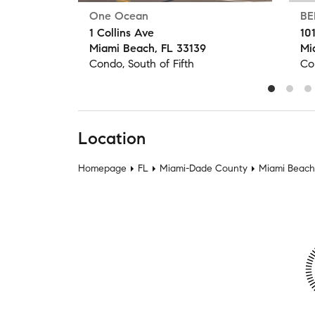
One Ocean
BE
1 Collins Ave
10
Miami Beach, FL 33139
Mi
Condo, South of Fifth
Co
Location
Homepage
FL
Miami-Dade County
Miami Beach