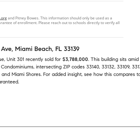
.org
and Pitney Bowes. This information should only be used as a
ntee of enrollment. Please reach out to schools directly to verify all
 Ave
, Miami Beach, FL 33139
e, Unit 301
recently sold
for
$3,788,000
.
This building
sits ami
h Condominiums
,
intersecting ZIP codes
33140
,
33132
,
33109
,
331
and
Miami Shores
.
For added insight, see how this compares t
aranteed.