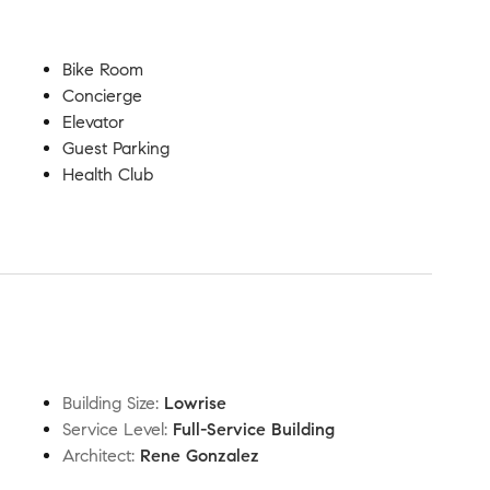
Bike Room
Concierge
Elevator
Guest Parking
Health Club
Building Size
:
Lowrise
Service Level
:
Full-Service Building
Architect
:
Rene Gonzalez