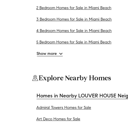
2 Bedroom Homes for Sale in Miami Beach
3 Bedroom Homes for Sale in Miami Beach
4 Bedroom Homes for Sale in Miami Beach
5 Bedroom Homes for Sale in Miami Beach
Show more
Explore Nearby Homes
Homes in Nearby LOUVER HOUSE Nei
Admiral Towers Homes for Sale
Art Deco Homes for Sale