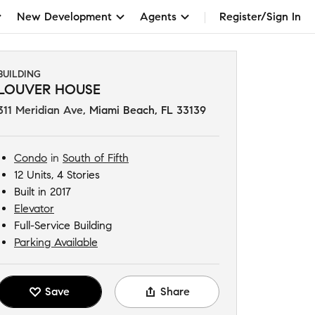
New Development
Agents
Register/Sign In
BUILDING
LOUVER HOUSE
311 Meridian Ave
,
Miami Beach, FL 33139
Condo
in
South of Fifth
12 Units, 4 Stories
Built in 2017
Elevator
Full-Service Building
Parking Available
Save
Share