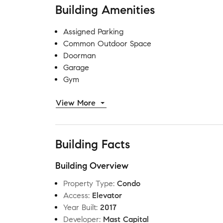
Building Amenities
Assigned Parking
Common Outdoor Space
Doorman
Garage
Gym
View More
Building Facts
Building Overview
Property Type
:
Condo
Access
:
Elevator
Year Built
:
2017
Developer
:
Mast Capital