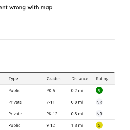
ent wrong with map
Type
Grades
Distance
Rating
9
Public
PK-5
0.2 mi
NR
Private
7-11
0.8 mi
NR
Private
PK-12
0.8 mi
5
Public
9-12
1.8 mi