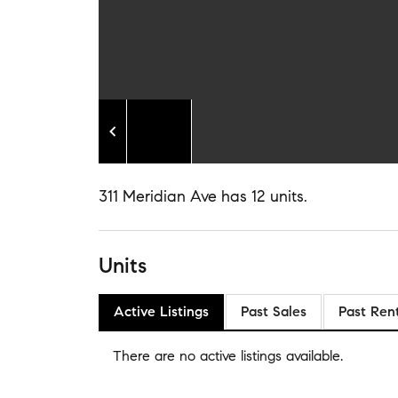
311 Meridian Ave has 12 units.
Units
Active Listings
Past Sales
Past Ren
There are no
active listings
available.