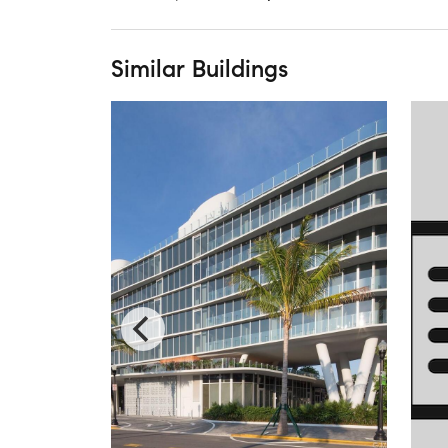
Similar Buildings