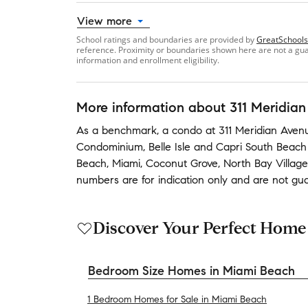
View more
School ratings and boundaries are provided by
GreatSchools
reference. Proximity or boundaries shown here are not a guara
information and enrollment eligibility.
More information about
311 Meridian
As a benchmark,
a condo at
311 Meridian Avenu
Condominium
,
Belle Isle
and
Capri South Beac
Beach
,
Miami
,
Coconut Grove
,
North Bay Village
numbers are for indication only and are not gu
Discover Your Perfect Home
Bedroom Size Homes in Miami Beach
1 Bedroom Homes for Sale in Miami Beach