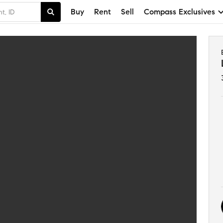
Buy
Rent
Sell
Compass Exclusives