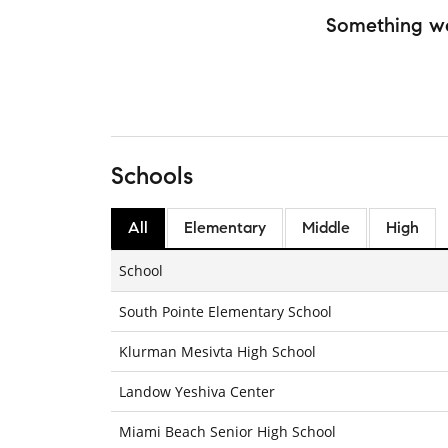
Something w
Schools
All
Elementary
Middle
High
School
South Pointe Elementary School
Klurman Mesivta High School
Landow Yeshiva Center
Miami Beach Senior High School