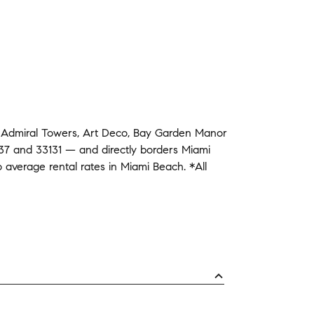
d
Admiral Towers
,
Art Deco
,
Bay Garden Manor
37
and
33131
— and
directly borders
Miami
o average
rental rates in
Miami Beach
.
*All