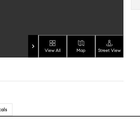
View All
Map
Street View
tals