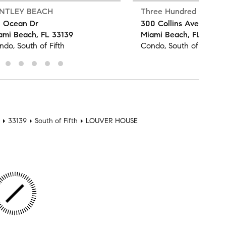
NTLEY BEACH
Three Hundred Collins
1 Ocean Dr
300 Collins Ave
ami Beach, FL 33139
Miami Beach, FL 33139
ndo, South of Fifth
Condo, South of Fifth
33139
South of Fifth
LOUVER HOUSE