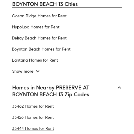
BOYNTON BEACH 13 Cities
Ocean Ridge Homes for Rent
Hypoluxo Homes for Rent
Delray Beach Homes for Rent
Boynton Beach Homes for Rent
Lantana Homes for Rent
Show more
Homes in Nearby PRESERVE AT
BOYNTON BEACH 13 Zip Codes
33462 Homes for Rent
33426 Homes for Rent
33444 Homes for Rent