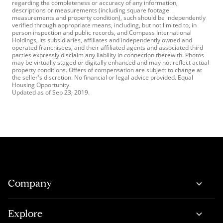
regarding the completeness or accuracy of any information,
descriptions or measurements (including square footage
measurements and property condition), such should be independently
verified through appropriate means, including, but not limited to, in
person inspection and public records, and Compass International
Holdings, its subsidiaries, affiliates and independently owned and
operated franchisees, and their affiliated agents and associated third
parties expressly disclaim any liability in connection therewith. Photos
may be virtually staged or digitally enhanced and may not reflect actual
property conditions. Offers of compensation are subject to change at
the seller's discretion. No financial or legal advice provided. Equal
Housing Opportunity.
Updated as of
Sep 23, 2019
.
Company
Explore