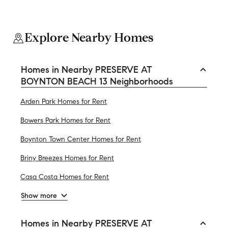
Explore Nearby Homes
Homes in Nearby PRESERVE AT
BOYNTON BEACH 13 Neighborhoods
Arden Park Homes for Rent
Bowers Park Homes for Rent
Boynton Town Center Homes for Rent
Briny Breezes Homes for Rent
Casa Costa Homes for Rent
Show more
Homes in Nearby PRESERVE AT