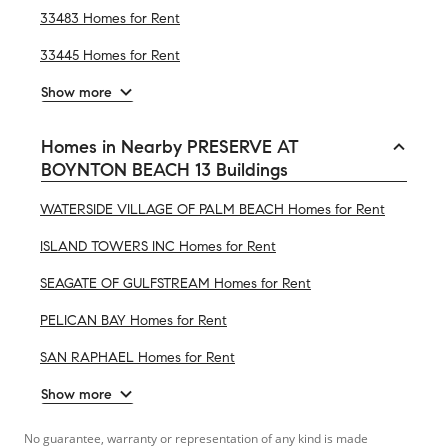
33483 Homes for Rent
33445 Homes for Rent
Show more
Homes in Nearby PRESERVE AT
BOYNTON BEACH 13 Buildings
WATERSIDE VILLAGE OF PALM BEACH Homes for Rent
ISLAND TOWERS INC Homes for Rent
SEAGATE OF GULFSTREAM Homes for Rent
PELICAN BAY Homes for Rent
SAN RAPHAEL Homes for Rent
Show more
No guarantee, warranty or representation of any kind is made