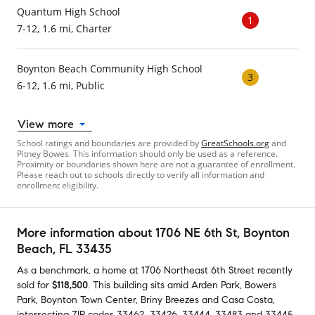
Quantum High School
1
7-12, 1.6 mi, Charter
Boynton Beach Community High School
3
6-12, 1.6 mi, Public
View more
School ratings and boundaries are provided by
GreatSchools.org
and
Pitney Bowes. This information should only be used as a reference.
Proximity or boundaries shown here are not a guarantee of enrollment.
Please reach out to schools directly to verify all information and
enrollment eligibility.
More information about
1706 NE 6th St
, Boynton
Beach, FL 33435
As a benchmark,
a home at
1706 Northeast 6th Street
recently
sold
for
$118,500
.
This building
sits amid
Arden Park
,
Bowers
Park
,
Boynton Town Center
,
Briny Breezes
and
Casa Costa
,
intersecting ZIP codes
33462
,
33426
,
33444
,
33483
and
33445