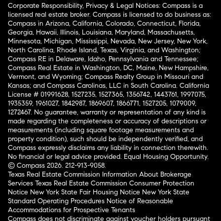
Corporate Responsibility, Privacy & Legal Notices: Compass is a
licensed real estate broker. Compass is licensed to do business as:
Compass in Arizona, California, Colorado, Connecticut, Florida,
Georgia, Hawaii, Illinois, Louisiana, Maryland, Massachusetts,
Minnesota, Michigan, Mississippi, Nevada, New Jersey, New York,
North Carolina, Rhode Island, Texas, Virginia, and Washington;
Compass RE in Delaware, Idaho, Pennsylvania and Tennessee;
Compass Real Estate in Washington, DC, Maine, New Hampshire,
Vermont, and Wyoming; Compass Realty Group in Missouri and
Kansas; and Compass Carolinas, LLC in South Carolina. California
License # 01991628, 1527235, 1527365, 1356742, 1443761, 1997075,
1935359, 1961027, 1842987, 1869607, 1866771, 1527205, 1079009,
1272467. No guarantee, warranty or representation of any kind is
made regarding the completeness or accuracy of descriptions or
measurements (including square footage measurements and
property condition), such should be independently verified, and
Compass expressly disclaims any liability in connection therewith.
No financial or legal advice provided. Equal Housing Opportunity.
© Compass 2026.
212-913-9058.
Texas Real Estate Commission Information About Brokerage
Services
Texas Real Estate Commission Consumer Protection
Notice
New York State Fair Housing Notice
New York State
Standard Operating Procedures
Notice of Reasonable
Accommodations for Prospective Tenants
Compass does not discriminate against voucher holders pursuant