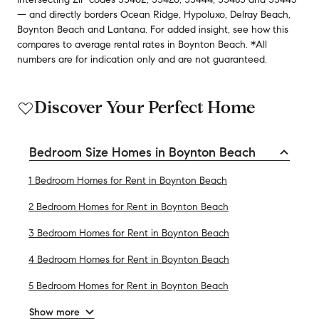
— and
directly borders
Ocean Ridge
,
Hypoluxo
,
Delray Beach
,
Boynton Beach
and
Lantana
.
For added insight, see how this
compares to average
rental rates in
Boynton Beach
.
*All
numbers are for indication only and are not guaranteed.
Discover Your Perfect Home
Bedroom Size Homes in Boynton Beach
1 Bedroom Homes for Rent in Boynton Beach
2 Bedroom Homes for Rent in Boynton Beach
3 Bedroom Homes for Rent in Boynton Beach
4 Bedroom Homes for Rent in Boynton Beach
5 Bedroom Homes for Rent in Boynton Beach
Show more