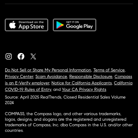
Do Not Sell or Share My Personal Information
,
Terms of Service
,
Privacy Center
,
Scam Avoidance
,
Responsible Disclosure
,
Compass
is an E-Verify employer
,
Notice for California Applicants
,
California
COVID-19 Rules of Entry
, and
Your CA Privacy Rights
Source: April 2025 RealTrends, Closed Residential Sales Volume
2024
COMPASS, the Compass logo, and other various trademarks,
logos, designs, and slogans are the registered and unregistered
trademarks of Compass, Inc. dba Compass in the U.S. and/or other
countries.