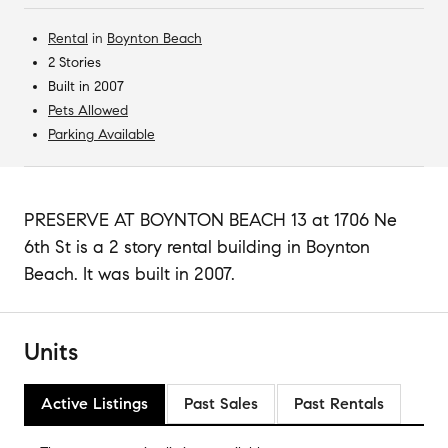
Rental
in
Boynton Beach
2 Stories
Built in 2007
Pets Allowed
Parking Available
PRESERVE AT BOYNTON BEACH 13 at 1706 Ne
6th St is a 2 story rental building in Boynton
Beach. It was built in 2007.
Units
Active Listings
Past Sales
Past Rentals