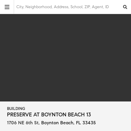
City, Neighborhood, Address, School, ZIP, Agent, ID
BUILDING
PRESERVE AT BOYNTON BEACH 13
1706 NE 6th St
,
Boynton Beach, FL 33435