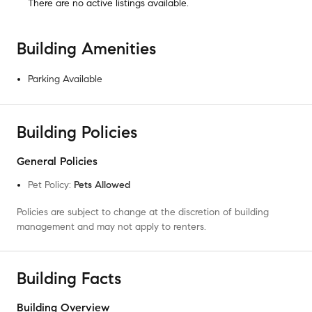
There are no
active listings
available.
Building Amenities
Parking Available
Building Policies
General Policies
Pet Policy
:
Pets Allowed
Policies are subject to change at the discretion of building
management and may not apply to renters.
Building Facts
Building Overview