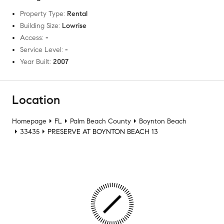
Property Type
:
Rental
Building Size
:
Lowrise
Access
:
-
Service Level
:
-
Year Built
:
2007
Location
Homepage
FL
Palm Beach County
Boynton Beach
33435
PRESERVE AT BOYNTON BEACH 13