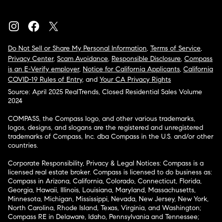
Do Not Sell or Share My Personal Information
,
Terms of Service
,
Privacy Center
,
Scam Avoidance
,
Responsible Disclosure
,
Compass
is an E-Verify employer
,
Notice for California Applicants
,
California
COVID-19 Rules of Entry
, and
Your CA Privacy Rights
Source: April 2025 RealTrends, Closed Residential Sales Volume
2024
COMPASS, the Compass logo, and other various trademarks,
logos, designs, and slogans are the registered and unregistered
trademarks of Compass, Inc. dba Compass in the U.S. and/or other
countries.
Corporate Responsibility, Privacy & Legal Notices: Compass is a
licensed real estate broker. Compass is licensed to do business as:
Compass in Arizona, California, Colorado, Connecticut, Florida,
Georgia, Hawaii, Illinois, Louisiana, Maryland, Massachusetts,
Minnesota, Michigan, Mississippi, Nevada, New Jersey, New York,
North Carolina, Rhode Island, Texas, Virginia, and Washington;
Compass RE in Delaware, Idaho, Pennsylvania and Tennessee;