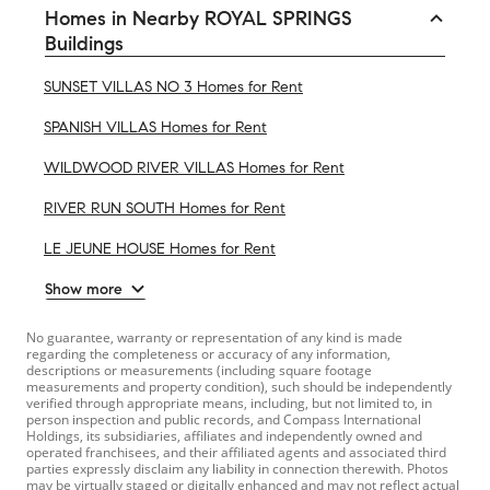
Homes in Nearby ROYAL SPRINGS
Buildings
SUNSET VILLAS NO 3 Homes for Rent
SPANISH VILLAS Homes for Rent
WILDWOOD RIVER VILLAS Homes for Rent
RIVER RUN SOUTH Homes for Rent
LE JEUNE HOUSE Homes for Rent
Show more
No guarantee, warranty or representation of any kind is made
regarding the completeness or accuracy of any information,
descriptions or measurements (including square footage
measurements and property condition), such should be independently
verified through appropriate means, including, but not limited to, in
person inspection and public records, and Compass International
Holdings, its subsidiaries, affiliates and independently owned and
operated franchisees, and their affiliated agents and associated third
parties expressly disclaim any liability in connection therewith. Photos
may be virtually staged or digitally enhanced and may not reflect actual