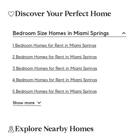
Discover Your Perfect Home
Bedroom Size Homes in Miami Springs
1 Bedroom Homes for Rent in Miami Springs
2 Bedroom Homes for Rent in Miami Springs
3 Bedroom Homes for Rent in Miami Springs
4 Bedroom Homes for Rent in Miami Springs
5 Bedroom Homes for Rent in Miami Springs
Show more
Explore Nearby Homes