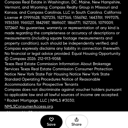
Compass Real Estate in Washington, DC, Maine, New Hampshire,
Vermont, and Wyoming; Compass Realty Group in Missouri and
Kansas; and Compass Carolinas, LLC in South Carolina. California
License # 01991628, 1527235, 1527365, 1356742, 1443761, 1997075,
1935359, 1961027, 1842987, 1869607, 1866771, 1527205, 1079009,
1272467. No guarantee, warranty or representation of any kind is
made regarding the completeness or accuracy of descriptions or
measurements (including square footage measurements and
property condition), such should be independently verified, and
Compass expressly disclaims any liability in connection therewith.
No financial or legal advice provided. Equal Housing Opportunity.
© Compass 2026.
212-913-9058.
Texas Real Estate Commission Information About Brokerage
Services
Texas Real Estate Commission Consumer Protection
Notice
New York State Fair Housing Notice
New York State
Standard Operating Procedures
Notice of Reasonable
Accommodations for Prospective Tenants
Compass does not discriminate against voucher holders pursuant
to applicable law and all lawful sources of income are accepted.
¹ Rocket Mortgage, LLC | NMLS #3030;
NMLSConsumerAccess.org
.
Licensed in 50 states
.
Save
Share