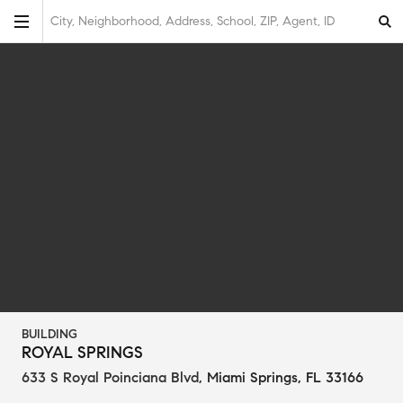
City, Neighborhood, Address, School, ZIP, Agent, ID
BUILDING
ROYAL SPRINGS
633 S Royal Poinciana Blvd
,
Miami Springs, FL 33166