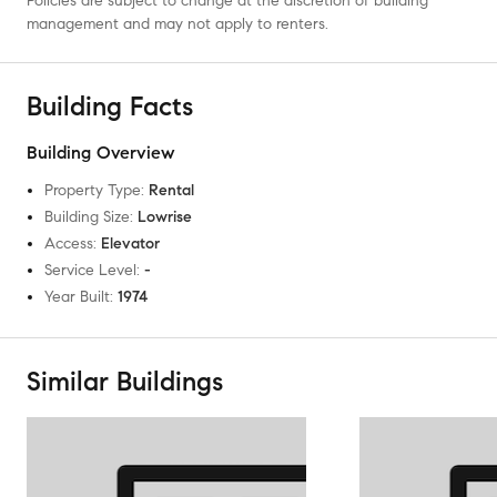
Policies are subject to change at the discretion of building
management and may not apply to renters.
Building Facts
Building Overview
Property Type
:
Rental
Building Size
:
Lowrise
Access
:
Elevator
Service Level
:
-
Year Built
:
1974
Similar Buildings