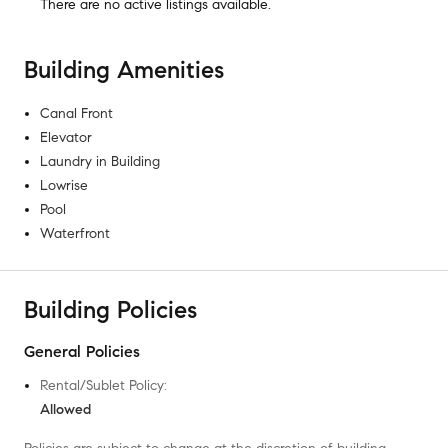
There are no
active listings
available.
Building Amenities
Canal Front
Elevator
Laundry in Building
Lowrise
Pool
Waterfront
Building Policies
General Policies
Rental/Sublet Policy
:
Allowed