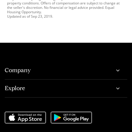
property conditions. Offers of compensation are subject to change at
the seller's discretion. No financial or legal advice provided. Equal
Housing Opportunity.
Updated as of
Sep 23, 2019
.
Company
Explore