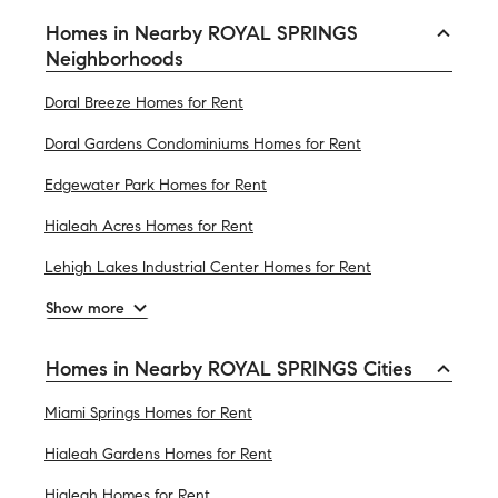
Homes in Nearby ROYAL SPRINGS
Neighborhoods
Doral Breeze Homes for Rent
Doral Gardens Condominiums Homes for Rent
Edgewater Park Homes for Rent
Hialeah Acres Homes for Rent
Lehigh Lakes Industrial Center Homes for Rent
Show more
Homes in Nearby ROYAL SPRINGS Cities
Miami Springs Homes for Rent
Hialeah Gardens Homes for Rent
Hialeah Homes for Rent