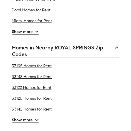
Doral Homes for Rent
Miami Homes for Rent
Show more
Homes in Nearby ROYAL SPRINGS Zip
Codes
33195 Homes for Rent
33018 Homes for Rent
33122 Homes for Rent
33126 Homes for Rent
33142 Homes for Rent
Show more