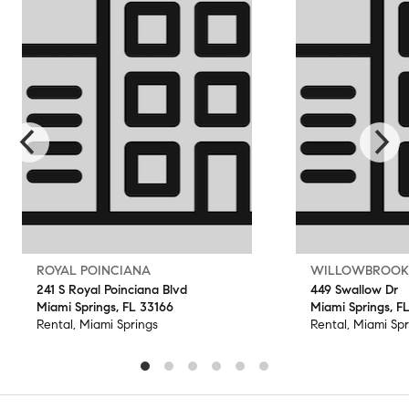
ROYAL POINCIANA
WILLOWBROOK
241 S Royal Poinciana Blvd
449 Swallow Dr
Miami Springs, FL 33166
Miami Springs, F
Rental, Miami Springs
Rental, Miami Spr