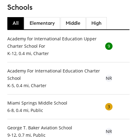
Schools
All
Elementary
Middle
High
Academy for International Education Upper
Charter School For
9
K-12, 0.4 mi, Charter
Academy For International Education Charter
School
NR
K-5, 0.4 mi, Charter
Miami Springs Middle School
3
6-8, 0.4 mi, Public
George T. Baker Aviation School
NR
9-12, 0.7 mi, Public