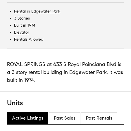
Rental
in
Edgewater Park
3 Stories
Built in 1974
Elevator
Rentals Allowed
ROYAL SPRINGS at 633 S Royal Poinciana Blvd is
a 3 story rental building in Edgewater Park. It was
built in 1974.
Units
Active Listings
Past Sales
Past Rentals