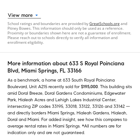
View more
School ratings and boundaries are provided by
GreatSchools.org
and
Pitney Bowes. This information should only be used as a reference.
Proximity or boundaries shown here are not a guarantee of enrollment.
Please reach out to schools directly to verify all information and
enrollment eligibility.
More information about
633 S Royal Poinciana
Blvd
, Miami Springs, FL 33166
As a benchmark,
a home at
633 South Royal Poinciana
Boulevard, Unit A215
recently sold
for
$195,000
.
This building
sits
amid
Doral Breeze
,
Doral Gardens Condominiums
,
Edgewater
Park
,
Hialeah Acres
and
Lehigh Lakes Industrial Center
,
intersecting ZIP codes
33195
,
33018
,
33122
,
33126
and
33142
—
and
directly borders
Miami Springs
,
Hialeah Gardens
,
Hialeah
,
Doral
and
Miami
.
For added insight, see how this compares to
average
rental rates in
Miami Springs
.
*All numbers are for
indication only and are not guaranteed.