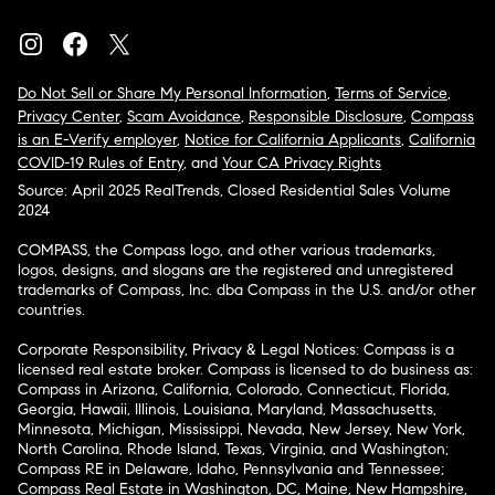
Do Not Sell or Share My Personal Information
,
Terms of Service
,
Privacy Center
,
Scam Avoidance
,
Responsible Disclosure
,
Compass
is an E-Verify employer
,
Notice for California Applicants
,
California
COVID-19 Rules of Entry
, and
Your CA Privacy Rights
Source: April 2025 RealTrends, Closed Residential Sales Volume
2024
COMPASS, the Compass logo, and other various trademarks,
logos, designs, and slogans are the registered and unregistered
trademarks of Compass, Inc. dba Compass in the U.S. and/or other
countries.
Corporate Responsibility, Privacy & Legal Notices: Compass is a
licensed real estate broker. Compass is licensed to do business as:
Compass in Arizona, California, Colorado, Connecticut, Florida,
Georgia, Hawaii, Illinois, Louisiana, Maryland, Massachusetts,
Minnesota, Michigan, Mississippi, Nevada, New Jersey, New York,
North Carolina, Rhode Island, Texas, Virginia, and Washington;
Compass RE in Delaware, Idaho, Pennsylvania and Tennessee;
Compass Real Estate in Washington, DC, Maine, New Hampshire,