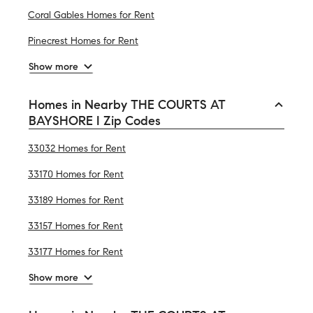
Coral Gables Homes for Rent
Pinecrest Homes for Rent
Show more
Homes in Nearby THE COURTS AT
BAYSHORE I Zip Codes
33032 Homes for Rent
33170 Homes for Rent
33189 Homes for Rent
33157 Homes for Rent
33177 Homes for Rent
Show more