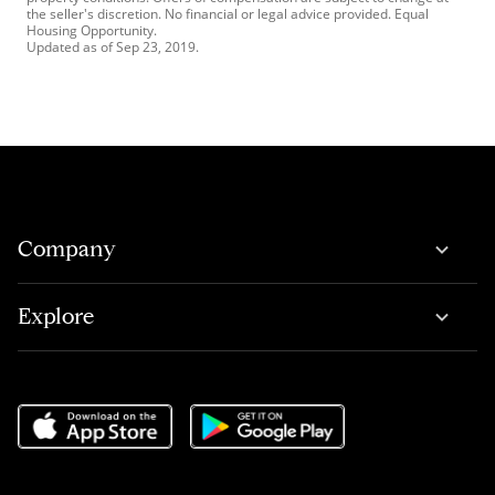
the seller's discretion. No financial or legal advice provided. Equal
Housing Opportunity.
Updated as of
Sep 23, 2019
.
Company
Explore