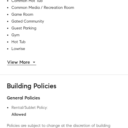
Common Hot Tub
Common Media / Recreation Room
Game Room
Gated Community
Guest Parking
Gym
Hot Tub
Lowrise
View More
Building Policies
General Policies
Rental/Sublet Policy
:
Allowed
Policies are subject to change at the discretion of building