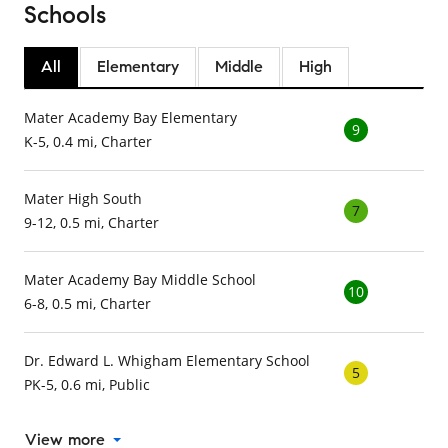
Schools
All
Elementary
Middle
High
Mater Academy Bay Elementary
9
K-5, 0.4 mi, Charter
Mater High South
7
9-12, 0.5 mi, Charter
Mater Academy Bay Middle School
10
6-8, 0.5 mi, Charter
Dr. Edward L. Whigham Elementary School
5
PK-5, 0.6 mi, Public
View more