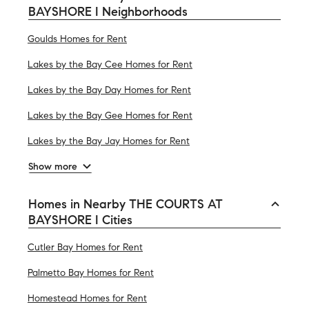
BAYSHORE I Neighborhoods
Goulds Homes for Rent
Lakes by the Bay Cee Homes for Rent
Lakes by the Bay Day Homes for Rent
Lakes by the Bay Gee Homes for Rent
Lakes by the Bay Jay Homes for Rent
Show more
Homes in Nearby THE COURTS AT
BAYSHORE I Cities
Cutler Bay Homes for Rent
Palmetto Bay Homes for Rent
Homestead Homes for Rent