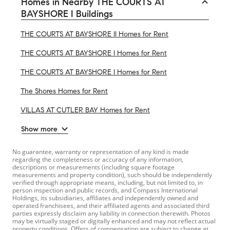
Homes in Nearby THE COURTS AT
BAYSHORE I Buildings
THE COURTS AT BAYSHORE II Homes for Rent
THE COURTS AT BAYSHORE I Homes for Rent
THE COURTS AT BAYSHORE I Homes for Rent
The Shores Homes for Rent
VILLAS AT CUTLER BAY Homes for Rent
Show more
No guarantee, warranty or representation of any kind is made
regarding the completeness or accuracy of any information,
descriptions or measurements (including square footage
measurements and property condition), such should be independently
verified through appropriate means, including, but not limited to, in
person inspection and public records, and Compass International
Holdings, its subsidiaries, affiliates and independently owned and
operated franchisees, and their affiliated agents and associated third
parties expressly disclaim any liability in connection therewith. Photos
may be virtually staged or digitally enhanced and may not reflect actual
property conditions. Offers of compensation are subject to change at