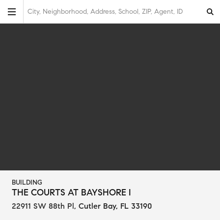
City, Neighborhood, Address, School, ZIP, Agent, ID
BUILDING
THE COURTS AT BAYSHORE I
22911 SW 88th Pl
,
Cutler Bay, FL 33190