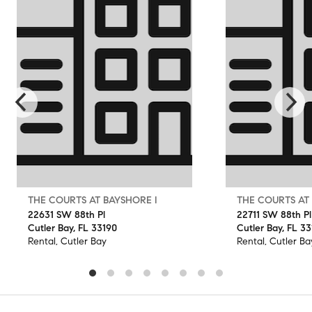
THE COURTS AT BAYSHORE I
THE COURTS AT
22631 SW 88th Pl
22711 SW 88th Pl
Cutler Bay, FL 33190
Cutler Bay, FL 3
Rental, Cutler Bay
Rental, Cutler Ba