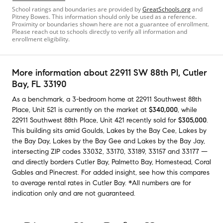
School ratings and boundaries are provided by
GreatSchools.org
and
Pitney Bowes. This information should only be used as a reference.
Proximity or boundaries shown here are not a guarantee of enrollment.
Please reach out to schools directly to verify all information and
enrollment eligibility.
More information about
22911 SW 88th Pl
, Cutler
Bay, FL 33190
As a benchmark,
a
3-bedroom
home
at
22911 Southwest 88th
Place, Unit 521
is currently on the market
at
$340,000
,
while
22911 Southwest 88th Place, Unit 421
recently sold
for
$305,000
.
This building
sits amid
Goulds
,
Lakes by the Bay Cee
,
Lakes by
the Bay Day
,
Lakes by the Bay Gee
and
Lakes by the Bay Jay
,
intersecting ZIP codes
33032
,
33170
,
33189
,
33157
and
33177
—
and
directly borders
Cutler Bay
,
Palmetto Bay
,
Homestead
,
Coral
Gables
and
Pinecrest
.
For added insight, see how this compares
to average
rental rates in
Cutler Bay
.
*All numbers are for
indication only and are not guaranteed.