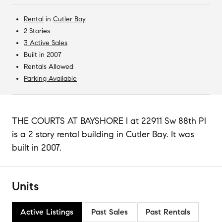
Rental
in
Cutler Bay
2 Stories
3 Active Sales
Built in 2007
Rentals Allowed
Parking Available
THE COURTS AT BAYSHORE I at 22911 Sw 88th Pl
is a 2 story rental building in Cutler Bay. It was
built in 2007.
Units
Active Listings
Past Sales
Past Rentals