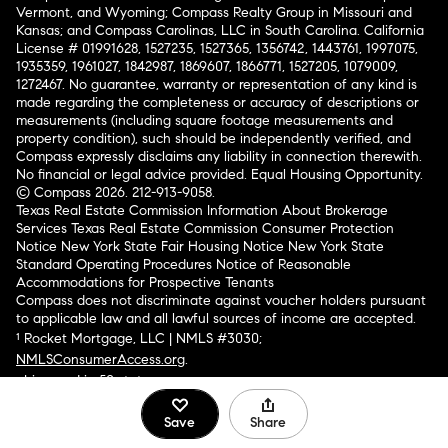
Vermont, and Wyoming; Compass Realty Group in Missouri and
Kansas; and Compass Carolinas, LLC in South Carolina. California
License # 01991628, 1527235, 1527365, 1356742, 1443761, 1997075,
1935359, 1961027, 1842987, 1869607, 1866771, 1527205, 1079009,
1272467. No guarantee, warranty or representation of any kind is
made regarding the completeness or accuracy of descriptions or
measurements (including square footage measurements and
property condition), such should be independently verified, and
Compass expressly disclaims any liability in connection therewith.
No financial or legal advice provided. Equal Housing Opportunity.
© Compass 2026.
212-913-9058.
Texas Real Estate Commission Information About Brokerage
Services
Texas Real Estate Commission Consumer Protection
Notice
New York State Fair Housing Notice
New York State
Standard Operating Procedures
Notice of Reasonable
Accommodations for Prospective Tenants
Compass does not discriminate against voucher holders pursuant
to applicable law and all lawful sources of income are accepted.
¹ Rocket Mortgage, LLC | NMLS #3030;
NMLSConsumerAccess.org
.
Licensed in 50 states
.
Save
Share