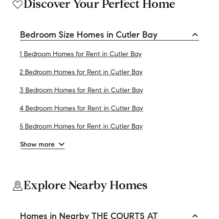
Discover Your Perfect Home
Bedroom Size Homes in Cutler Bay
1 Bedroom Homes for Rent in Cutler Bay
2 Bedroom Homes for Rent in Cutler Bay
3 Bedroom Homes for Rent in Cutler Bay
4 Bedroom Homes for Rent in Cutler Bay
5 Bedroom Homes for Rent in Cutler Bay
Show more
Explore Nearby Homes
Homes in Nearby THE COURTS AT