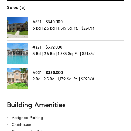
Sales (3)
#
521
$340,000
3
Bd
|
2.5
Ba
|
1,515
Sq. Ft.
|
$224/sf
#
721
$339,000
3
Bd
|
2.5
Ba
|
1,383
Sq. Ft.
|
$245/sf
#
921
$330,000
2
Bd
|
2.5
Ba
|
1,139
Sq. Ft.
|
$290/sf
Building Amenities
Assigned Parking
Clubhouse