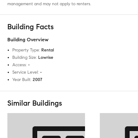
management and may not apply to renters.
Building Facts
Building Overview
Property Type
:
Rental
Building Size
:
Lowrise
Access
:
-
Service Level
:
-
Year Built
:
2007
Similar Buildings