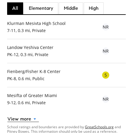
All
Elementary
Middle
High
Klurman Mesivta High School
NR
7-11, 0.3 mi, Private
Landow Yeshiva Center
NR
PK-12, 0.3 mi, Private
Fienberg/Fisher K-8 Center
5
PK-8, 0.6 mi, Public
Mesifta of Greater Miami
NR
9-12, 0.6 mi, Private
View more
School ratings and boundaries are provided by
GreatSchools.org
and
Pitney Bowes. This information should only be used as a reference.