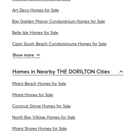
Art Deco Homes for Sale
Bay Garden Manor Condominium Homes for Sale
Belle Isle Homes for Sale
Capri South Beach Condominiums Homes for Sale
Show more
Homes in Nearby THE DORILTON Cities
Miami Beach Homes for Sale
Miami Homes for Sale
Coconut Grove Homes for Sale
North Bay Village Homes for Sale
Miami Shores Homes for Sale