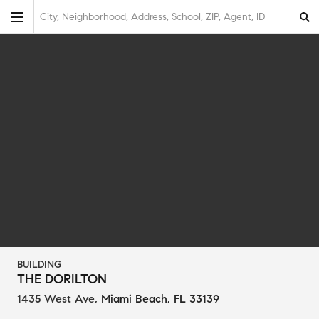
City, Neighborhood, Address, School, ZIP, Agent, ID
BUILDING
THE DORILTON
1435 West Ave
,
Miami Beach, FL 33139