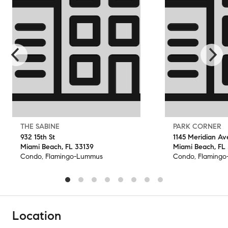
THE SABINE
PARK CORNER
932 15th St
1145 Meridian Av
Miami Beach, FL 33139
Miami Beach, FL
Condo, Flamingo-Lummus
Condo, Flaming
Location