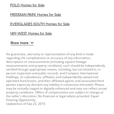
POLO Homes for Sale
MERIDIAN PARK Homes for Sale
EVERGLADES SOUTH Homes for Sale
1419 WEST Homes for Sale
Show more
No guarantee, warranty or representation of any kind is made
regarding the completeness or accuracy of any information,
descriptions or measurements (including square footage
measurements and property condition), such should be independently
verified through appropriate means, including, but not limited to, in
person inspection and public records, and Compass International
Holdings, its subsidiaries, affiliates and independently owned and
operated franchisees, and their affiliated agents and associated third
parties expressly disclaim any liability in connection therewith. Photos
may be virtually staged or digitally enhanced and may not reflect actual
property conditions. Offers of compensation are subject to change at
the seller's discretion. No financial or legal advice provided. Equal
Housing Opportunity.
Updated as of
Sep 23, 2019
.