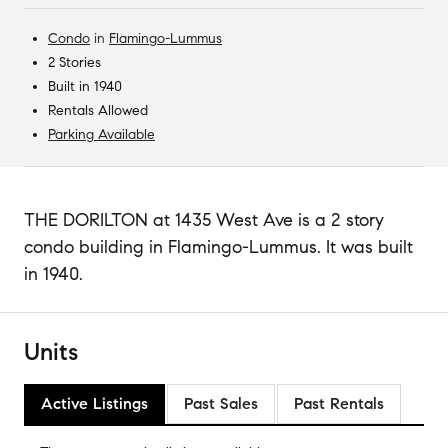
Condo
in
Flamingo-Lummus
2 Stories
Built in 1940
Rentals Allowed
Parking Available
THE DORILTON at 1435 West Ave is a 2 story
condo building in Flamingo-Lummus. It was built
in 1940.
Units
Active Listings
Past Sales
Past Rentals