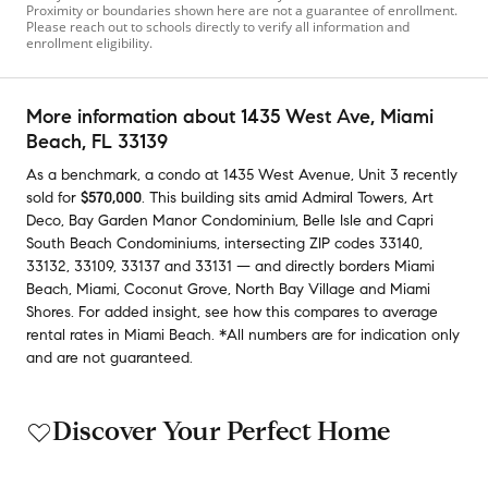
Proximity or boundaries shown here are not a guarantee of enrollment.
Please reach out to schools directly to verify all information and
enrollment eligibility.
More information about
1435 West Ave
, Miami
Beach, FL 33139
As a benchmark,
a condo at
1435 West Avenue, Unit 3
recently
sold
for
$570,000
.
This building
sits amid
Admiral Towers
,
Art
Deco
,
Bay Garden Manor Condominium
,
Belle Isle
and
Capri
South Beach Condominiums
,
intersecting ZIP codes
33140
,
33132
,
33109
,
33137
and
33131
— and
directly borders
Miami
Beach
,
Miami
,
Coconut Grove
,
North Bay Village
and
Miami
Shores
.
For added insight, see how this compares to average
rental rates in
Miami Beach
.
*All numbers are for indication only
and are not guaranteed.
Discover Your Perfect Home