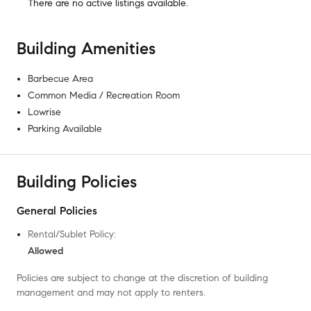
There are no
active listings
available.
Building Amenities
Barbecue Area
Common Media / Recreation Room
Lowrise
Parking Available
Building Policies
General Policies
Rental/Sublet Policy
:
Allowed
Policies are subject to change at the discretion of building
management and may not apply to renters.