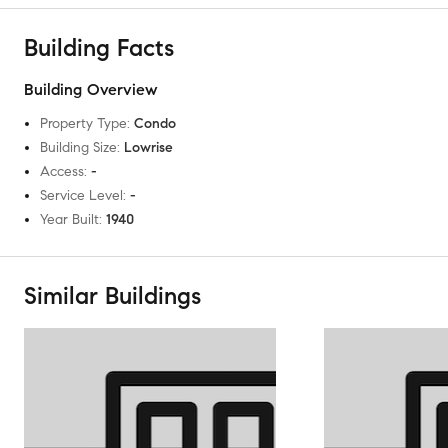
Building Facts
Building Overview
Property Type
:
Condo
Building Size
:
Lowrise
Access
:
-
Service Level
:
-
Year Built
:
1940
Similar Buildings