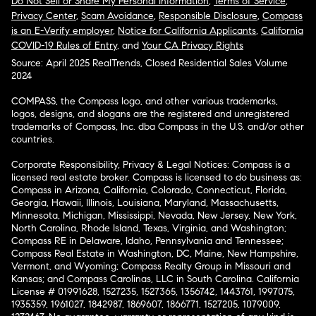
Do Not Sell or Share My Personal Information
,
Terms of Service
,
Privacy Center
,
Scam Avoidance
,
Responsible Disclosure
,
Compass
is an E-Verify employer
,
Notice for California Applicants
,
California
COVID-19 Rules of Entry
, and
Your CA Privacy Rights
Source: April 2025 RealTrends, Closed Residential Sales Volume
2024
COMPASS, the Compass logo, and other various trademarks,
logos, designs, and slogans are the registered and unregistered
trademarks of Compass, Inc. dba Compass in the U.S. and/or other
countries.
Corporate Responsibility, Privacy & Legal Notices: Compass is a
licensed real estate broker. Compass is licensed to do business as:
Compass in Arizona, California, Colorado, Connecticut, Florida,
Georgia, Hawaii, Illinois, Louisiana, Maryland, Massachusetts,
Minnesota, Michigan, Mississippi, Nevada, New Jersey, New York,
North Carolina, Rhode Island, Texas, Virginia, and Washington;
Compass RE in Delaware, Idaho, Pennsylvania and Tennessee;
Compass Real Estate in Washington, DC, Maine, New Hampshire,
Vermont, and Wyoming; Compass Realty Group in Missouri and
Kansas; and Compass Carolinas, LLC in South Carolina. California
License # 01991628, 1527235, 1527365, 1356742, 1443761, 1997075,
1935359, 1961027, 1842987, 1869607, 1866771, 1527205, 1079009,