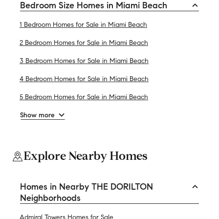
Bedroom Size Homes in Miami Beach
1 Bedroom Homes for Sale in Miami Beach
2 Bedroom Homes for Sale in Miami Beach
3 Bedroom Homes for Sale in Miami Beach
4 Bedroom Homes for Sale in Miami Beach
5 Bedroom Homes for Sale in Miami Beach
Show more
Explore Nearby Homes
Homes in Nearby THE DORILTON
Neighborhoods
Admiral Towers Homes for Sale