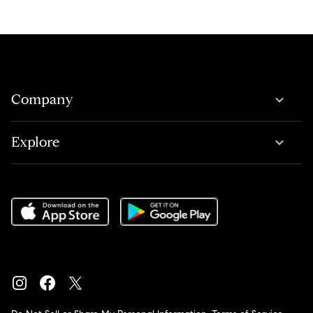
Company
Explore