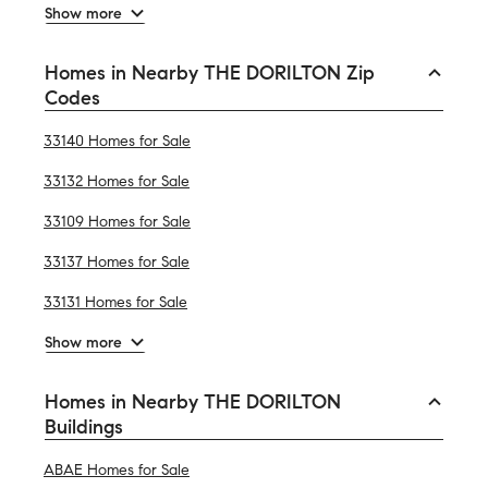
Show more
Homes in Nearby THE DORILTON Zip
Codes
33140 Homes for Sale
33132 Homes for Sale
33109 Homes for Sale
33137 Homes for Sale
33131 Homes for Sale
Show more
Homes in Nearby THE DORILTON
Buildings
ABAE Homes for Sale