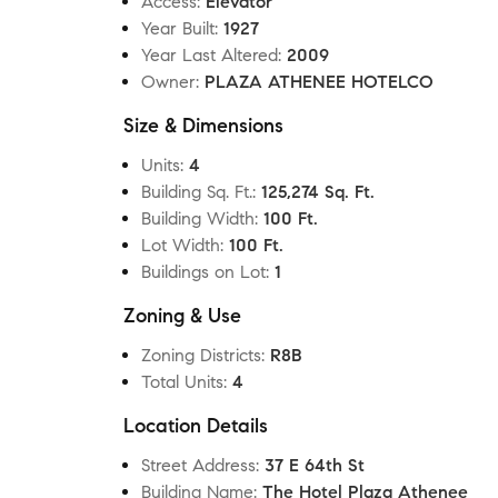
Access
:
Elevator
Year Built
:
1927
Year Last Altered
:
2009
Owner
:
PLAZA ATHENEE HOTELCO
Size & Dimensions
Units
:
4
Building Sq. Ft.
:
125,274 Sq. Ft.
Building Width
:
100 Ft.
Lot Width
:
100 Ft.
Buildings on Lot
:
1
Zoning & Use
Zoning Districts
:
R8B
Total Units
:
4
Location Details
Street Address
:
37 E 64th St
Building Name
:
The Hotel Plaza Athenee