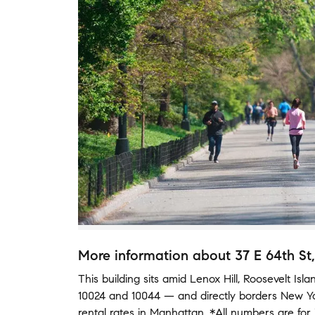
More information about
37 E 64th St
This building
sits amid
Lenox Hill
,
Roosevelt Isla
10024
and
10044
— and
directly borders
New Y
rental rates in
Manhattan
.
*All numbers are for 