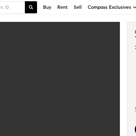
Buy
Rent
Sell
Compass Exclusives