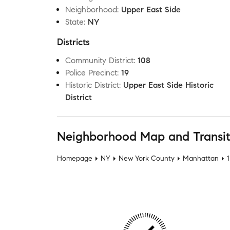
Neighborhood
:
Upper East Side
State
:
NY
Districts
Community District
:
108
Police Precinct
:
19
Historic District
:
Upper East Side Historic
District
Neighborhood Map and Transi
Homepage
NY
New York County
Manhattan