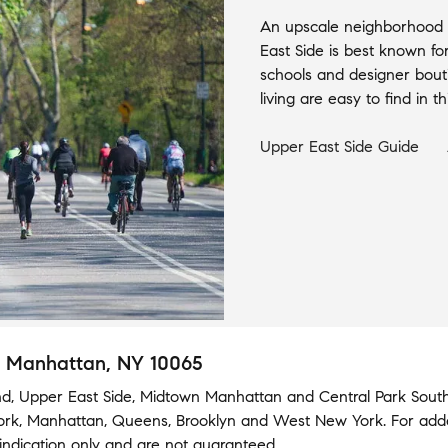
An upscale neighborhood w
East Side is best known fo
schools and designer bout
living are easy to find in 
Upper East Side
Guide
, Manhattan, NY 10065
nd
,
Upper East Side
,
Midtown Manhattan
and
Central Park Sout
ork
,
Manhattan
,
Queens
,
Brooklyn
and
West New York
.
For add
indication only and are not guaranteed.