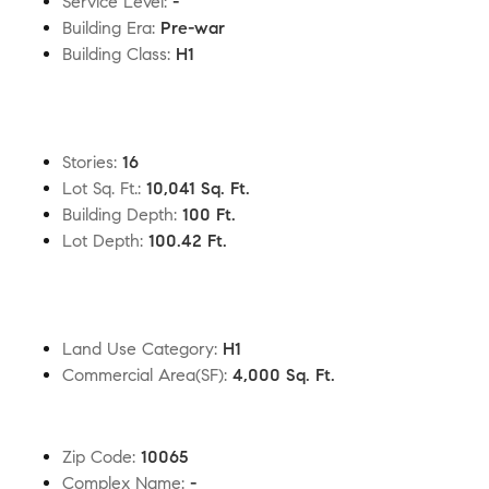
Service Level
:
-
Building Era
:
Pre-war
Building Class
:
H1
Stories
:
16
Lot Sq. Ft.
:
10,041 Sq. Ft.
Building Depth
:
100 Ft.
Lot Depth
:
100.42 Ft.
Land Use Category
:
H1
Commercial Area(SF)
:
4,000 Sq. Ft.
Zip Code
:
10065
Complex Name
:
-