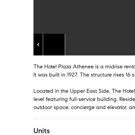
The Hotel Plaza Athenee is a midrise renta
It was built in 1927. The structure rises 16 
Located in the Upper East Side, The Hotel
level featuring full-service building. Res
outdoor space, concierge and elevator, a
Units