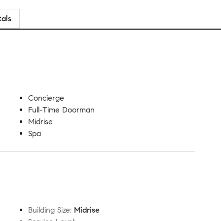
tals
Concierge
Full-Time Doorman
Midrise
Spa
Building Size
:
Midrise