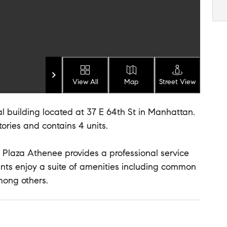
View All
Map
Street View
l building located at 37 E 64th St in Manhattan.
stories and contains 4 units.
 Plaza Athenee provides a professional service
idents enjoy a suite of amenities including common
mong others.