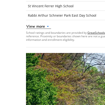
St Vincent Ferrer High School
Rabbi Arthur Schneier Park East Day School
View more
School ratings and boundaries are provided by
GreatSchools
reference. Proximity or boundaries shown here are not a guara
information and enrollment eligibility.