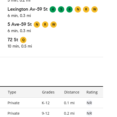
5 min, 0.2 mi
Lexington Av-59 St
4
5
6
N
R
W
6 min, 0.3 mi
5 Ave-59 St
N
R
W
6 min, 0.3 mi
72 St
Q
10 min, 0.5 mi
Type
Grades
Distance
Rating
NR
Private
K-12
0.1 mi
NR
Private
9-12
0.2 mi