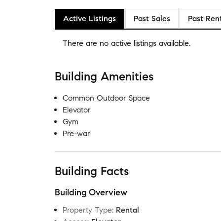
Active Listings
Past Sales
Past Ren
There are no
active listings
available.
Building Amenities
Common Outdoor Space
Elevator
Gym
Pre-war
Building Facts
Building Overview
Property Type
:
Rental