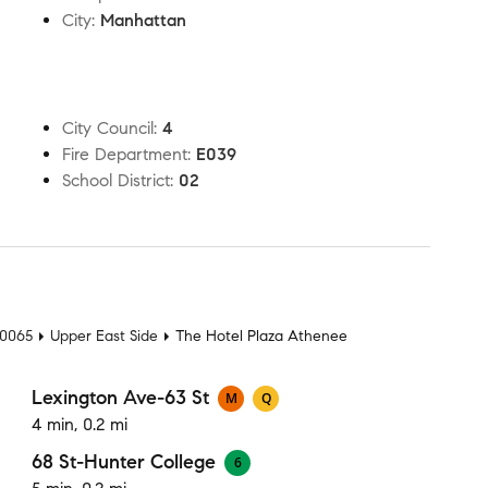
City
:
Manhattan
City Council
:
4
Fire Department
:
E039
School District
:
02
t
10065
Upper East Side
The Hotel Plaza Athenee
Lexington Ave-63 St
M
Q
4 min, 0.2 mi
68 St-Hunter College
6