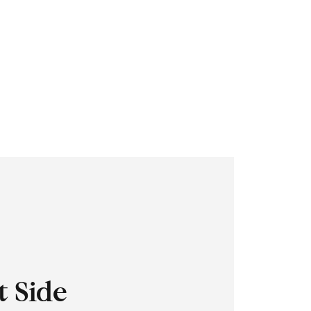
t Side