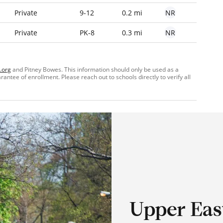
NR
Private
9-12
0.2 mi
NR
Private
PK-8
0.3 mi
.org
and Pitney Bowes. This information should only be used as a
ntee of enrollment. Please reach out to schools directly to verify all
Upper Eas