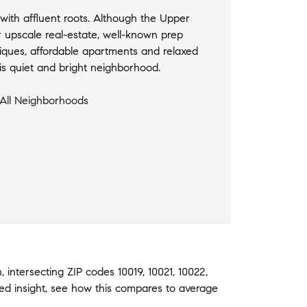
ith affluent roots. Although the Upper
r upscale real-estate, well-known prep
iques, affordable apartments and relaxed
this quiet and bright neighborhood.
All Neighborhoods
h
,
intersecting ZIP codes
10019
,
10021
,
10022
,
ed insight, see how this compares to average