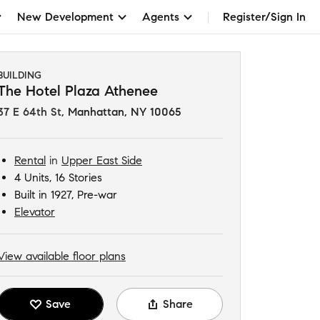
New Development
Agents
Register/Sign In
BUILDING
The Hotel Plaza Athenee
37 E 64th St
,
Manhattan, NY 10065
Rental
in
Upper East Side
4 Units, 16 Stories
Built in 1927, Pre-war
Elevator
View available floor plans
Save
Share