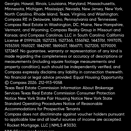
Georgia, Hawaii, Illinois, Louisiana, Maryland, Massachusetts,
Minnesota, Michigan, Mississippi, Nevada, New Jersey, New York,
North Carolina, Rhode Island, Texas, Virginia, and Washington;
Compass RE in Delaware, Idaho, Pennsylvania and Tennessee;
Compass Real Estate in Washington, DC, Maine, New Hampshire,
Vermont, and Wyoming; Compass Realty Group in Missouri and
Kansas; and Compass Carolinas, LLC in South Carolina. California
License # 01991628, 1527235, 1527365, 1356742, 1443761, 1997075,
1935359, 1961027, 1842987, 1869607, 1866771, 1527205, 1079009,
1272467. No guarantee, warranty or representation of any kind is
made regarding the completeness or accuracy of descriptions or
measurements (including square footage measurements and
property condition), such should be independently verified, and
Compass expressly disclaims any liability in connection therewith.
No financial or legal advice provided. Equal Housing Opportunity.
© Compass 2026.
212-913-9058.
Texas Real Estate Commission Information About Brokerage
Services
Texas Real Estate Commission Consumer Protection
Notice
New York State Fair Housing Notice
New York State
Standard Operating Procedures
Notice of Reasonable
Accommodations for Prospective Tenants
Compass does not discriminate against voucher holders pursuant
to applicable law and all lawful sources of income are accepted.
¹ Rocket Mortgage, LLC | NMLS #3030;