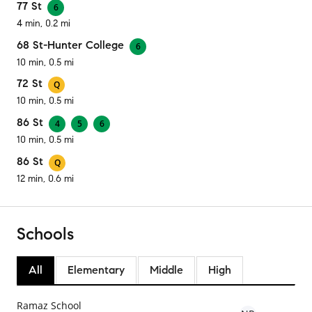
77 St
6
4 min, 0.2 mi
68 St-Hunter College
6
10 min, 0.5 mi
72 St
Q
10 min, 0.5 mi
86 St
4
5
6
10 min, 0.5 mi
86 St
Q
12 min, 0.6 mi
Schools
All
Elementary
Middle
High
Ramaz School