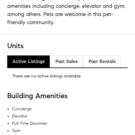
amenities including concierge, elevator and gym,
among others. Pets are welcome in this pet-
friendly community.
Units
Active Listings
Past Sales
Past Rentals
There are no
active listings
available.
Building Amenities
Concierge
Elevator
Full-Time Doorman
Gym