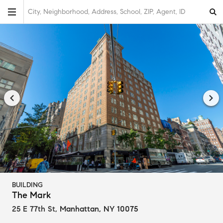
City, Neighborhood, Address, School, ZIP, Agent, ID
BUILDING
The Mark
25 E 77th St
,
Manhattan, NY 10075