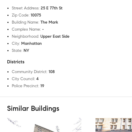
Street Address
:
25 E 77th St
Zip Code
:
10075
Building Name
:
The Mark
Complex Name
:
-
Neighborhood
:
Upper East Side
City
:
Manhattan
State
:
NY
Districts
Community District
:
108
City Council
:
4
Police Precinct
:
19
Similar Buildings