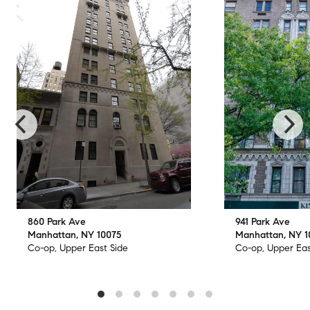
860 Park Ave
941 Park Ave
Manhattan, NY 10075
Manhattan, NY 
Co-op, Upper East Side
Co-op, Upper Eas