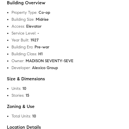
Building Overview
Property Type
:
Co-op
Building Size
:
Midrise
Access
:
Elevator
Service Level
:
-
Year Built
:
1927
Building Era
:
Pre-war
Building Class
:
H1
Owner
:
MADISON SEVENTY-SEVE
Developer
:
Alexico Group
Size & Dimensions
Units
:
10
Stories
:
15
Zoning & Use
Total Units
:
10
Location Details