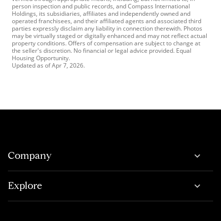
person inspection and public records, and Compass International
Holdings, its subsidiaries, affiliates and independently owned and
operated franchisees, and their affiliated agents and associated third
parties expressly disclaim any liability in connection therewith. Photos
may be virtually staged or digitally enhanced and may not reflect actual
property conditions. Offers of compensation are subject to change at
the seller's discretion. No financial or legal advice provided. Equal
Housing Opportunity.
Updated as of
Apr 7, 2026
.
Company
Explore