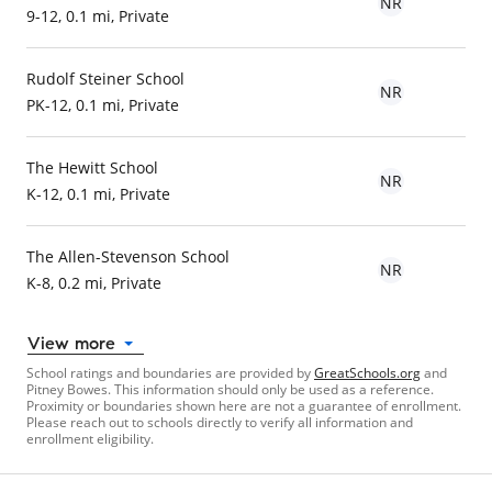
NR
9-12, 0.1 mi, Private
Rudolf Steiner School
NR
PK-12, 0.1 mi, Private
The Hewitt School
NR
K-12, 0.1 mi, Private
The Allen-Stevenson School
NR
K-8, 0.2 mi, Private
View more
School ratings and boundaries are provided by
GreatSchools.org
and
Pitney Bowes. This information should only be used as a reference.
Proximity or boundaries shown here are not a guarantee of enrollment.
Please reach out to schools directly to verify all information and
enrollment eligibility.