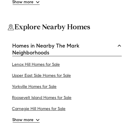
Show more
Explore Nearby Homes
Homes in Nearby The Mark
Neighborhoods
Lenox Hill Homes for Sale
Upper East Side Homes for Sale
Yorkville Homes for Sale
Roosevelt Island Homes for Sale
Carnegie Hill Homes for Sale
Show more