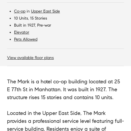
Co-op
in
Upper East Side
10 Units, 15 Stories
Built in 1927, Pre-war
Elevator
Pets Allowed
View available floor plans
The Mark is a hotel co-op building located at 25
E 77th St in Manhattan. It was built in 1927. The
structure rises 15 stories and contains 10 units.
Located in the Upper East Side, The Mark
provides a professional service level featuring full-
service building. Residents enjoy a suite of