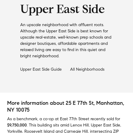
Upper East Side
An upscale neighborhood with affluent roots.
Although the Upper East Side is best known for
upscale real-estate, well-known prep schools and
designer boutiques, affordable apartments and
relaxed living are easy to find in this quiet and
bright neighborhood.
Upper East Side
Guide
All Neighborhoods
More information about
25 E 77th St
, Manhattan,
NY 10075
As a benchmark,
a co-op at
East 77th Street
recently sold
for
$9,750,000
.
This building
sits amid
Lenox Hill
,
Upper East Side
,
Yorkville
,
Roosevelt Island
and
Carnegie Hill
,
intersecting ZIP