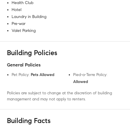
Health Club
Hotel
Laundry in Building
Pre-war
Valet Parking
Building Policies
General Policies
Pet Policy
:
Pets Allowed
Pied-a-Terre Policy
:
Allowed
Policies are subject to change at the discretion of building
management and may not apply to renters.
Building Facts