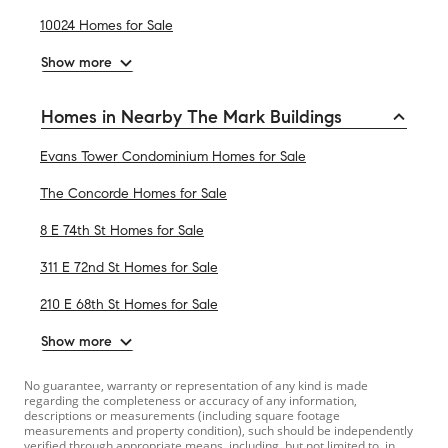
10024 Homes for Sale
Show more
Homes in Nearby The Mark Buildings
Evans Tower Condominium Homes for Sale
The Concorde Homes for Sale
8 E 74th St Homes for Sale
311 E 72nd St Homes for Sale
210 E 68th St Homes for Sale
Show more
No guarantee, warranty or representation of any kind is made
regarding the completeness or accuracy of any information,
descriptions or measurements (including square footage
measurements and property condition), such should be independently
verified through appropriate means, including, but not limited to, in