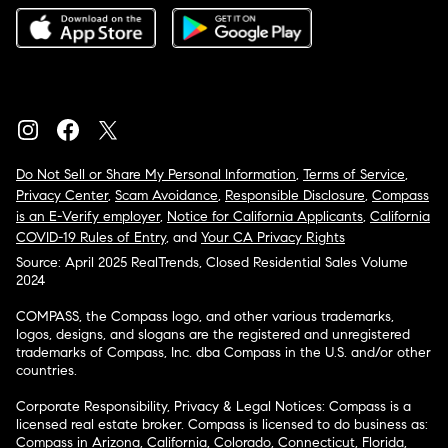
Do Not Sell or Share My Personal Information
,
Terms of Service
,
Privacy Center
,
Scam Avoidance
,
Responsible Disclosure
,
Compass
is an E-Verify employer
,
Notice for California Applicants
,
California
COVID-19 Rules of Entry
, and
Your CA Privacy Rights
Source: April 2025 RealTrends, Closed Residential Sales Volume
2024
COMPASS, the Compass logo, and other various trademarks,
logos, designs, and slogans are the registered and unregistered
trademarks of Compass, Inc. dba Compass in the U.S. and/or other
countries.
Corporate Responsibility, Privacy & Legal Notices: Compass is a
licensed real estate broker. Compass is licensed to do business as:
Compass in Arizona, California, Colorado, Connecticut, Florida,