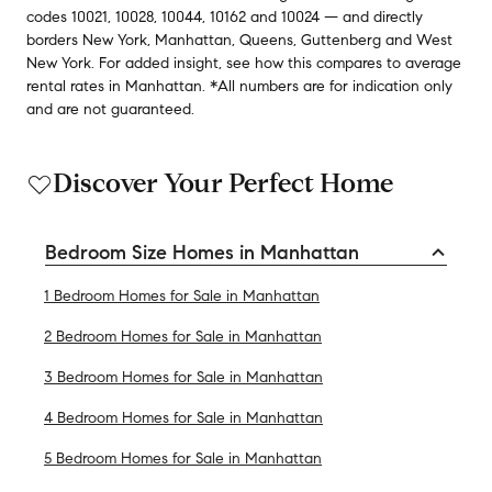
codes
10021
,
10028
,
10044
,
10162
and
10024
— and
directly
borders
New York
,
Manhattan
,
Queens
,
Guttenberg
and
West
New York
.
For added insight, see how this compares to average
rental rates in
Manhattan
.
*All numbers are for indication only
and are not guaranteed.
Discover Your Perfect Home
Bedroom Size Homes in Manhattan
1 Bedroom Homes for Sale in Manhattan
2 Bedroom Homes for Sale in Manhattan
3 Bedroom Homes for Sale in Manhattan
4 Bedroom Homes for Sale in Manhattan
5 Bedroom Homes for Sale in Manhattan