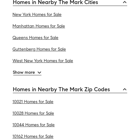
Homes in Nearby The Mark Cities
New York Homes for Sale
Manhattan Homes for Sale
Queens Homes for Sale
Guttenberg Homes for Sale
West New York Homes for Sale
Show more
Homes in Nearby The Mark Zip Codes
10021 Homes for Sale
10028 Homes for Sale
10044 Homes for Sale
10162 Homes for Sale