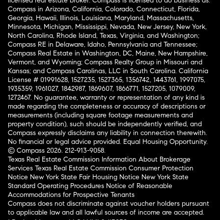
licensed real estate broker. Compass is licensed to do business as:
Compass in Arizona, California, Colorado, Connecticut, Florida,
Georgia, Hawaii, Illinois, Louisiana, Maryland, Massachusetts,
Minnesota, Michigan, Mississippi, Nevada, New Jersey, New York,
North Carolina, Rhode Island, Texas, Virginia, and Washington;
Compass RE in Delaware, Idaho, Pennsylvania and Tennessee;
Compass Real Estate in Washington, DC, Maine, New Hampshire,
Vermont, and Wyoming; Compass Realty Group in Missouri and
Kansas; and Compass Carolinas, LLC in South Carolina. California
License # 01991628, 1527235, 1527365, 1356742, 1443761, 1997075,
1935359, 1961027, 1842987, 1869607, 1866771, 1527205, 1079009,
1272467. No guarantee, warranty or representation of any kind is
made regarding the completeness or accuracy of descriptions or
measurements (including square footage measurements and
property condition), such should be independently verified, and
Compass expressly disclaims any liability in connection therewith.
No financial or legal advice provided. Equal Housing Opportunity.
© Compass 2026.
212-913-9058.
Texas Real Estate Commission Information About Brokerage
Services
Texas Real Estate Commission Consumer Protection
Notice
New York State Fair Housing Notice
New York State
Standard Operating Procedures
Notice of Reasonable
Accommodations for Prospective Tenants
Compass does not discriminate against voucher holders pursuant
to applicable law and all lawful sources of income are accepted.