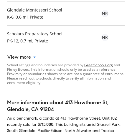
Glendale Montessori School
NR
K-6, 0.6 mi, Private
Scholars Preparatory School
NR
PK-12, 0.7 mi, Private
View more
School ratings and boundaries are provided by
GreatSchools.org
and
Pitney Bowes. This information should only be used as a reference.
Proximity or boundaries shown here are not a guarantee of enrollment.
Please reach out to schools directly to verify all information and
enrollment eligibility.
More information about
413 Hawthorne St
,
Glendale, CA 91204
As a benchmark,
a condo at
413 Hawthorne Street, Unit 102
recently sold
for
$715,000
.
This building
sits amid
Glassell Park
,
South Glendale
,
Pacific-Edison
,
North Atwater
and
Tropico
,