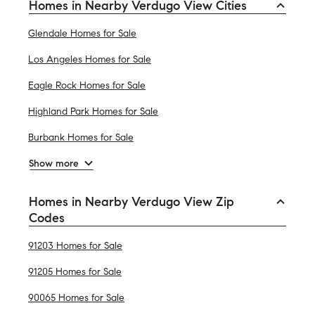
Homes in Nearby Verdugo View Cities
Glendale Homes for Sale
Los Angeles Homes for Sale
Eagle Rock Homes for Sale
Highland Park Homes for Sale
Burbank Homes for Sale
Show more
Homes in Nearby Verdugo View Zip
Codes
91203 Homes for Sale
91205 Homes for Sale
90065 Homes for Sale