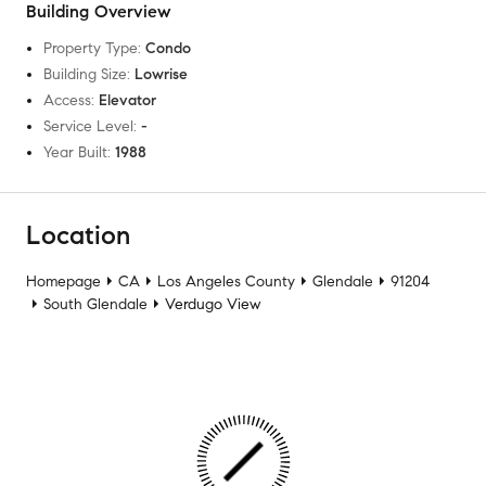
Building Overview
Property Type
:
Condo
Building Size
:
Lowrise
Access
:
Elevator
Service Level
:
-
Year Built
:
1988
Location
Homepage
CA
Los Angeles County
Glendale
91204
South Glendale
Verdugo View