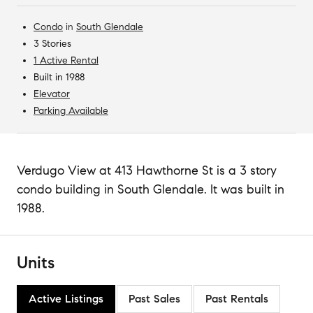
Condo
in
South Glendale
3 Stories
1 Active Rental
Built in 1988
Elevator
Parking Available
Verdugo View at 413 Hawthorne St is a 3 story
condo building in South Glendale. It was built in
1988.
Units
Active Listings
Past Sales
Past Rentals