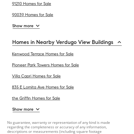
91210 Homes for Sale
90039 Homes for Sale
Show more
Homes in Nearby Verdugo View Buildings
Kenwood Terrace Homes for Sale
Pioneer Park Towers Homes for Sale
Villa Capri Homes for Sale
835 E Lomita Ave Homes for Sale
the Griffin Homes for Sale
Show more
No guarantee, warranty or representation of any kind is made
regarding the completeness or accuracy of any information,
descriptions or measurements (including square footage