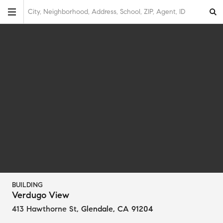
City, Neighborhood, Address, School, ZIP, Agent, ID
BUILDING
Verdugo View
413 Hawthorne St
,
Glendale, CA 91204