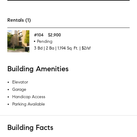
Rentals (1)
#
104
$2,900
Pending
3
Bd
|
2
Ba
|
1,194
Sq. Ft.
|
$2/sf
Building Amenities
Elevator
Garage
Handicap Access
Parking Available
Building Facts