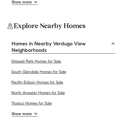
Show more
Explore Nearby Homes
Homes in Nearby Verdugo View
Neighborhoods
Glassell Park Homes for Sale
South Glendale Homes for Sale
Pacific-Edison Homes for Sale
North Atwater Homes for Sale
Tropico Homes for Sale
Show more