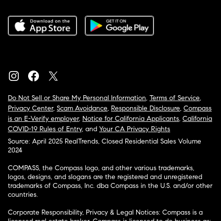
Do Not Sell or Share My Personal Information
,
Terms of Service
,
Privacy Center
,
Scam Avoidance
,
Responsible Disclosure
,
Compass
is an E-Verify employer
,
Notice for California Applicants
,
California
COVID-19 Rules of Entry
, and
Your CA Privacy Rights
Source: April 2025 RealTrends, Closed Residential Sales Volume
2024
COMPASS, the Compass logo, and other various trademarks,
logos, designs, and slogans are the registered and unregistered
trademarks of Compass, Inc. dba Compass in the U.S. and/or other
countries.
Corporate Responsibility, Privacy & Legal Notices: Compass is a