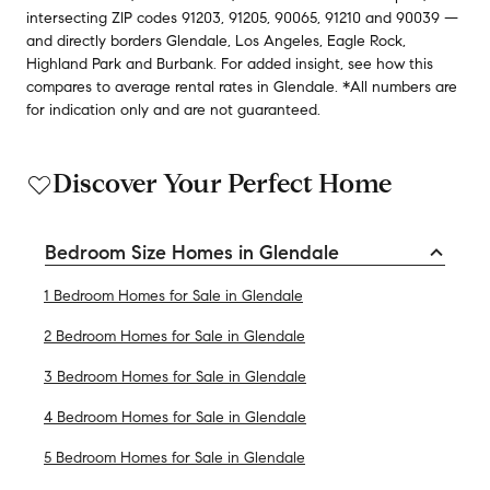
intersecting ZIP codes
91203
,
91205
,
90065
,
91210
and
90039
—
and
directly borders
Glendale
,
Los Angeles
,
Eagle Rock
,
Highland Park
and
Burbank
.
For added insight, see how this
compares to average
rental rates in
Glendale
.
*All numbers are
for indication only and are not guaranteed.
Discover Your Perfect Home
Bedroom Size Homes in Glendale
1 Bedroom Homes for Sale in Glendale
2 Bedroom Homes for Sale in Glendale
3 Bedroom Homes for Sale in Glendale
4 Bedroom Homes for Sale in Glendale
5 Bedroom Homes for Sale in Glendale