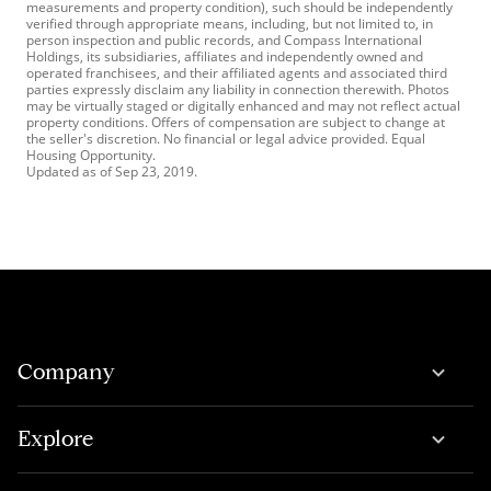
measurements and property condition), such should be independently
verified through appropriate means, including, but not limited to, in
person inspection and public records, and Compass International
Holdings, its subsidiaries, affiliates and independently owned and
operated franchisees, and their affiliated agents and associated third
parties expressly disclaim any liability in connection therewith. Photos
may be virtually staged or digitally enhanced and may not reflect actual
property conditions. Offers of compensation are subject to change at
the seller's discretion. No financial or legal advice provided. Equal
Housing Opportunity.
Updated as of
Sep 23, 2019
.
Company
Explore