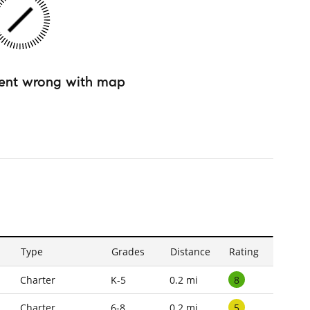
ent wrong with map
Type
Grades
Distance
Rating
8
Charter
K-5
0.2 mi
5
Charter
6-8
0.2 mi