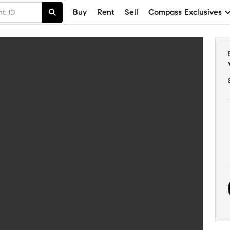
Buy
Rent
Sell
Compass Exclusives