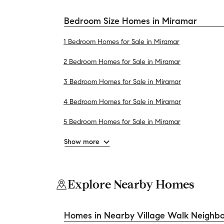
Bedroom Size Homes in Miramar
1 Bedroom Homes for Sale in Miramar
2 Bedroom Homes for Sale in Miramar
3 Bedroom Homes for Sale in Miramar
4 Bedroom Homes for Sale in Miramar
5 Bedroom Homes for Sale in Miramar
Show more
Explore Nearby Homes
Homes in Nearby Village Walk Neighb