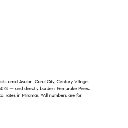
g
sits amid
Avalon
,
Carol City
,
Century Village
,
3024
— and
directly borders
Pembroke Pines
,
tal rates in
Miramar
.
*All numbers are for