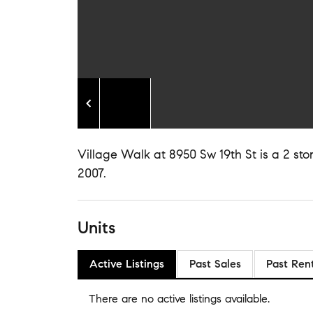
Village Walk at 8950 Sw 19th St is a 2 stor
2007.
Units
Active Listings
Past Sales
Past Ren
There are no
active listings
available.