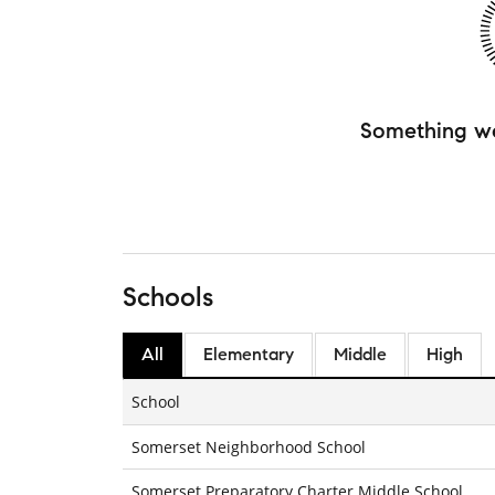
Something w
Schools
All
Elementary
Middle
High
School
Somerset Neighborhood School
Somerset Preparatory Charter Middle School