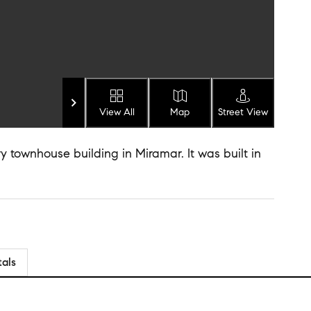
View All
Map
Street View
y townhouse building in Miramar. It was built in
tals