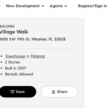
New Development
Agents
Register/Sign In
BUILDING
Village Walk
8950 SW 19th St
,
Miramar, FL 33025
Townhouse
in
Miramar
2 Stories
Built in 2007
Rentals Allowed
Save
Share