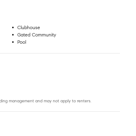
Clubhouse
Gated Community
Pool
uilding management and may not apply to renters.