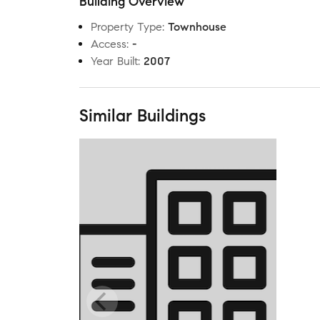
Building Overview
Property Type
:
Townhouse
Access
:
-
Year Built
:
2007
Similar Buildings