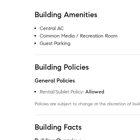
Building Amenities
Central AC
Common Media / Recreation Room
Guest Parking
Building Policies
General Policies
Rental/Sublet Policy
:
Allowed
Policies are subject to change at the discretion of b
Building Facts