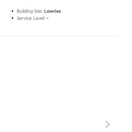
Building Size
:
Lowrise
Service Level
:
-