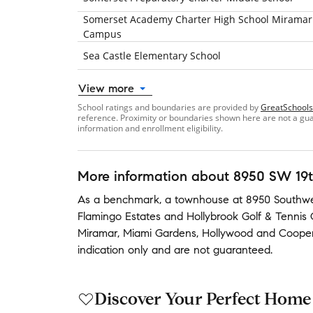
Somerset Academy Charter High School Miramar
Campus
Sea Castle Elementary School
View more
School ratings and boundaries are provided by
GreatSchools
reference. Proximity or boundaries shown here are not a guara
information and enrollment eligibility.
More information about
8950 SW 19t
As a benchmark,
a townhouse at
8950 Southwes
Flamingo Estates
and
Hollybrook Golf & Tennis 
Miramar
,
Miami Gardens
,
Hollywood
and
Cooper
indication only and are not guaranteed.
Discover Your Perfect Home