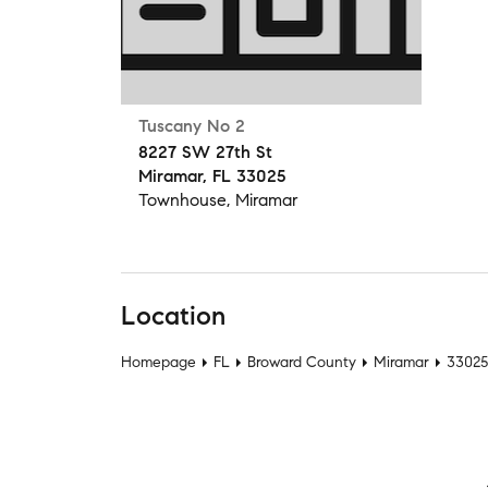
Tuscany No 2
8227 SW 27th St
Miramar, FL 33025
Townhouse, Miramar
Location
Homepage
FL
Broward County
Miramar
33025