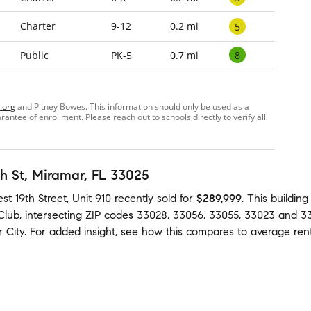
Charter
9-12
0.2 mi
5
8
Public
PK-5
0.7 mi
.org
and Pitney Bowes. This information should only be used as a
ntee of enrollment. Please reach out to schools directly to verify all
h St
, Miramar, FL 33025
t 19th Street, Unit 910
recently sold
for
$289,999
.
This buildin
Club
,
intersecting ZIP codes
33028
,
33056
,
33055
,
33023
and
3
 City
.
For added insight, see how this compares to average
ren