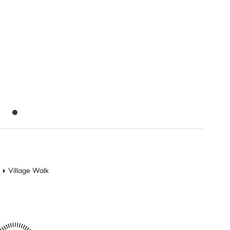
Village Walk