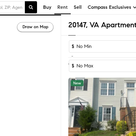
Buy
Rent
Sell
Compass Exclusives
20147, VA Apartment
Draw on Map
$
-
Sort by Reco
1-60
of
92
Homes
$
New