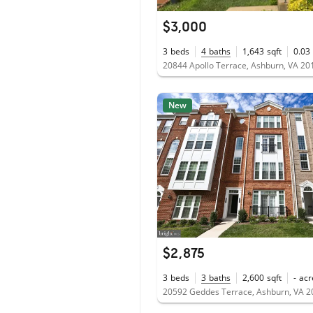
$3,000
3
beds
4
baths
1,643
sqft
0.03
20844 Apollo Terrace, Ashburn, VA 20
New
$2,875
3
beds
3
baths
2,600
sqft
-
acr
20592 Geddes Terrace, Ashburn, VA 