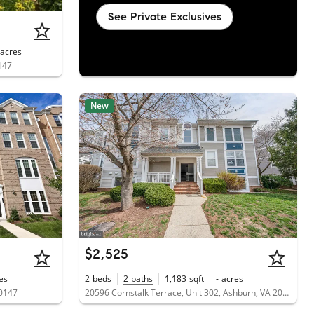
See Private Exclusives
acres
147
New
$2,525
es
2
beds
2
baths
1,183
sqft
-
acres
20147
20596 Cornstalk Terrace, Unit 302, Ashburn, VA 20147