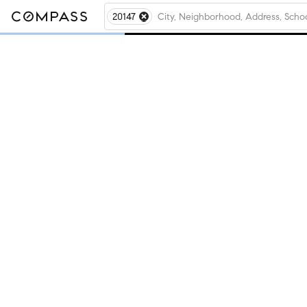
20147