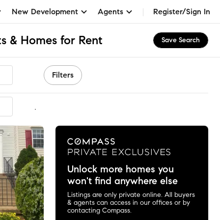
New Development
Agents
Register/Sign In
s & Homes for Rent
Save Search
Filters
mmended
Unlock more homes you
won't find anywhere else
Listings are only private online. All buyers
& agents can access in our offices or by
contacting Compass.