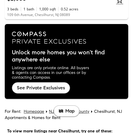
3
beds
1
bath
1,000
sqft
0.52
acres
109 6th Avenue, Chesilhurst, NJ 08089
Unlock more homes you won't find
anywhere else
Listings are only private online. All buyers
& agents can access in our offices or by
contacting Compass.
See Private Exclusives
Map
For Rent:
Homepage
NJ
Camden County
Chesilhurst, NJ
Apartments & Homes for Rent
To view more listings
near Chesilhurst
, try one of these: