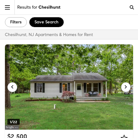
Results for
Chesilhurst
Filters
Save Search
Chesilhurst, NJ Apartments & Homes for Rent
1/22
$2,500