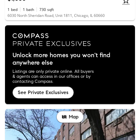
1
bed
1
bath
730
sqft
6030 North Sheridan Road, Unit 1811, Chicago, IL 60660
Unlock more homes you won't find
anywhere else
Listings are only private online. All buyers
& agents can access in our offices or by
contacting Compass.
See Private Exclusives
Map