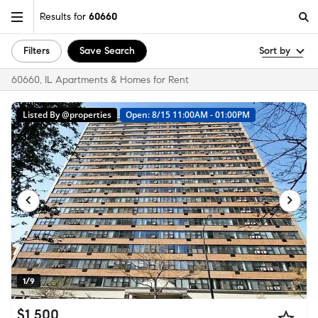
Results for
60660
Filters
Save Search
Sort by
60660, IL Apartments & Homes for Rent
Listed By @properties
Open: 8/15 11:00AM - 01:00PM
1/9
$1,500