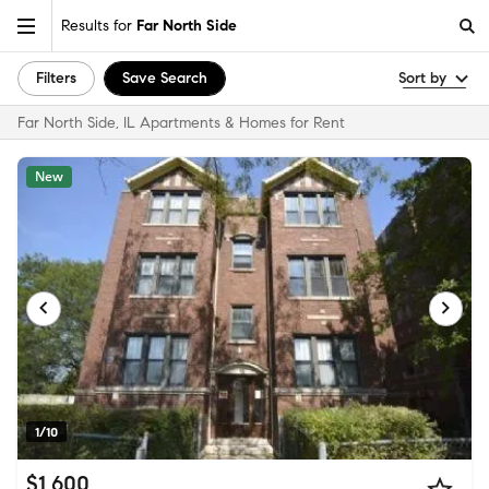
Results for
Far North Side
Filters
Save Search
Sort by
Far North Side, IL Apartments & Homes for Rent
New
1/10
$1,600