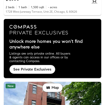
2
beds
1
bath
1,500
sqft
-
acres
1728 West Juneway Terrace, Unit 2E, Chicago, IL 60626
Unlock more homes you won't find
anywhere else
Listings are only private online. All buyers
& agents can access in our offices or by
contacting Compass.
See Private Exclusives
New
Map