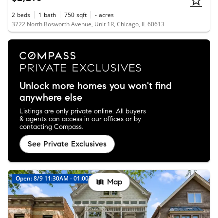
2
beds
1
bath
750
sqft
-
acres
3722 North Bosworth Avenue, Unit 1R, Chicago, IL 60613
Unlock more homes you won't find
anywhere else
Listings are only private online. All buyers
& agents can access in our offices or by
contacting Compass.
See Private Exclusives
Open: 8/9 11:30AM - 01:00PM
Map