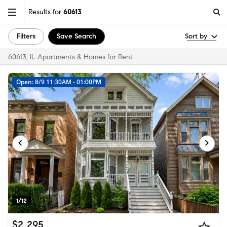
Results for
60613
Filters
Save Search
Sort by
60613, IL Apartments & Homes for Rent
Open: 8/9 11:30AM - 01:00PM
1/12
$2,295