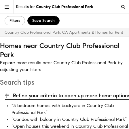
Results for
Country Club Professional Park
Filters
Save Search
Country Club Professional Park, CA Apartments & Homes for Rent
Homes near Country Club Professional
Park
Explore more results near Country Club Professional Park by
adjusting your filters
Search tips
Refine your criteria to open up more home options
“3 bedroom homes with backyard in Country Club
Professional Park”
“Condos with balcony in Country Club Professional Park”
“Open houses this weekend in Country Club Professional