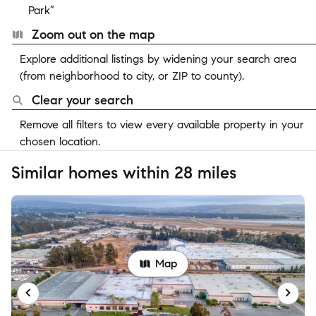
Park”
Zoom out on the map
Explore additional listings by widening your search area
(from neighborhood to city, or ZIP to county).
Clear your search
Remove all filters to view every available property in your
chosen location.
Similar homes within 28 miles
Map