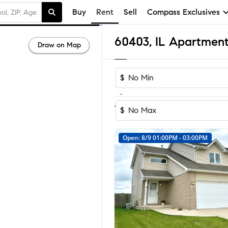
Buy
Rent
Sell
Compass Exclusives
60403, IL Apartment
Draw on Map
$
-
1-4
of
4
Homes
$
Open: 8/9 01:00PM - 03:00PM