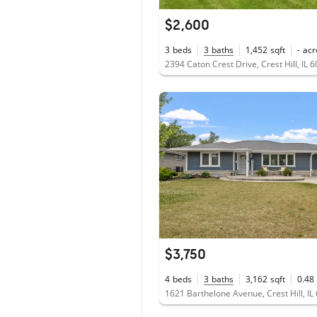
$2,600
3
beds
3
baths
1,452
sqft
-
acr
2394 Caton Crest Drive, Crest Hill, IL 
$3,750
4
beds
3
baths
3,162
sqft
0.48
1621 Barthelone Avenue, Crest Hill, IL