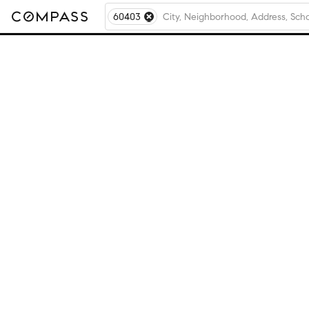
60403