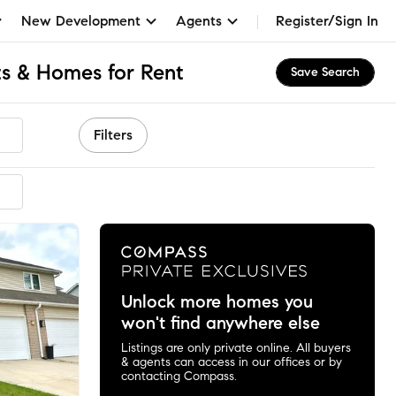
New Development
Agents
Register/Sign In
s & Homes for Rent
Save Search
Filters
Unlock more homes you
won't find anywhere else
Listings are only private online. All buyers
& agents can access in our offices or by
contacting Compass.