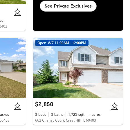
See Private Exclusives
es
60403
Open: 8/7 11:00AM - 12:00PM
$2,850
acres
3
beds
3
baths
1,725
sqft
-
acres
 60403
662 Chaney Court, Crest Hill, IL 60403