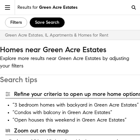
Results for
Green Acre Estates
Filters
Save Search
Green Acre Estates, IL Apartments & Homes for Rent
Homes near Green Acre Estates
Explore more results near Green Acre Estates by adjusting
your filters
Search tips
Refine your criteria to open up more home options
“3 bedroom homes with backyard in Green Acre Estates”
“Condos with balcony in Green Acre Estates”
“Open houses this weekend in Green Acre Estates”
Zoom out on the map