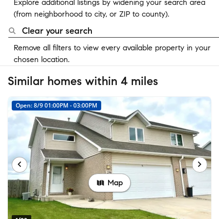
Explore additional listings by widening your search area
(from neighborhood to city, or ZIP to county).
Clear your search
Remove all filters to view every available property in your
chosen location.
Similar homes within 4 miles
Open: 8/9 01:00PM - 03:00PM
Map