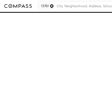
13751