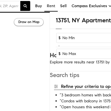
Buy
Rent
Sell
Compass Exclusives
13751, NY Apartment
Draw on Map
$
-
$
Homes near 13751
Explore more results near 13751 by a
Search tips
Refine your criteria to 
“3 bedroom homes with backy
“Condos with balcony in 1375
“Open houses this weekend i