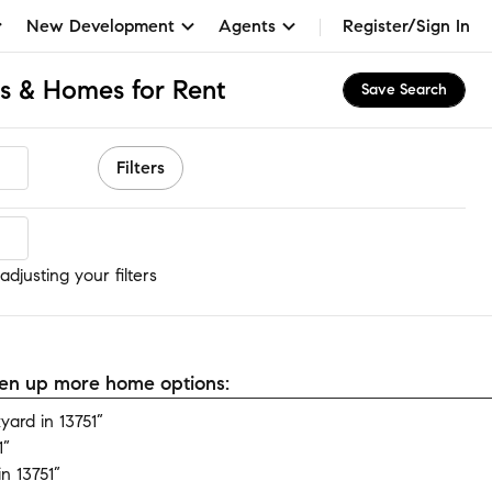
New Development
Agents
Register/Sign In
s & Homes for Rent
Save Search
Filters
djusting your filters
open up more home options:
ard in 13751”
1”
n 13751”