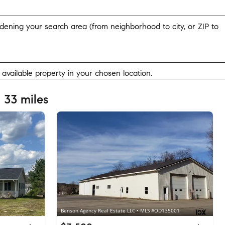
widening your search area (from neighborhood to city, or ZIP to
y available property in your chosen location.
 33 miles
Benson Agency Real Estate LLC • MLS #OD135001