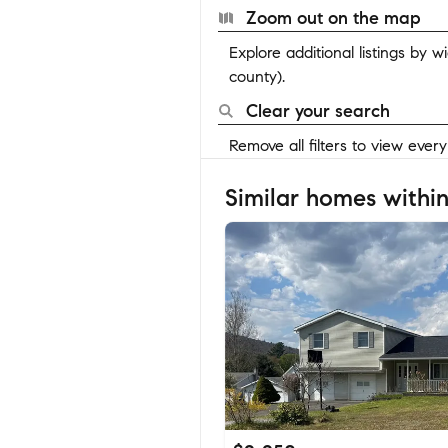
Zoom out on the map
Explore additional listings by 
county).
Clear your search
Remove all filters to view ever
Similar homes within