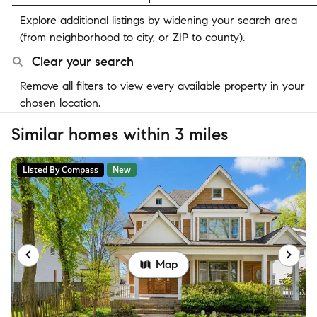
Explore additional listings by widening your search area
(from neighborhood to city, or ZIP to county).
Clear your search
Remove all filters to view every available property in your
chosen location.
Similar homes within 3 miles
Listed By Compass
New
Map