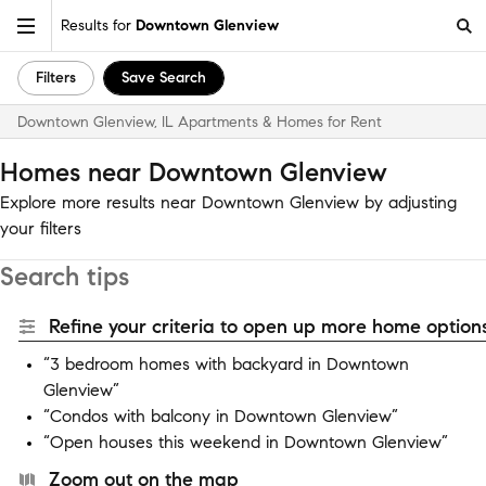
Results for
Downtown Glenview
Filters
Save Search
Downtown Glenview, IL Apartments & Homes for Rent
Homes near Downtown Glenview
Explore more results near Downtown Glenview by adjusting
your filters
Search tips
Refine your criteria to open up more home options
“3 bedroom homes with backyard in Downtown
Glenview”
“Condos with balcony in Downtown Glenview”
“Open houses this weekend in Downtown Glenview”
Zoom out on the map