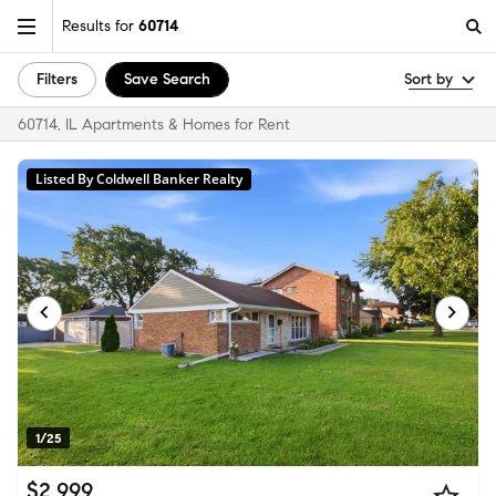
Results for
60714
Filters
Save Search
Sort by
60714, IL Apartments & Homes for Rent
Listed By Coldwell Banker Realty
1/25
$2,999