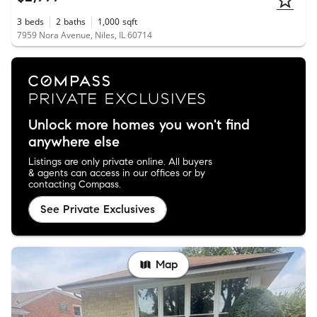
3
beds
2
baths
1,000
sqft
7959 Nora Avenue, Niles, IL 60714
Unlock more homes you won't find
anywhere else
Listings are only private online. All buyers
& agents can access in our offices or by
contacting Compass.
See Private Exclusives
Map