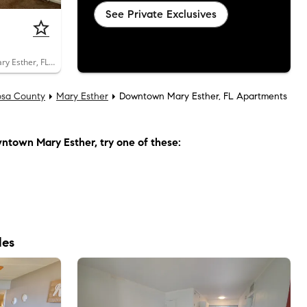
See Private Exclusives
100 Montgomery Street, Unit 108B, Mary Esther, FL 32569
osa County
Mary Esther
Downtown Mary Esther, FL Apartments
ntown Mary Esther
, try one of these:
les