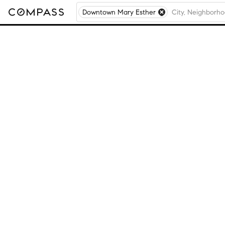
Downtown Mary Esther