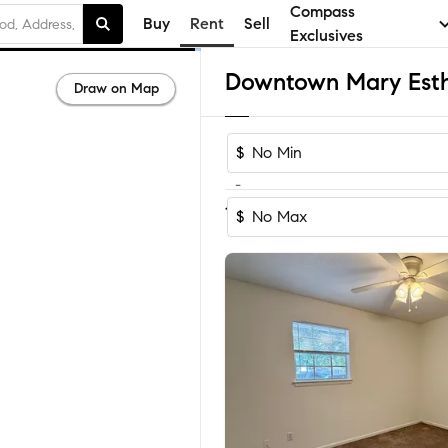
Compass
Buy
Rent
Sell
Exclusives
Draw on Map
$
-
1
of
1
Home
$