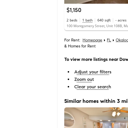
$1,150
2
beds
1
bath
640
sqft
-
acres
For Rent:
Homepage
FL
Okalo
& Homes for Rent
To view more listings
near Dow
Adjust your filters
Zoom out
Clear your search
Similar homes within 3 mi