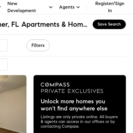
New
Register/Sign
Agents
Development
In
Downtown Mary Esther, FL Apartments & Homes for Rent
Save Search
Filters
Unlock more homes you
won't find anywhere else
Listings are only private online. All buyers
& agents can access in our offices or by
contacting Compass.