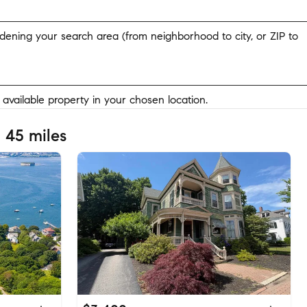
widening your search area (from neighborhood to city, or ZIP to
y available property in your chosen location.
 45 miles