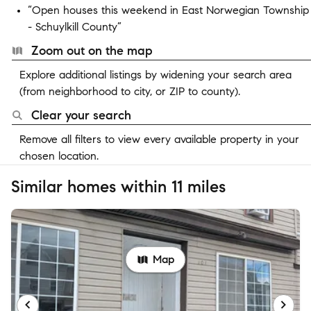
“Open houses this weekend in East Norwegian Township
- Schuylkill County”
Zoom out on the map
Explore additional listings by widening your search area
(from neighborhood to city, or ZIP to county).
Clear your search
Remove all filters to view every available property in your
chosen location.
Similar homes within 11 miles
Map