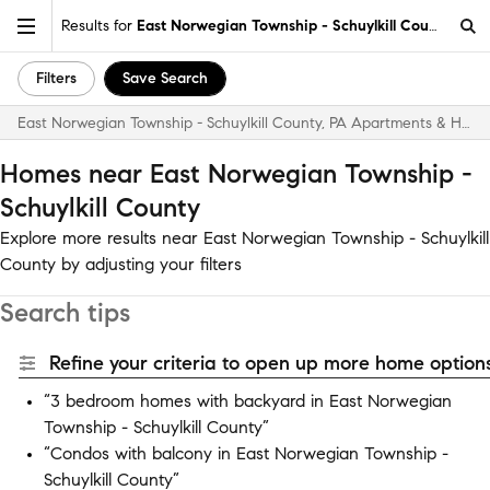
Results for
East Norwegian Township - Schuylkill County
Filters
Save Search
East Norwegian Township - Schuylkill County, PA Apartments & Homes for Rent
Homes near East Norwegian Township -
Schuylkill County
Explore more results near East Norwegian Township - Schuylkill
County by adjusting your filters
Search tips
Refine your criteria to open up more home options
“3 bedroom homes with backyard in East Norwegian
Township - Schuylkill County”
“Condos with balcony in East Norwegian Township -
Schuylkill County”