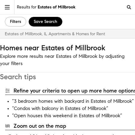
Results for
Estates of Millbrook
Filters
Save Search
Estates of Millbrook, IL Apartments & Homes for Rent
Homes near Estates of Millbrook
Explore more results near Estates of Millbrook by adjusting
your filters
Search tips
Refine your criteria to open up more home options
“3 bedroom homes with backyard in Estates of Millbrook”
“Condos with balcony in Estates of Millbrook”
“Open houses this weekend in Estates of Millbrook”
Zoom out on the map