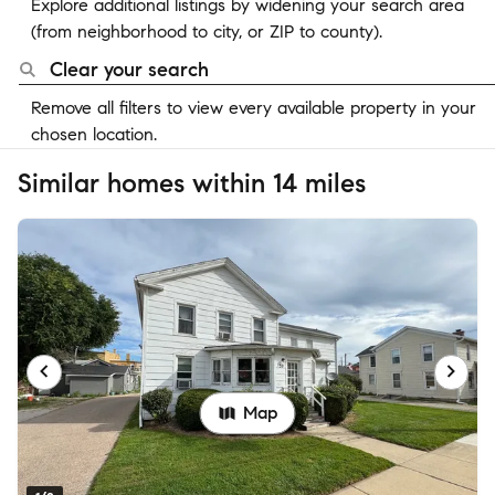
Explore additional listings by widening your search area
(from neighborhood to city, or ZIP to county).
Clear your search
Remove all filters to view every available property in your
chosen location.
Similar homes within 14 miles
Map