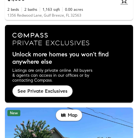
2
beds
2
baths
1,163
sqft
0.00
acres
1356 Redwood Lane, Gulf Breeze, FL 32563
Unlock more homes you won't find
anywhere else
Listings are only private online. All buyers
& agents can access in our offices or by
contacting Compass.
See Private Exclusives
New
Map