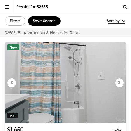
Results for
32563
Filters
Save Search
Sort by
32563, FL Apartments & Homes for Rent
New
1/21
$1,650