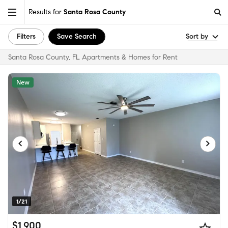
Results for
Santa Rosa County
Filters
Save Search
Sort by
Santa Rosa County, FL Apartments & Homes for Rent
New
1/21
$1,900