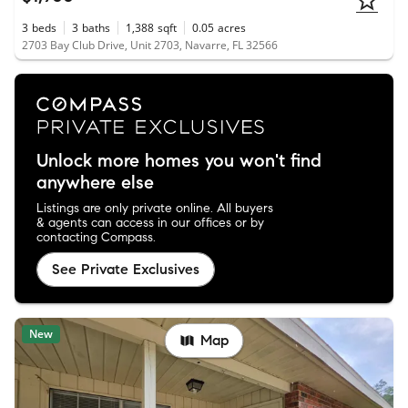
3
beds
3
baths
1,388
sqft
0.05
acres
2703 Bay Club Drive, Unit 2703, Navarre, FL 32566
Unlock more homes you won't find
anywhere else
Listings are only private online. All buyers
& agents can access in our offices or by
contacting Compass.
See Private Exclusives
New
Map