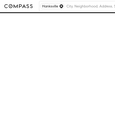
Hanksville