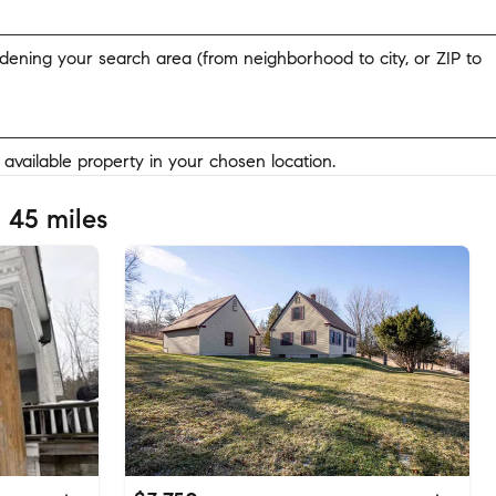
widening your search area (from neighborhood to city, or ZIP to
y available property in your chosen location.
 45 miles