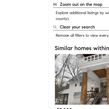
Zoom out on the map
Explore additional listings by 
county).
Clear your search
Remove all filters to view ever
Similar homes within