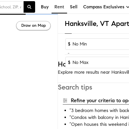
Buy
Rent
Sell
Compass Exclusives
Hanksville, VT Apar
Draw on Map
$
-
$
Homes near Hanksville
Explore more results near Hanksvill
Search tips
Refine your criteria to 
“3 bedroom homes with backy
“Condos with balcony in Hank
“Open houses this weekend i