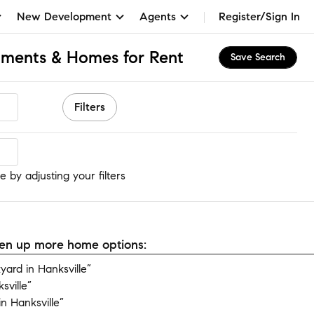
New Development
Agents
Register/Sign In
tments & Homes for Rent
Save Search
Filters
e by adjusting your filters
open up more home options:
ard in Hanksville”
sville”
n Hanksville”