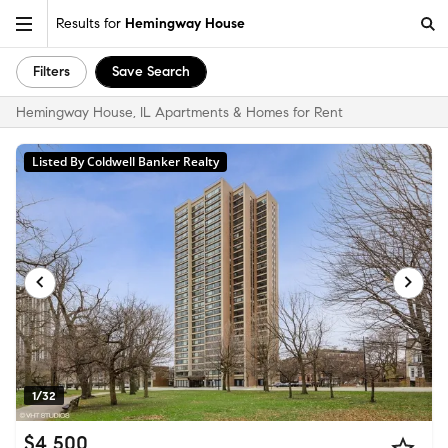
Results for
Hemingway House
Filters
Save Search
Hemingway House, IL Apartments & Homes for Rent
Listed By Coldwell Banker Realty
1/32
$4,500