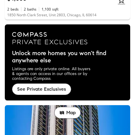
2
beds
2
baths
1,100
sqft
1850 North Clark Street, Unit 2803, Chicago, IL 60614
Unlock more homes you won't find
anywhere else
Listings are only private online. All buyers
& agents can access in our offices or by
contacting Compass.
See Private Exclusives
Map