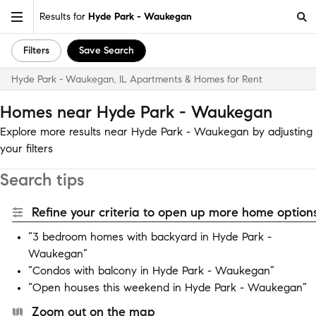
Results for
Hyde Park - Waukegan
Filters
Save Search
Hyde Park - Waukegan, IL Apartments & Homes for Rent
Homes near Hyde Park - Waukegan
Explore more results near Hyde Park - Waukegan by adjusting
your filters
Search tips
Refine your criteria to open up more home options
“3 bedroom homes with backyard in Hyde Park -
Waukegan”
“Condos with balcony in Hyde Park - Waukegan”
“Open houses this weekend in Hyde Park - Waukegan”
Zoom out on the map