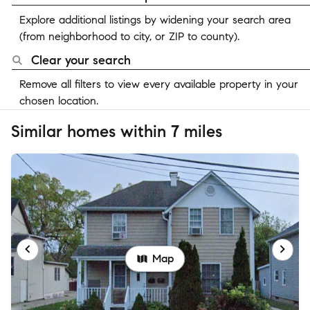
Explore additional listings by widening your search area
(from neighborhood to city, or ZIP to county).
Clear your search
Remove all filters to view every available property in your
chosen location.
Similar homes within 7 miles
Map