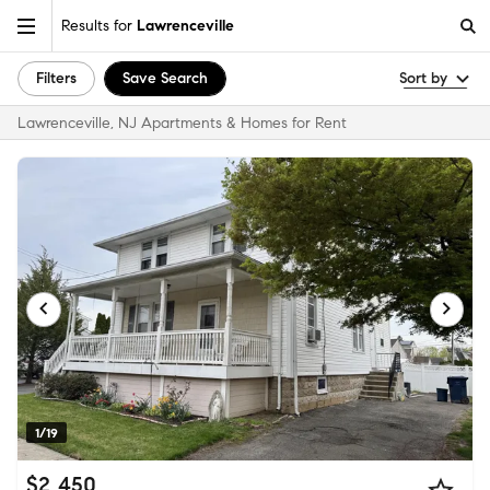
Results for
Lawrenceville
Filters
Save Search
Sort by
Lawrenceville, NJ Apartments & Homes for Rent
1/19
$2,450