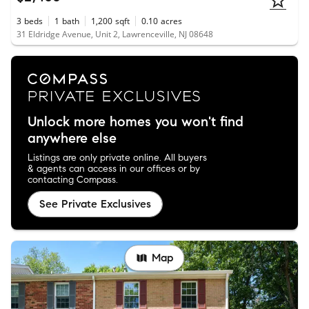
3
beds
1
bath
1,200
sqft
0.10
acres
31 Eldridge Avenue, Unit 2, Lawrenceville, NJ 08648
Unlock more homes you won't find
anywhere else
Listings are only private online. All buyers
& agents can access in our offices or by
contacting Compass.
See Private Exclusives
Map