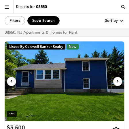
Results for
08550
Filters
Save Search
Sort by
08550, NJ Apartments & Homes for Rent
Listed By Coldwell Banker Realty
New
1/11
$3,500