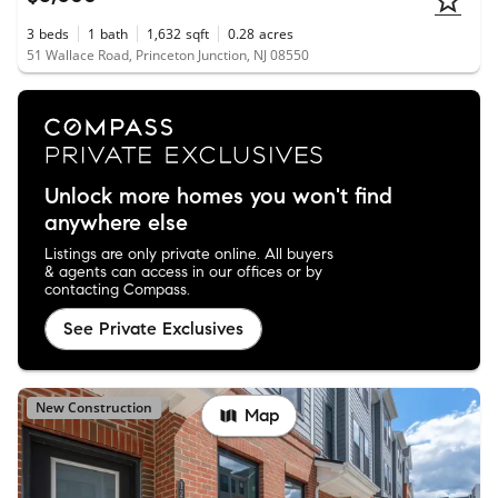
3
beds
1
bath
1,632
sqft
0.28
acres
51 Wallace Road, Princeton Junction, NJ 08550
Unlock more homes you won't find
anywhere else
Listings are only private online. All buyers
& agents can access in our offices or by
contacting Compass.
See Private Exclusives
New Construction
Map