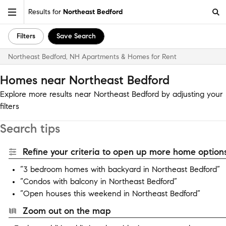
Results for
Northeast Bedford
Filters
Save Search
Northeast Bedford, NH Apartments & Homes for Rent
Homes near Northeast Bedford
Explore more results near Northeast Bedford by adjusting your
filters
Search tips
Refine your criteria to open up more home options
“3 bedroom homes with backyard in Northeast Bedford”
“Condos with balcony in Northeast Bedford”
“Open houses this weekend in Northeast Bedford”
Zoom out on the map