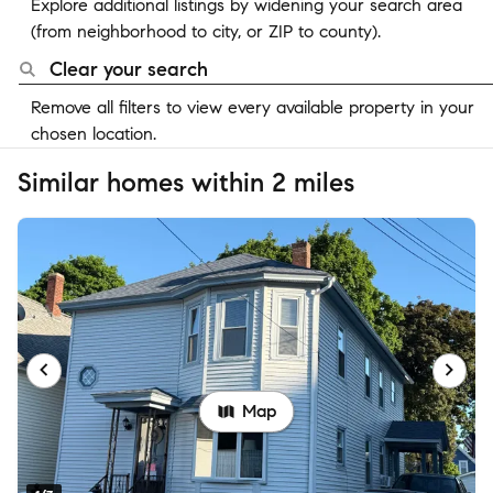
Explore additional listings by widening your search area
(from neighborhood to city, or ZIP to county).
Clear your search
Remove all filters to view every available property in your
chosen location.
Similar homes within 2 miles
Map