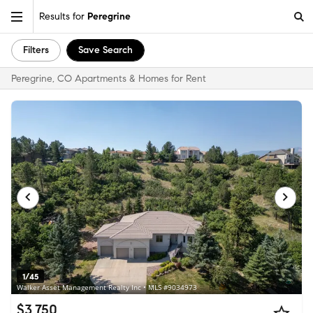
Results for
Peregrine
Filters
Save Search
Peregrine, CO Apartments & Homes for Rent
1/45
Walker Asset Management Realty Inc • MLS #9034973
$3,750