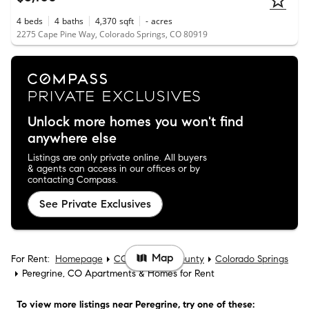
4
beds
4
baths
4,370
sqft
-
acres
2275 Cape Pine Way, Colorado Springs, CO 80919
Unlock more homes you won't find
anywhere else
Listings are only private online. All buyers
& agents can access in our offices or by
contacting Compass.
See Private Exclusives
Map
For Rent:
Homepage
CO
El Paso County
Colorado Springs
Peregrine, CO Apartments & Homes for Rent
To view more listings
near Peregrine
, try one of these: