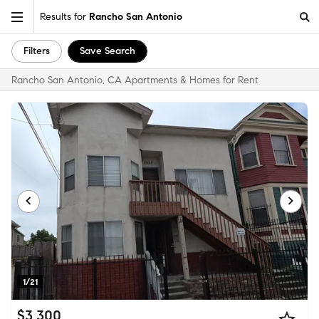
Results for
Rancho San Antonio
Filters
Save Search
Rancho San Antonio, CA Apartments & Homes for Rent
1/21
$3,300