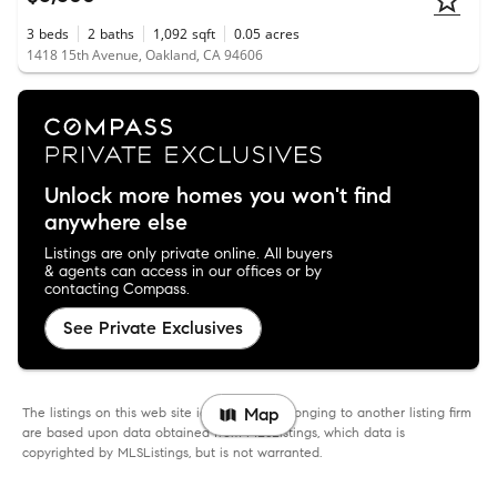
3
beds
2
baths
1,092
sqft
0.05
acres
1418 15th Avenue, Oakland, CA 94606
Unlock more homes you won't find
anywhere else
Listings are only private online. All buyers
& agents can access in our offices or by
contacting Compass.
See Private Exclusives
The listings on this web site identified as belonging to another listing firm
Map
are based upon data obtained from MLSListings, which data is
copyrighted by MLSListings, but is not warranted.