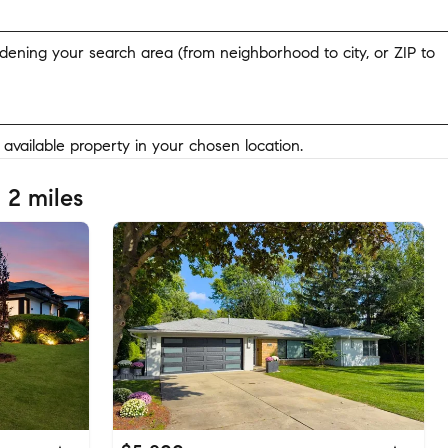
widening your search area (from neighborhood to city, or ZIP to
y available property in your chosen location.
 2 miles