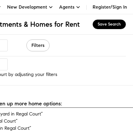
New Development
Agents
Register/Sign In
rtments & Homes for Rent
Save Search
Filters
rt
rt by adjusting your filters
open up more home options:
ard in Regal Court”
l Court”
n Regal Court”