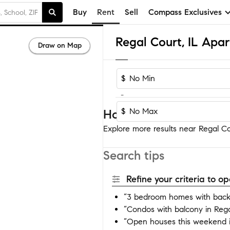
Buy
Rent
Sell
Compass Exclusives
Regal Court, IL Apa
Draw on Map
$
-
$
Homes near Regal Cou
Explore more results near Regal Cou
Search tips
Refine your criteria to 
“3 bedroom homes with backy
“Condos with balcony in Rega
“Open houses this weekend i