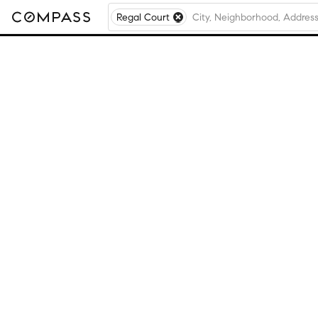
Regal Court