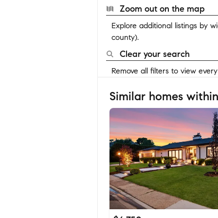
Zoom out on the map
Explore additional listings by 
county).
Clear your search
Remove all filters to view ever
Similar homes within